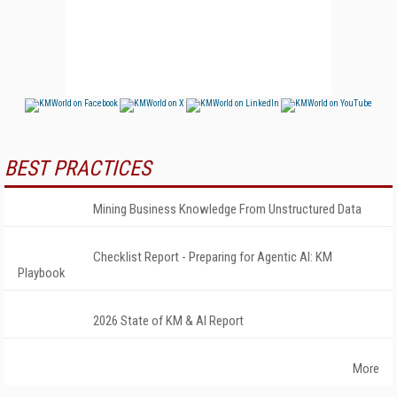
BEST PRACTICES
Mining Business Knowledge From Unstructured Data
Checklist Report - Preparing for Agentic AI: KM
Playbook
2026 State of KM & AI Report
More