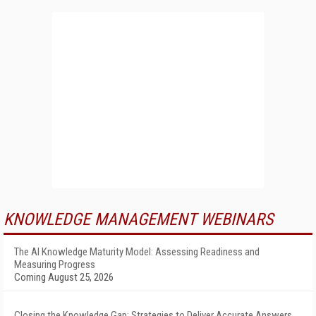
KNOWLEDGE MANAGEMENT WEBINARS
The AI Knowledge Maturity Model: Assessing Readiness and
Measuring Progress
Coming August 25, 2026
Closing the Knowledge Gap: Strategies to Deliver Accurate Answers