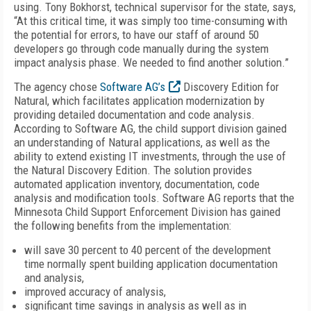
using. Tony Bokhorst, technical supervisor for the state, says,
“At this critical time, it was simply too time-consuming with
the potential for errors, to have our staff of around 50
developers go through code manually during the system
impact analysis phase. We needed to find another solution.”
The agency chose
Software AG’s
Discovery Edition for
Natural, which facilitates application modernization by
providing detailed documentation and code analysis.
According to Software AG, the child support division gained
an understanding of Natural applications, as well as the
ability to extend existing IT investments, through the use of
the Natural Discovery Edition. The solution provides
automated application inventory, documentation, code
analysis and modification tools. Software AG reports that the
Minnesota Child Support Enforcement Division has gained
the following benefits from the implementation:
will save 30 percent to 40 percent of the development
time normally spent building application documentation
and analysis,
improved accuracy of analysis,
significant time savings in analysis as well as in