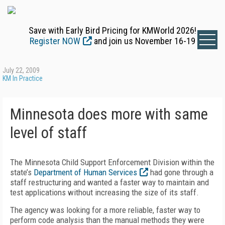
Save with Early Bird Pricing for KMWorld 2026!
Register NOW
and join us November 16-19
July 22, 2009
KM In Practice
Minnesota does more with same
level of staff
The Minnesota Child Support Enforcement Division within the
state’s
Department of Human Services
had gone through a
staff restructuring and wanted a faster way to maintain and
test applications without increasing the size of its staff.
The agency was looking for a more reliable, faster way to
perform code analysis than the manual methods they were