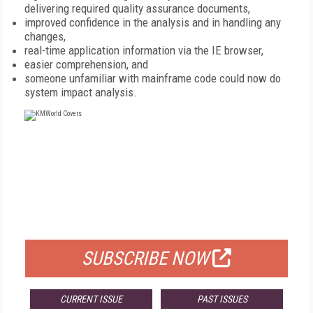
delivering required quality assurance documents,
improved confidence in the analysis and in handling any
changes,
real-time application information via the IE browser,
easier comprehension, and
someone unfamiliar with mainframe code could now do
system impact analysis.
FREE
FOR QUALIFIED SUBSCRIBERS
SUBSCRIBE NOW
CURRENT ISSUE
PAST ISSUES