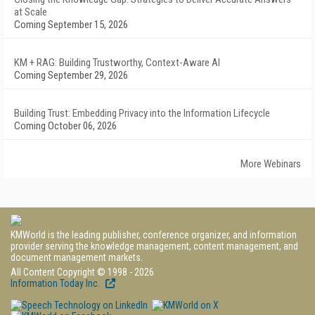
at Scale
Coming September 15, 2026
KM + RAG: Building Trustworthy, Context-Aware AI
Coming September 29, 2026
Building Trust: Embedding Privacy into the Information Lifecycle
Coming October 06, 2026
More Webinars
KMWorld is the leading publisher, conference organizer, and information
provider serving the knowledge management, content management, and
document management markets.
All Content Copyright © 1998 - 2026
Information Today Inc.