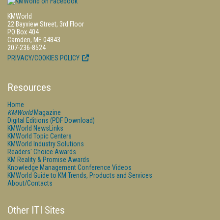
KMWorld
22 Bayview Street, 3rd Floor
PO Box 404
Camden, ME 04843
207-236-8524
PRIVACY/COOKIES POLICY
Resources
Home
KMWorld
Magazine
Digital Editions (PDF Download)
KMWorld NewsLinks
KMWorld Topic Centers
KMWorld Industry Solutions
Readers' Choice Awards
KM Reality & Promise Awards
Knowledge Management Conference Videos
KMWorld Guide to KM Trends, Products and Services
About/Contacts
Other ITI Sites