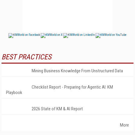
BEST PRACTICES
Mining Business Knowledge From Unstructured Data
Checklist Report - Preparing for Agentic AI: KM
Playbook
2026 State of KM & AI Report
More