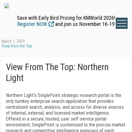
Save with Early Bird Pricing for KMWorld 2026!
Register NOW
and join us November 16-19
March 1, 2009
View from the Top
View From The Top: Northern
Light
Northern Light’s SinglePoint strategic research portal is the
only turnkey enterprise search application that provides
centralized search, analysis, and access for diverse sources
of internal, external, and licensed market intelligence.
Offered in a secure, hosted, user self-service portal
environment, SinglePoint is customized to the precise market
research and competitive intelligence purposes of each