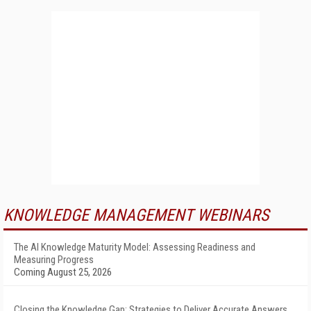
KNOWLEDGE MANAGEMENT WEBINARS
The AI Knowledge Maturity Model: Assessing Readiness and
Measuring Progress
Coming August 25, 2026
Closing the Knowledge Gap: Strategies to Deliver Accurate Answers