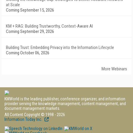
at Scale
Coming September 15, 2026
KM + RAG: Building Trustworthy, Context-Aware AI
Coming September 29, 2026
Building Trust: Embedding Privacy into the Information Lifecycle
Coming October 06, 2026
More Webinars
KMWorld is the leading publisher, conference organizer, and information
provider serving the knowledge management, content management, and
document management markets.
All Content Copyright © 1998 - 2026
Information Today Inc.