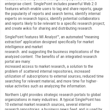
enterprise client. SinglePoint includes powerful Web 2.0
features which enable users to tag and share reports; gauge
the popularity of reports and search terms; identify internal
experts on research topics; identify potential collaborators
and reports likely to be relevant to a specific research project;
and create wikis for sharing and distributing research.
SinglePoint features MI Analyst™, an automated "meaning
extraction" application designed specifically for market
intelligence and market
research. and suggesting the business implications of the
analyzed content. The benefits of an integrated research
portal are many:
increased access to market research, a solution to the
problem of scattered internal repositories, increased
utilization of subscriptions to external sources, reduced time
searching for relevant material, and more time for higher-
value activities such as analyzing the information.
Northern Light provides strategic research portals to global
organizations in many industries. A typical SinglePoint has
10 external market research sources, several internal
research repositories, a business news feed, and is used by