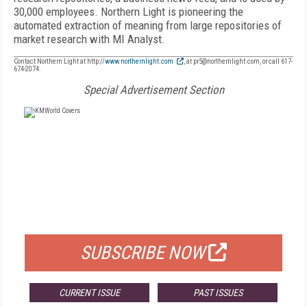
30,000 employees. Northern Light is pioneering the
automated extraction of meaning from large repositories of
market research with MI Analyst.
Contact Northern Light at http://
www.northernlight.com
, at pr5@northernlight.com, or call 617-
674-2074.
Special Advertisement Section
FREE
FOR QUALIFIED SUBSCRIBERS
SUBSCRIBE NOW
CURRENT ISSUE
PAST ISSUES