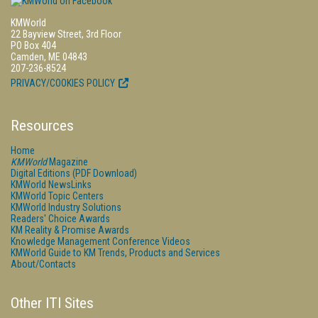
KMWorld
22 Bayview Street, 3rd Floor
PO Box 404
Camden, ME 04843
207-236-8524
PRIVACY/COOKIES POLICY
Resources
Home
KMWorld
Magazine
Digital Editions (PDF Download)
KMWorld NewsLinks
KMWorld Topic Centers
KMWorld Industry Solutions
Readers' Choice Awards
KM Reality & Promise Awards
Knowledge Management Conference Videos
KMWorld Guide to KM Trends, Products and Services
About/Contacts
Other ITI Sites