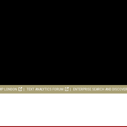
MP LONDON
TEXT ANALYTICS FORUM
ENTERPRISE SEARCH AND DISCOVE