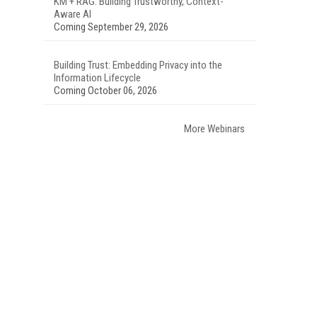
KM + RAG: Building Trustworthy, Context-
Aware AI
Coming September 29, 2026
Building Trust: Embedding Privacy into the
Information Lifecycle
Coming October 06, 2026
More Webinars