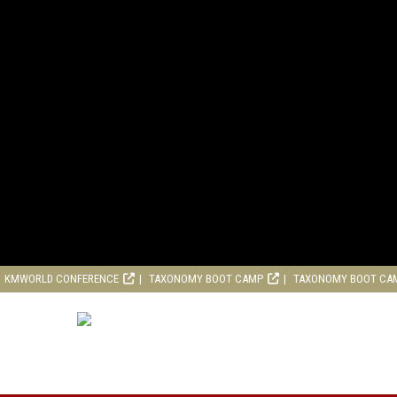
KMWORLD CONFERENCE
TAXONOMY BOOT CAMP
TAXONOMY BOOT CA