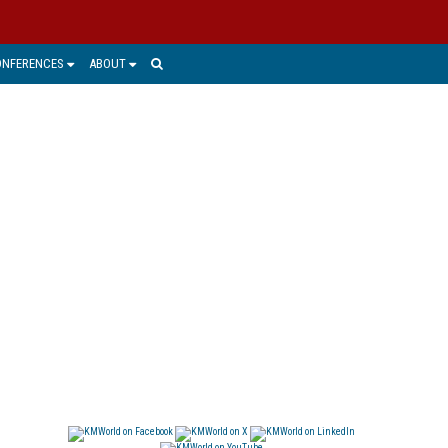
ONFERENCES
ABOUT