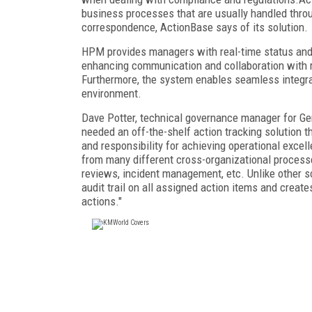
business processes that are usually handled thro
correspondence, ActionBase says of its solution.
HPM provides managers with real-time status and 
enhancing communication and collaboration with re
Furthermore, the system enables seamless integrat
environment.
Dave Potter, technical governance manager for Ge
needed an off-the-shelf action tracking solution t
and responsibility for achieving operational exce
from many different cross-organizational processe
reviews, incident management, etc. Unlike other so
audit trail on all assigned action items and creates
actions."