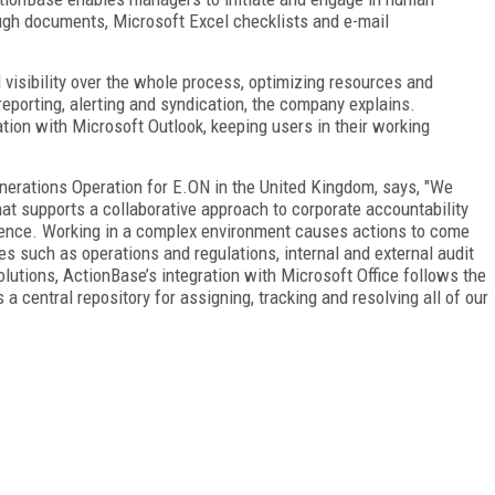
ugh documents, Microsoft Excel checklists and e-mail
visibility over the whole process, optimizing resources and
porting, alerting and syndication, the company explains.
ion with Microsoft Outlook, keeping users in their working
nerations Operation for E.ON in the United Kingdom, says, "We
hat supports a collaborative approach to corporate accountability
llence. Working in a complex environment causes actions to come
s such as operations and regulations, internal and external audit
lutions, ActionBase’s integration with Microsoft Office follows the
 a central repository for assigning, tracking and resolving all of our
FREE