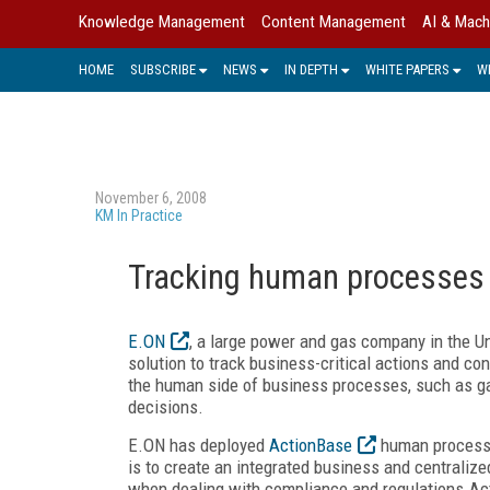
Knowledge Management
Content Management
AI & Mach
HOME
SUBSCRIBE
NEWS
IN DEPTH
WHITE PAPERS
W
November 6, 2008
KM In Practice
Tracking human processes
E.ON
, a large power and gas company in the
solution to track business-critical actions and 
the human side of business processes, such as ga
decisions.
E.ON has deployed
ActionBase
human process m
is to create an integrated business and centrali
when dealing with compliance and regulations.Ac