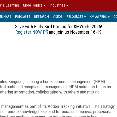
ine Learning
More Topics
Industries
EBINARS
PODCASTS
RESEARCH
VIDEOS
RESOURCES
KM AWARDS
C
Save with Early Bird Pricing for KMWorld 2026!
Register NOW
and join us November 16-19
 United Kingdom, is using a human process management (HPM)
control audit and compliance management. HPM solutions focus on
thering information, collaborating with others and making
anagement as part of its Action Tracking initiative. The strategy
zed corporate knowledgebase, and to focus on business processes
tionBase enables managers to initiate and engage in human