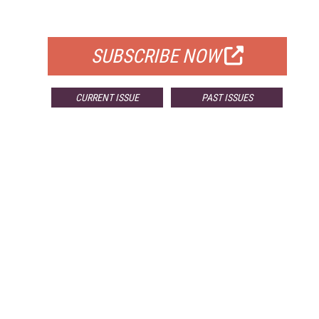
FOR QUALIFIED SUBSCRIBERS
SUBSCRIBE NOW
CURRENT ISSUE
PAST ISSUES