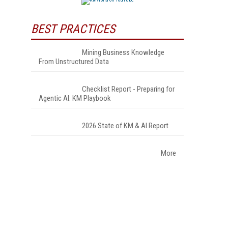
BEST PRACTICES
Mining Business Knowledge
From Unstructured Data
Checklist Report - Preparing for
Agentic AI: KM Playbook
2026 State of KM & AI Report
More