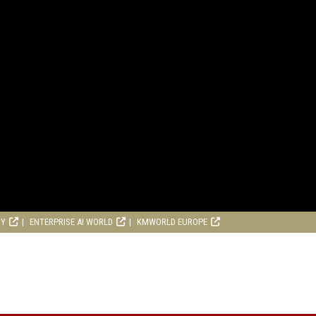
RY
ENTERPRISE AI WORLD
KMWORLD EUROPE