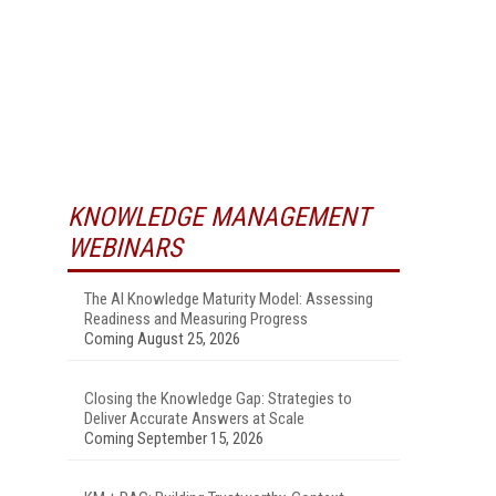
KNOWLEDGE MANAGEMENT
WEBINARS
The AI Knowledge Maturity Model: Assessing
Readiness and Measuring Progress
Coming August 25, 2026
Closing the Knowledge Gap: Strategies to
Deliver Accurate Answers at Scale
Coming September 15, 2026