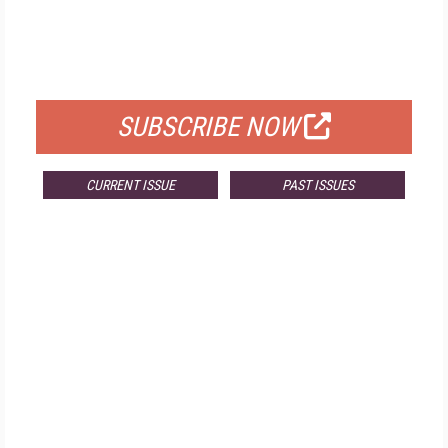
FREE
FOR QUALIFIED SUBSCRIBERS
SUBSCRIBE NOW
CURRENT ISSUE
PAST ISSUES