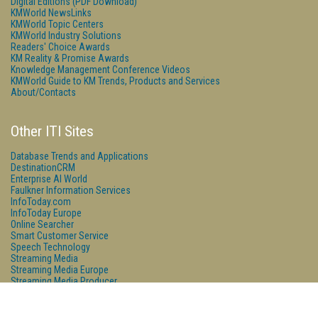
Digital Editions (PDF Download)
KMWorld NewsLinks
KMWorld Topic Centers
KMWorld Industry Solutions
Readers' Choice Awards
KM Reality & Promise Awards
Knowledge Management Conference Videos
KMWorld Guide to KM Trends, Products and Services
About/Contacts
Other ITI Sites
Database Trends and Applications
DestinationCRM
Enterprise AI World
Faulkner Information Services
InfoToday.com
InfoToday Europe
Online Searcher
Smart Customer Service
Speech Technology
Streaming Media
Streaming Media Europe
Streaming Media Producer
Unisphere Research