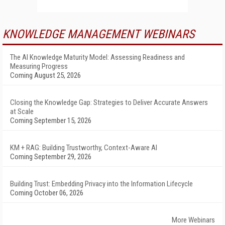
KNOWLEDGE MANAGEMENT WEBINARS
The AI Knowledge Maturity Model: Assessing Readiness and
Measuring Progress
Coming August 25, 2026
Closing the Knowledge Gap: Strategies to Deliver Accurate Answers
at Scale
Coming September 15, 2026
KM + RAG: Building Trustworthy, Context-Aware AI
Coming September 29, 2026
Building Trust: Embedding Privacy into the Information Lifecycle
Coming October 06, 2026
More Webinars