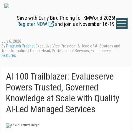
Save with Early Bird Pricing for KMWorld 2026!
Register NOW
and join us November 16-19
July 6, 2026
By
Pratyush Prabhat
Executive Vice President & Head of AI Strategy and
Transformation | Global Head, Professional Services, Evalueserve
Features
AI 100 Trailblazer: Evalueserve
Powers Trusted, Governed
Knowledge at Scale with Quality
AI-Led Managed Services