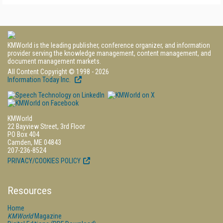
KMWorld is the leading publisher, conference organizer, and information
provider serving the knowledge management, content management, and
document management markets.
All Content Copyright © 1998 - 2026
Information Today Inc.
KMWorld
22 Bayview Street, 3rd Floor
PO Box 404
Camden, ME 04843
207-236-8524
PRIVACY/COOKIES POLICY
Resources
Home
KMWorld
Magazine