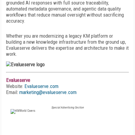
grounded AI responses with full source traceability,
automated metadata governance, and agentic data quality
workflows that reduce manual oversight without sacrificing
accuracy.
Whether you are modernizing a legacy KM platform or
building a new knowledge infrastructure from the ground up,
Evalueserve delivers the expertise and architecture to make it
work.
Evalueserve
Website:
Evalueserve.com
Email:
marketing@evalueserve.com
Special Advertising Section