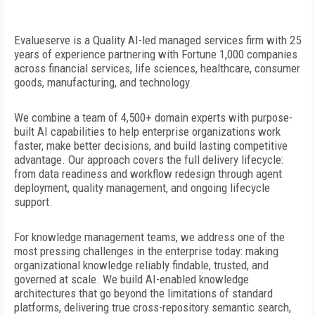
Evalueserve is a Quality AI-led managed
services firm with 25
years of experience partnering with Fortune 1,000 companies
across financial services, life sciences, healthcare, consumer
goods, manufacturing, and technology.
We combine a team of 4,500+ domain experts with purpose-
built AI capabilities to help enterprise organizations work
faster, make
better decisions, and build lasting competitive
advantage. Our approach covers the full delivery lifecycle:
from data readiness and workflow redesign through agent
deployment, quality management, and ongoing lifecycle
support.
For knowledge management teams, we address one of the
most pressing challenges in the enterprise today: making
organizational knowledge reliably findable, trusted, and
governed at scale. We build AI-enabled knowledge
architectures that go beyond the limitations of standard
platforms, delivering true cross-repository semantic search,