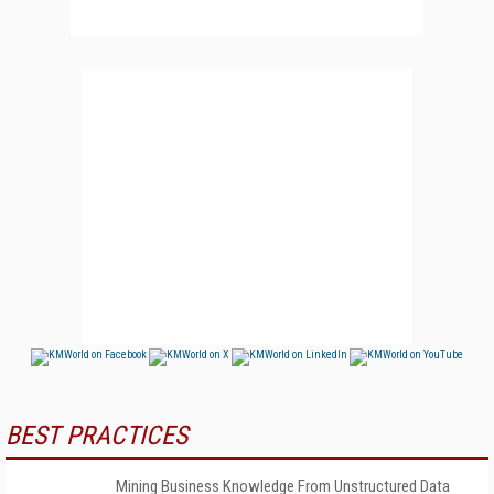
BEST PRACTICES
Mining Business Knowledge From Unstructured Data