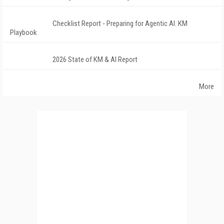
Checklist Report - Preparing for Agentic AI: KM
Playbook
2026 State of KM & AI Report
More