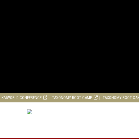
KMWORLD CONFERENCE
TAXONOMY BOOT CAMP
TAXONOMY BOOT CA