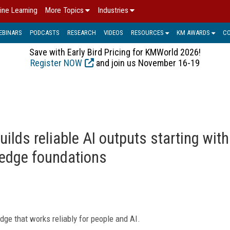
ine Learning
More Topics
Industries
EBINARS
PODCASTS
RESEARCH
VIDEOS
RESOURCES
KM AWARDS
C
Save with Early Bird Pricing for KMWorld 2026!
Register NOW
and join us November 16-19
builds reliable AI outputs starting with
ledge foundations
dge that works reliably for people and AI.