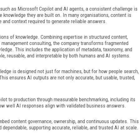
 such as Microsoft Copilot and AI agents, a consistent
challenge is
e knowledge they are built on. In many organisations, content is
e and context required to generate reliable answers.
ions of knowledge. Combining expertise in structured content,
ge management consulting, the company transforms fragmented
ledge. This includes the application of metadata, taxonomy, and
le, reusable,
and interpretable by both humans and AI systems.
dge is designed not just for machines, but for how people search,
This ensures AI outputs are not only accurate, but usable, trusted,
ilot to production through measurable benchmarking, including its
how well AI responses align with validated business answers.
o embed content governance, ownership, and continuous updates. This
dependable, supporting accurate, reliable, and trusted AI at scale.