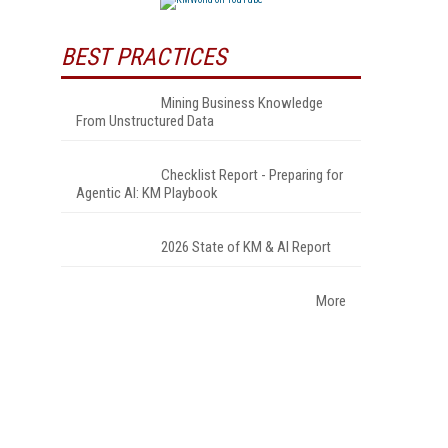
BEST PRACTICES
Mining Business Knowledge
From Unstructured Data
Checklist Report - Preparing for
Agentic AI: KM Playbook
2026 State of KM & AI Report
More