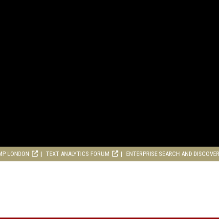
MP LONDON
TEXT ANALYTICS FORUM
ENTERPRISE SEARCH AND DISCOVE