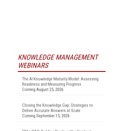
KNOWLEDGE MANAGEMENT
WEBINARS
The AI Knowledge Maturity Model: Assessing
Readiness and Measuring Progress
Coming August 25, 2026
Closing the Knowledge Gap: Strategies to
Deliver Accurate Answers at Scale
Coming September 15, 2026