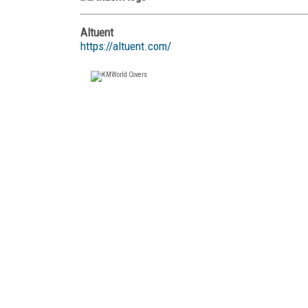
Altuent
https://altuent.com/