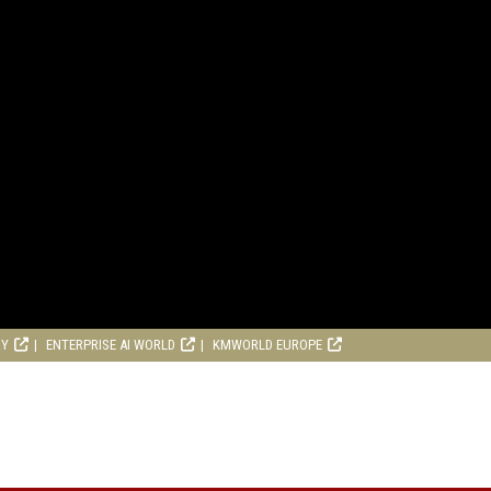
RY
ENTERPRISE AI WORLD
KMWORLD EUROPE