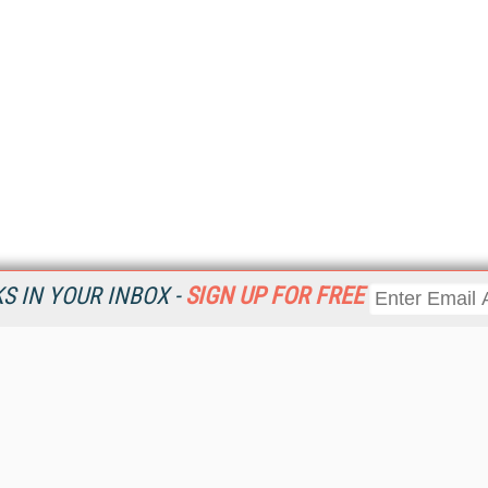
 IN YOUR INBOX -
SIGN UP FOR FREE
Resources
Ot
Home
Da
KMWorld
Magazine
De
Digital Editions (PDF Download)
Ent
KMWorld NewsLinks
Fau