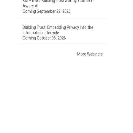
KM + RAG: Building Trustworthy, Context-
Aware AI
Coming September 29, 2026
Building Trust: Embedding Privacy into the
Information Lifecycle
Coming October 06, 2026
More Webinars