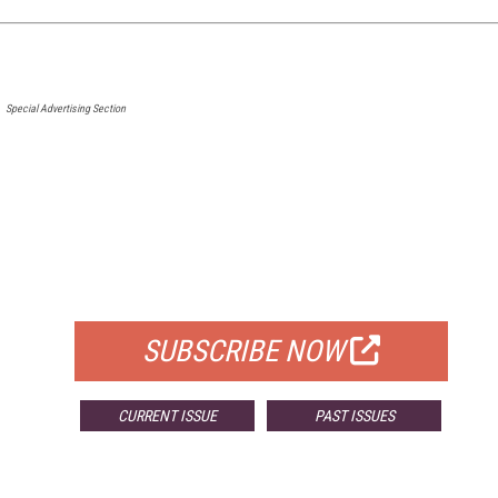
Special Advertising Section
FREE
FOR QUALIFIED SUBSCRIBERS
SUBSCRIBE NOW
CURRENT ISSUE
PAST ISSUES