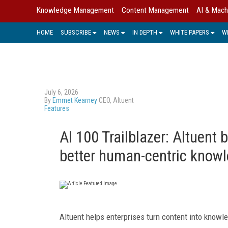
Knowledge Management
Content Management
AI & Mach
HOME
SUBSCRIBE
NEWS
IN DEPTH
WHITE PAPERS
W
July 6, 2026
By
Emmet Kearney
CEO, Altuent
Features
AI 100 Trailblazer: Altuent 
better human-centric know
Altuent helps enterprises turn content into knowle