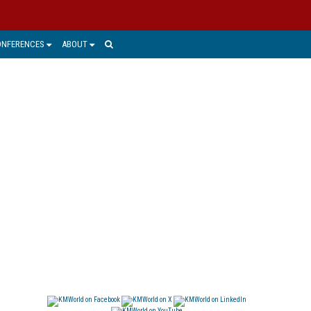
ONFERENCES
ABOUT