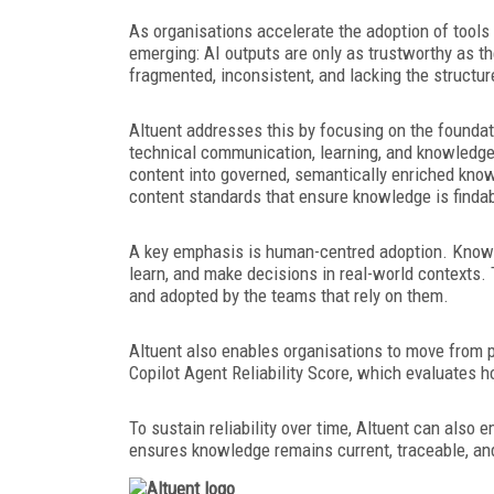
As organisations accelerate the adoption of tools
emerging: AI outputs are only as trustworthy as th
fragmented, inconsistent, and lacking the structur
Altuent addresses this by focusing on the foundat
technical communication, learning, and knowled
content into governed, semantically enriched know
content standards that ensure knowledge is findab
A key emphasis is human-centred adoption. Knowle
learn, and make decisions in real-world contexts. 
and adopted by the teams that rely on them.
Altuent also enables organisations to move from p
Copilot Agent Reliability Score, which evaluates 
To sustain reliability over time, Altuent can als
ensures knowledge remains current, traceable, and 