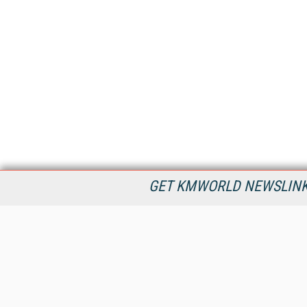
GET KMWORLD NEWSLINKS
KMWorld is the leading publisher, conference organizer, and
information provider serving the knowledge management,
content management, and document management markets.
All Content Copyright © 1998 - 2026
Information Today Inc.