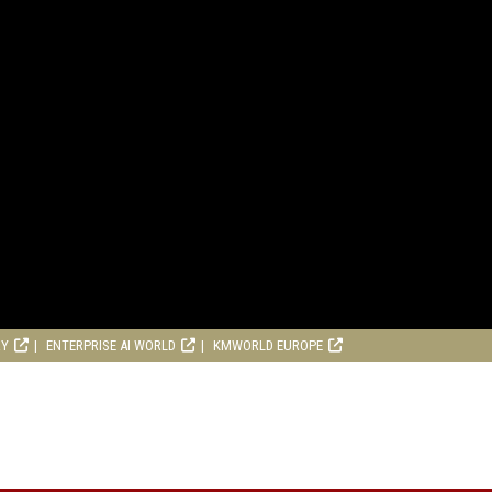
RY
ENTERPRISE AI WORLD
KMWORLD EUROPE