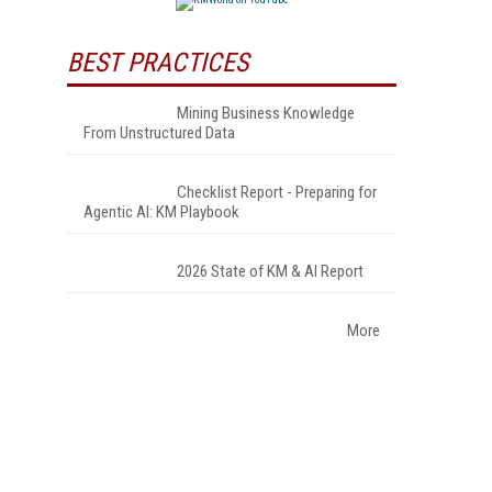
BEST PRACTICES
Mining Business Knowledge
From Unstructured Data
Checklist Report - Preparing for
Agentic AI: KM Playbook
2026 State of KM & AI Report
More