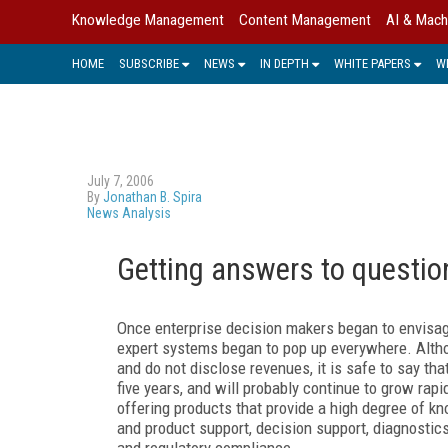
Knowledge Management
Content Management
AI & Mach
HOME
SUBSCRIBE
NEWS
IN DEPTH
WHITE PAPERS
W
July 7, 2006
By
Jonathan B. Spira
News Analysis
Getting answers to questio
Once enterprise decision makers began to envisag
expert systems began to pop up everywhere. Alth
and do not disclose revenues, it is safe to say th
five years, and will probably continue to grow rap
offering products that provide a high degree of 
and product support, decision support, diagnostic
and regulatory compliance.