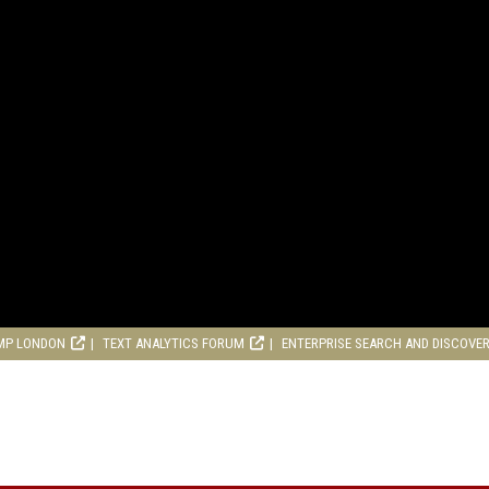
MP LONDON
TEXT ANALYTICS FORUM
ENTERPRISE SEARCH AND DISCOVE