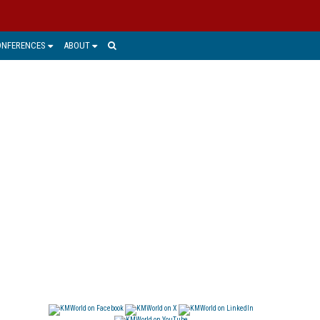
ONFERENCES
ABOUT