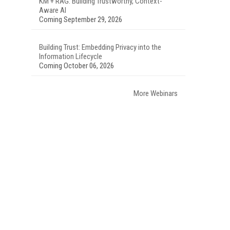
KM + RAG: Building Trustworthy, Context-
Aware AI
Coming September 29, 2026
Building Trust: Embedding Privacy into the
Information Lifecycle
Coming October 06, 2026
More Webinars