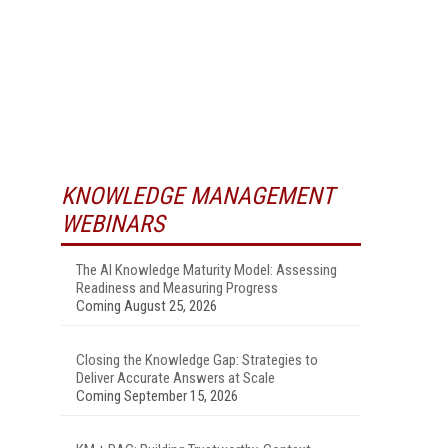
KNOWLEDGE MANAGEMENT
WEBINARS
The AI Knowledge Maturity Model: Assessing
Readiness and Measuring Progress
Coming August 25, 2026
Closing the Knowledge Gap: Strategies to
Deliver Accurate Answers at Scale
Coming September 15, 2026