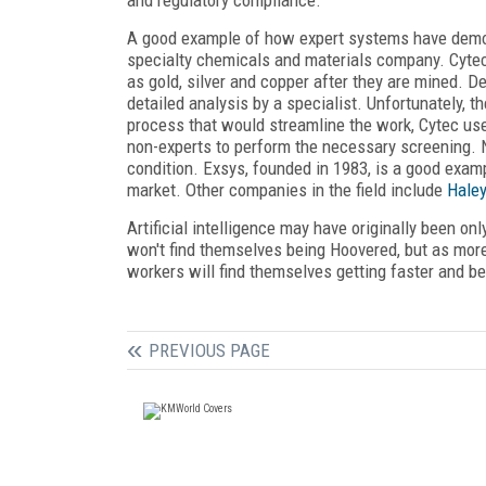
A good example of how expert systems have demo
specialty chemicals and materials company. Cyte
as gold, silver and copper after they are mined. 
detailed analysis by a specialist. Unfortunately, 
process that would streamline the work, Cytec u
non-experts to perform the necessary screening. N
condition. Exsys, founded in 1983, is a good exa
market. Other companies in the field include
Hale
Artificial intelligence may have originally been on
won't find themselves being Hoovered, but as mor
workers will find themselves getting faster and be
PREVIOUS PAGE