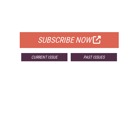
FREE
FOR QUALIFIED SUBSCRIBERS
SUBSCRIBE NOW
CURRENT ISSUE
PAST ISSUES