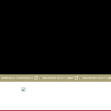
KMWORLD CONFERENCE
TAXONOMY BOOT CAMP
TAXONOMY BOOT CA