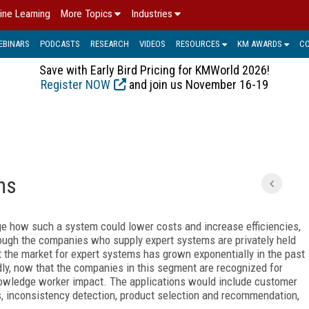
ine Learning
More Topics
Industries
EBINARS
PODCASTS
RESEARCH
VIDEOS
RESOURCES
KM AWARDS
C
Save with Early Bird Pricing for KMWorld 2026!
Register NOW
and join us November 16-19
ns
e how such a system could lower costs and increase efficiencies,
ough the companies who supply expert systems are privately held
at the market for expert systems has grown exponentially in the past
idly, now that the companies in this segment are recognized for
knowledge worker impact. The applications would include customer
s, inconsistency detection, product selection and recommendation,