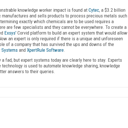
nstrable knowledge worker impact is found at
Cytec
, a $3.2 billion
c manufactures and sells products to process precious metals such
Determining exactly which chemicals are to be used requires a
there are few specialists and they cannot be everywhere. To create a
sed
Exsys'
Corvid platform to build an expert system that would allow
ow an expert is only required if there is a unique and unforeseen
mple of a company that has survived the ups and downs of the
y Systems
and
XpertRule Software
.
ly a fad, but expert systems today are clearly here to stay. Experts
e technology is used to automate knowledge sharing, knowledge
tter answers to their queries.