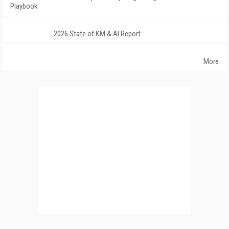
Playbook
2026 State of KM & AI Report
More