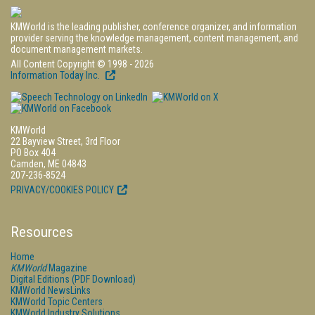
KMWorld is the leading publisher, conference organizer, and information
provider serving the knowledge management, content management, and
document management markets.
All Content Copyright © 1998 - 2026
Information Today Inc.
KMWorld
22 Bayview Street, 3rd Floor
PO Box 404
Camden, ME 04843
207-236-8524
PRIVACY/COOKIES POLICY
Resources
Home
KMWorld
Magazine
Digital Editions (PDF Download)
KMWorld NewsLinks
KMWorld Topic Centers
KMWorld Industry Solutions