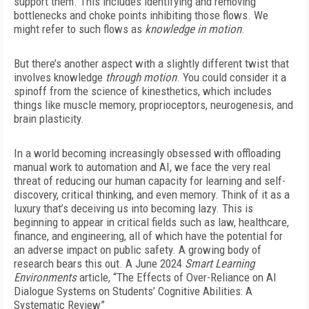
support them. This includes identifying and removing
bottlenecks and choke points inhibiting those flows. We
might refer to such flows as
knowledge in motion
.
But there’s another aspect with a slightly different twist that
involves knowledge
through motion
. You could consider it a
spinoff from the science of kinesthetics, which includes
things like muscle memory, proprioceptors, neurogenesis, and
brain plasticity.
In a world becoming increasingly obsessed with offloading
manual work to automation and AI, we face the very real
threat of reducing our human capacity for learning and self-
discovery, critical thinking, and even memory. Think of it as a
luxury that’s deceiving us into becoming lazy. This is
beginning to appear in critical fields such as law, healthcare,
finance, and engineering, all of which have the potential for
an adverse impact on public safety. A growing body of
research bears this out. A June 2024
Smart Learning
Environments
article, “The Effects of Over-Reliance on AI
Dialogue Systems on Students’ Cognitive Abilities: A
Systematic Review”