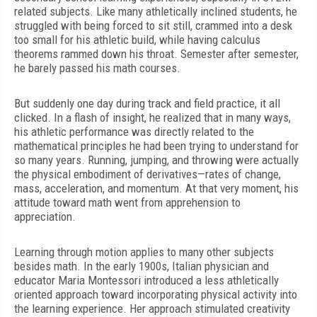
related subjects. Like many athletically inclined
students, he
struggled with being forced to sit still, crammed into a desk
too small for his athletic build, while having calculus
theorems rammed down his throat. Semester after semester,
he barely passed his math courses.
But suddenly one day during track and field practice, it all
clicked. In a flash of insight, he realized that in many ways,
his athletic performance was directly related to the
mathematical principles he had been trying to understand for
so many years. Running, jumping, and throwing were actually
the physical embodiment of derivatives—rates of change,
mass, acceleration, and momentum. At that very moment, his
attitude toward math went from apprehension to
appreciation.
Learning through motion applies to many other subjects
besides math. In the early 1900s, Italian physician and
educator Maria Montessori introduced a less athletically
oriented approach toward incorporating physical activity into
the learning experience. Her approach stimulated creativity