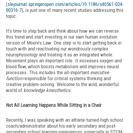
(
slejournal.springeropen.com/articles/10.1186/s40561-024-
00316-7
), is just one of many recent studies addressing this
topic.
It’s time to step back and think about how we can reverse
this trend and start investing in our own human evolution
version of Moore’s Law. One step is to start getting back in
touch with and reactivating our wondrously complex
neurophysiology and treating it as an integrated whole.
Movement plays an important role. It increases oxygen and
blood flow, which boosts metabolism and improves neural
processes. This includes the all-important
executive
function
responsible for critical systems thinking and
creative problem-solving. Welcome to the wild, wonderful
world of
knowledge kinesthetics
.
Not All Learning Happens While Sitting in a Chair
Recently, I was speaking with an athlete-turned-high school
coach/administrator about his early secondary and post-
secondary school learning experiences, especially in STEM-