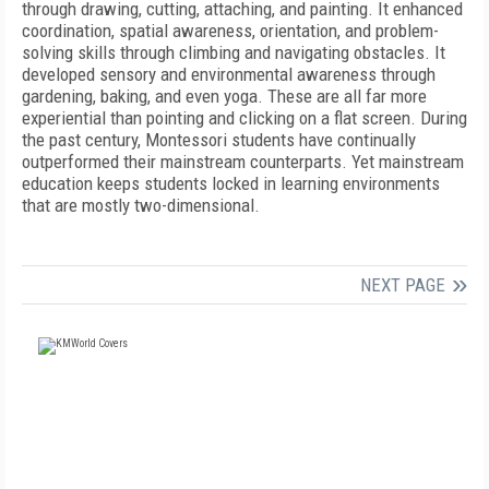
through drawing, cutting, attaching, and painting. It enhanced
coordination, spatial awareness, orientation, and problem-
solving skills through climbing and navigating obstacles. It
developed sensory and
environmental awareness through
gardening, baking, and even yoga. These are all far more
experiential than pointing and clicking on a flat screen. During
the past century, Montessori students have continually
outperformed their mainstream counterparts. Yet mainstream
education keeps students locked in learning environments
that are mostly two-dimensional.
NEXT PAGE
FREE