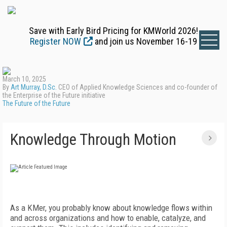
Save with Early Bird Pricing for KMWorld 2026!
Register NOW
and join us November 16-19
March 10, 2025
By
Art Murray, D.Sc.
CEO of Applied Knowledge Sciences and co-founder of
the Enterprise of the Future initiative
The Future of the Future
Knowledge Through Motion
A
s a KMer, you probably know about knowledge flows within
and across organizations and how to enable, catalyze, and