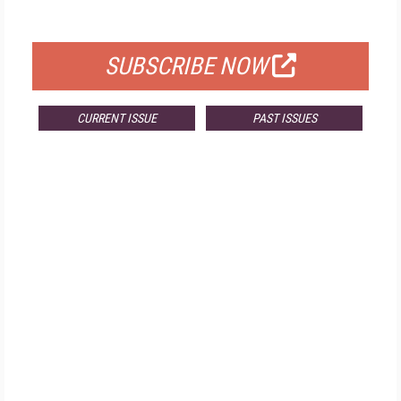
FOR QUALIFIED SUBSCRIBERS
SUBSCRIBE NOW
CURRENT ISSUE
PAST ISSUES