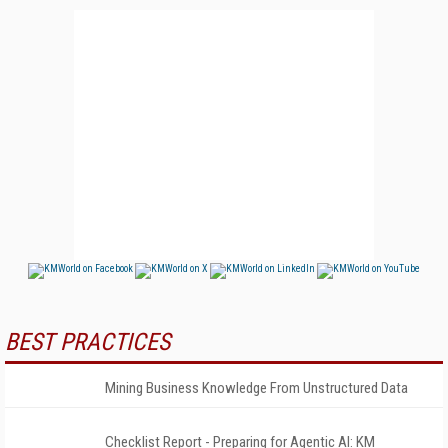
BEST PRACTICES
Mining Business Knowledge From Unstructured Data
Checklist Report - Preparing for Agentic AI: KM