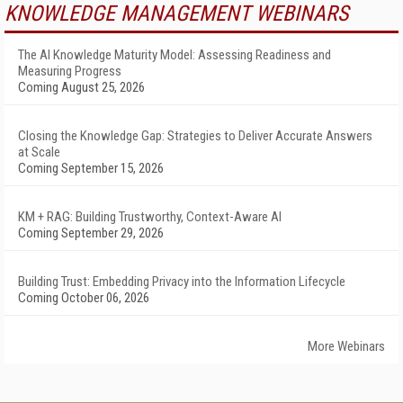
KNOWLEDGE MANAGEMENT WEBINARS
The AI Knowledge Maturity Model: Assessing Readiness and
Measuring Progress
Coming August 25, 2026
Closing the Knowledge Gap: Strategies to Deliver Accurate Answers
at Scale
Coming September 15, 2026
KM + RAG: Building Trustworthy, Context-Aware AI
Coming September 29, 2026
Building Trust: Embedding Privacy into the Information Lifecycle
Coming October 06, 2026
More Webinars