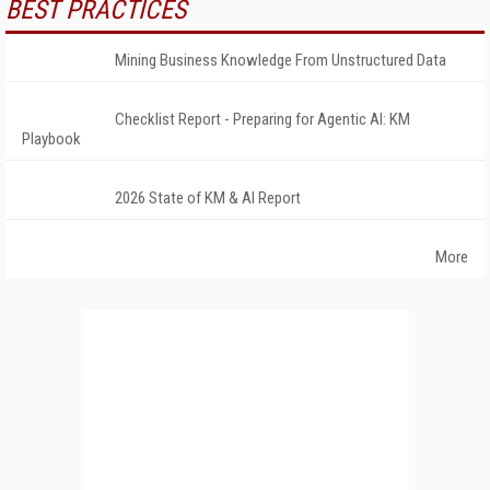
BEST PRACTICES
Mining Business Knowledge From Unstructured Data
Checklist Report - Preparing for Agentic AI: KM
Playbook
2026 State of KM & AI Report
More