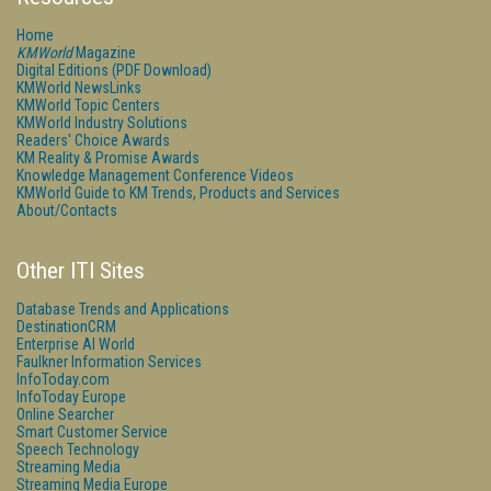
Home
KMWorld
Magazine
Digital Editions (PDF Download)
KMWorld NewsLinks
KMWorld Topic Centers
KMWorld Industry Solutions
Readers' Choice Awards
KM Reality & Promise Awards
Knowledge Management Conference Videos
KMWorld Guide to KM Trends, Products and Services
About/Contacts
Other ITI Sites
Database Trends and Applications
DestinationCRM
Enterprise AI World
Faulkner Information Services
InfoToday.com
InfoToday Europe
Online Searcher
Smart Customer Service
Speech Technology
Streaming Media
Streaming Media Europe