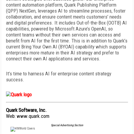
content automation platform, Quark Publishing Platform
(QPP) NextGen, leverages AI to streamline processes, foster
collaboration, and ensure content meets customers’ needs
and digital preferences. It includes Out-of-the-Box (OOTB) AI
capabilities, powered by Microsoft Azure’s OpenAI, so
content teams without their own services can access and
benefit from AI for the first time. This is in addition to Quark’s
current Bring Your Own AI (BYOAI) capability which supports
enterprises more mature in their AI strategy and prefer to
connect their own AI applications and services.
It’s time to harness AI for enterprise content strategy
success.
Quark Software, Inc.
Web:
www.quark.com
Special Advertising Section