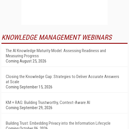
KNOWLEDGE MANAGEMENT WEBINARS
The AI Knowledge Maturity Model: Assessing Readiness and
Measuring Progress
Coming August 25, 2026
Closing the Knowledge Gap: Strategies to Deliver Accurate Answers
at Scale
Coming September 15, 2026
KM + RAG: Building Trustworthy, Context-Aware AI
Coming September 29, 2026
Building Trust: Embedding Privacy into the Information Lifecycle
Coming October 06, 2026