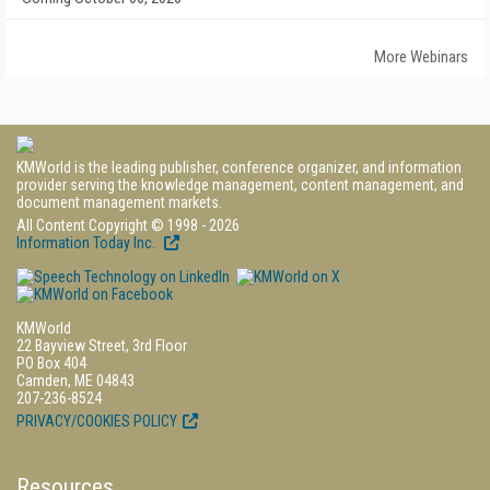
More Webinars
KMWorld is the leading publisher, conference organizer, and information
provider serving the knowledge management, content management, and
document management markets.
All Content Copyright © 1998 - 2026
Information Today Inc.
KMWorld
22 Bayview Street, 3rd Floor
PO Box 404
Camden, ME 04843
207-236-8524
PRIVACY/COOKIES POLICY
Resources