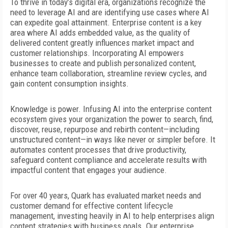
To thrive in today’s digital era, organizations recognize the
need to leverage AI and are identifying use cases where AI
can expedite
goal attainment. Enterprise content is a key
area where AI adds embedded value, as the quality of
delivered content greatly influences market impact and
customer relationships. Incorporating AI empowers
businesses to create and publish personalized content,
enhance team collaboration, streamline review cycles, and
gain content consumption insights.
Knowledge is power. Infusing AI into the enterprise content
ecosystem gives your organization the power to search,
find,
discover, reuse, repurpose and
rebirth content—including
unstructured content—in ways like never or simpler before. It
automates content processes that drive productivity,
safeguard content compliance and accelerate results with
impactful content that engages your audience.
For over 40 years, Quark has evaluated
market needs and
customer demand for effective content lifecycle
management, investing heavily in AI to help enterprises align
content strategies with business goals. Our enterprise