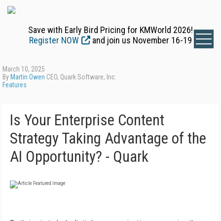
Save with Early Bird Pricing for KMWorld 2026!
Register NOW
and join us November 16-19
March 10, 2025
By
Martin Owen
CEO, Quark Software, Inc.
Features
Is Your Enterprise Content
Strategy Taking Advantage of the
AI Opportunity? - Quark