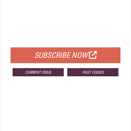
FREE
FOR QUALIFIED SUBSCRIBERS
SUBSCRIBE NOW
CURRENT ISSUE
PAST ISSUES