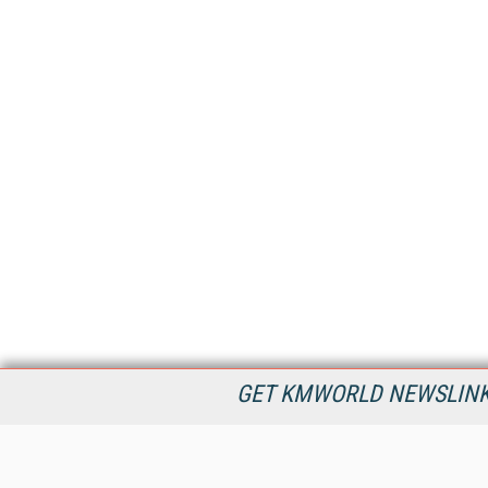
GET KMWORLD NEWSLINKS
KMWorld is the leading publisher, conference organizer, and