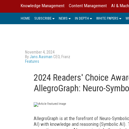
Knowledge Management
Content Management
AI & Mach
HOME
SUBSCRIBE
NEWS
IN DEPTH
WHITE PAPERS
W
November 4, 2024
By
Jans Aasman
CEO, Franz
Features
2024 Readers' Choice Aw
AllegroGraph: Neuro-Symboli
AllegroGraph is at the forefront of Neuro-Symboli
AI) with knowledge and reasoning (Symbolic AI). 