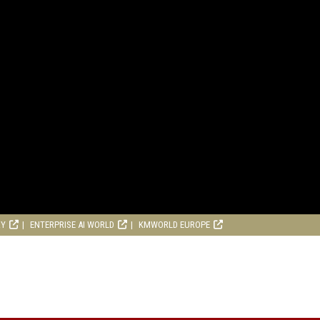
RY
ENTERPRISE AI WORLD
KMWORLD EUROPE