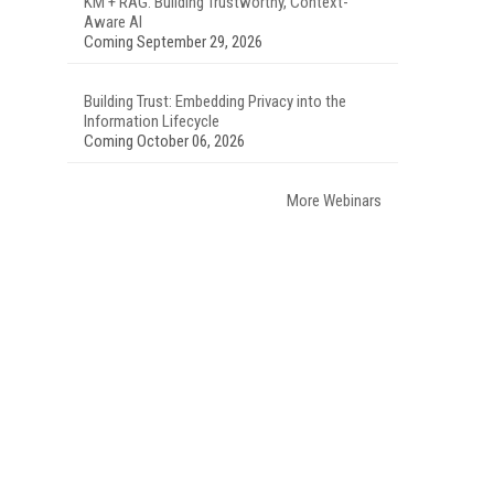
KM + RAG: Building Trustworthy, Context-
Aware AI
Coming September 29, 2026
Building Trust: Embedding Privacy into the
Information Lifecycle
Coming October 06, 2026
More Webinars