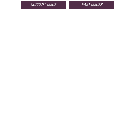
CURRENT ISSUE
PAST ISSUES