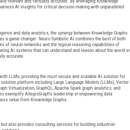
ally relevant and
factually accurate. By leveraging Knowledge
rness AI insights for critical decision-making with unparalleled
telligence and data analytics, the synergy between Knowledge Graphs
s a game-changer. Neuro-Symbolic AI combines the best of both
ies of neural networks and the logical reasoning capabilities of
eating AI systems that can understand and reason about the world in
ally accurate.
with LLMs, providing the most secure and scalable AI solution for
 solution platform including Large Language Models (LLMs), Vector
aph Virtualization, GraphQL, Apache Spark graph analytics, and
ies exemplify AllegroGraph’s leadership in empowering data
siness value from Knowledge Graphs.
but also provides consulting services for building industrial-
 solutions.