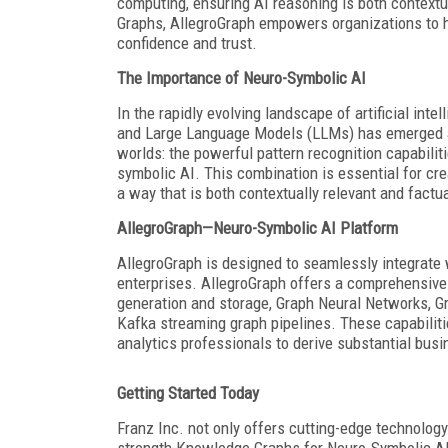
computing, ensuring AI reasoning is both contextu
Graphs, AllegroGraph empowers organizations to ha
confidence and trust.
The Importance of Neuro-Symbolic AI
In the rapidly evolving landscape of artificial in
and Large Language Models (LLMs) has emerged a
worlds: the powerful pattern recognition capabilit
symbolic AI. This combination is essential for cr
a way that is both contextually relevant and factu
AllegroGraph—Neuro-Symbolic AI Platform
AllegroGraph is designed to seamlessly integrate 
enterprises. AllegroGraph offers a comprehensive
generation and storage, Graph Neural Networks, Gr
Kafka streaming graph pipelines. These capabilit
analytics professionals to derive substantial bu
Getting Started Today
Franz Inc. not only offers cutting-edge technology 
strength Knowledge Graphs for Neuro-Symbolic AI