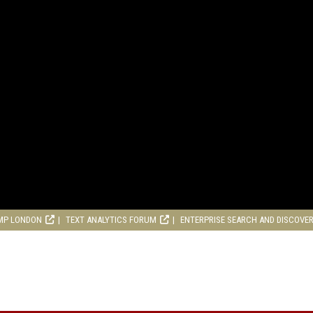
MP LONDON
TEXT ANALYTICS FORUM
ENTERPRISE SEARCH AND DISCOVE