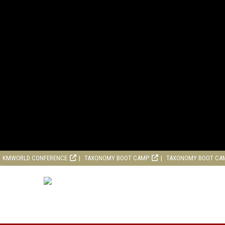
KMWORLD CONFERENCE
TAXONOMY BOOT CAMP
TAXONOMY BOOT CA