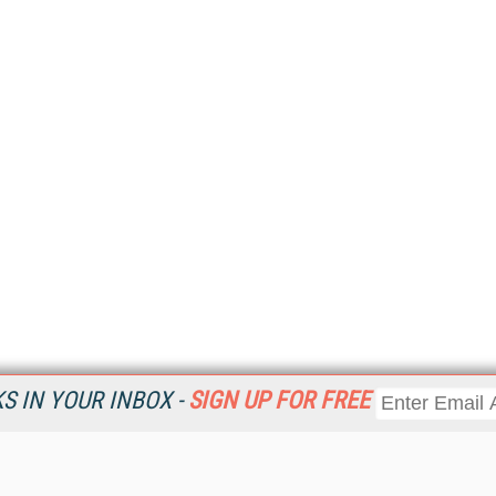
 IN YOUR INBOX -
SIGN UP FOR FREE
Resources
Ot