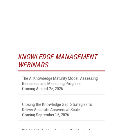
KNOWLEDGE MANAGEMENT
WEBINARS
The AI Knowledge Maturity Model: Assessing
Readiness and Measuring Progress
Coming August 25, 2026
Closing the Knowledge Gap: Strategies to
Deliver Accurate Answers at Scale
Coming September 15, 2026