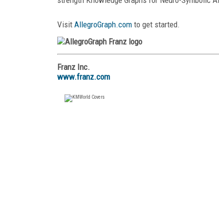
Visit
AllegroGraph.com
to get started.
Franz Inc.
www.franz.com