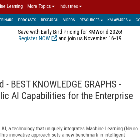
ine Learning
More Topics
Industries
EBINARS
PODCASTS
RESEARCH
VIDEOS
RESOURCES
KM AWARDS
C
Save with Early Bird Pricing for KMWorld 2026!
Register NOW
and join us November 16-19
ard - BEST KNOWLEDGE GRAPHS -
c AI Capabilities for the Enterprise
c AI, a technology that uniquely integrates Machine Learning (Neuro
This innovative approach sets a new benchmark in intelligent