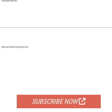
Special Advertising Section
FREE
FOR QUALIFIED SUBSCRIBERS
SUBSCRIBE NOW