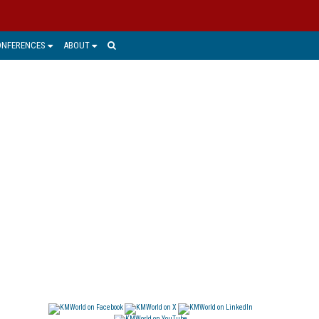
ONFERENCES
ABOUT