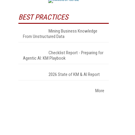
BEST PRACTICES
Mining Business Knowledge
From Unstructured Data
Checklist Report - Preparing for
Agentic AI: KM Playbook
2026 State of KM & AI Report
More