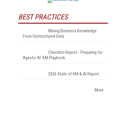
BEST PRACTICES
Mining Business Knowledge
From Unstructured Data
Checklist Report - Preparing for
Agentic AI: KM Playbook
2026 State of KM & AI Report
More