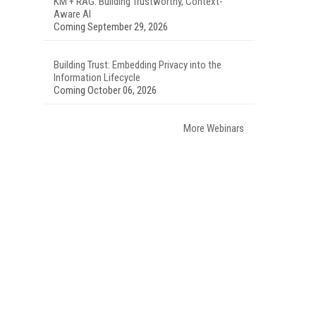
KM + RAG: Building Trustworthy, Context-
Aware AI
Coming September 29, 2026
Building Trust: Embedding Privacy into the
Information Lifecycle
Coming October 06, 2026
More Webinars