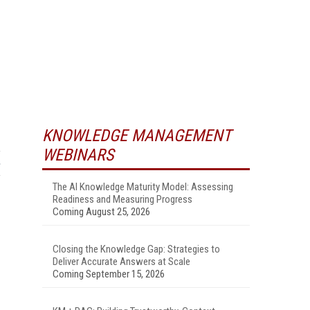
KNOWLEDGE MANAGEMENT
WEBINARS
The AI Knowledge Maturity Model: Assessing
Readiness and Measuring Progress
Coming August 25, 2026
Closing the Knowledge Gap: Strategies to
Deliver Accurate Answers at Scale
Coming September 15, 2026