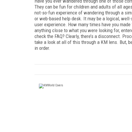
Have you ever wandered through one of those cor
They can be fun for children and adults of all ages.
not-so-fun experience of wandering through a simi
or web-based help desk. It may be a logical, well-s
user experience. How many times have you made the
anything close to what you were looking for, entere
check the FAQ? Clearly, there’s a disconnect. Pro
take a look at all of this through a KM lens. But
in order.