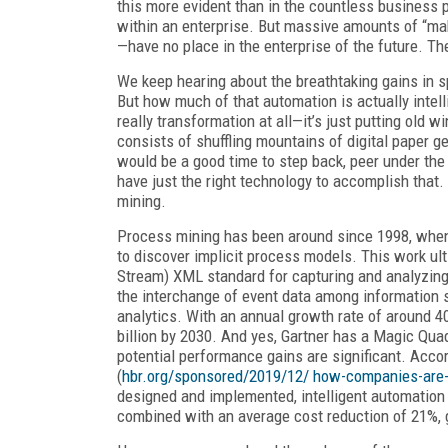
this more evident than in the countless business p
within an enterprise. But massive amounts of “mak
—have no place in the enterprise of the future. Th
We keep hearing about the breathtaking gains in 
But how much of that automation is actually intelli
really transformation at all—it’s just putting old 
consists of shuffling mountains of digital paper 
would be a good time to step back, peer under the
have just the right technology to accomplish that.
mining.
Process mining has been around since 1998, when
to discover implicit process models. This work ul
Stream) XML standard for capturing and analyzing
the interchange of event data among information s
analytics. With an annual growth rate of around 4
billion by 2030. And yes, Gartner has a Magic Qua
potential performance gains are significant. Accor
(
hbr.org/sponsored/2019/12/ how-companies-are-u
designed and implemented, intelligent automation 
combined with an average cost reduction of 21%, gr