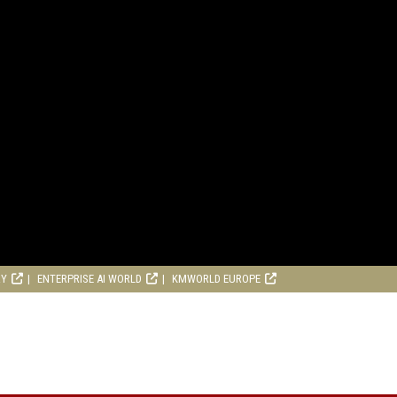
RY
ENTERPRISE AI WORLD
KMWORLD EUROPE