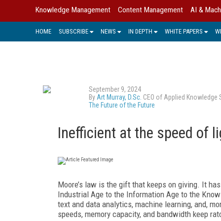
Knowledge Management
Content Management
AI & Mach
HOME
SUBSCRIBE
NEWS
IN DEPTH
WHITE PAPERS
W
September 9, 2024
By
Art Murray, D.Sc.
CEO of Applied Knowledge Sci
The Future of the Future
Inefficient at the speed of l
Moore’s law is the gift that keeps on giving. It 
Industrial Age to the Information Age to the Know
text and data analytics, machine learning, and, mo
speeds, memory capacity, and bandwidth keep ratc