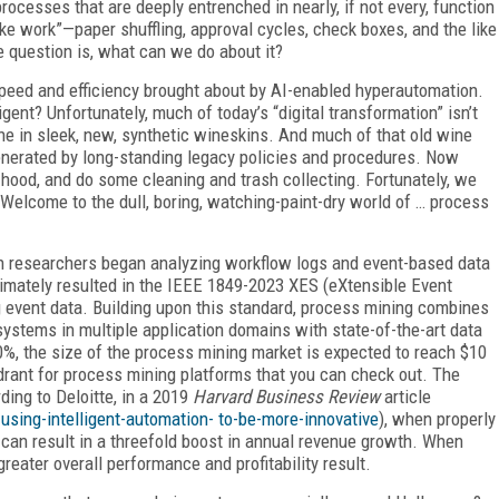
rocesses that are deeply entrenched in nearly, if not every, function
e work”—paper shuffling, approval cycles, check boxes, and the like
e question is, what can we do about it?
speed and efficiency brought about by AI-enabled hyperautomation.
gent? Unfortunately, much of today’s “digital transformation” isn’t
wine in sleek, new, synthetic wineskins. And much of that old wine
generated by long-standing legacy policies and procedures. Now
 hood, and do some cleaning and trash collecting. Fortunately, we
 Welcome to the dull, boring, watching-paint-dry world of … process
 researchers began analyzing workflow logs and event-based data
timately resulted in the IEEE 1849-2023 XES (eXtensible Event
 event data. Building upon this standard, process mining combines
ystems in multiple application domains with state-of-the-art data
0%, the size of the process mining market is expected to reach $10
drant for process mining platforms that you can check out. The
ding to Deloitte, in a 2019
Harvard Business Review
article
sing-intelligent-automation- to-be-more-innovative
), when properly
can result in a threefold boost in annual revenue growth. When
eater overall performance and profitability result.