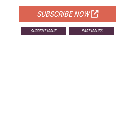
SUBSCRIBE NOW
CURRENT ISSUE
PAST ISSUES