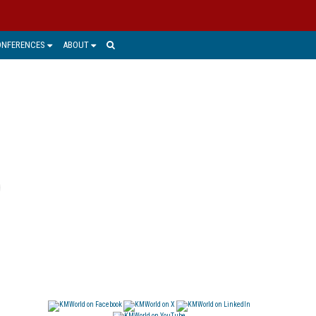
ONFERENCES
ABOUT