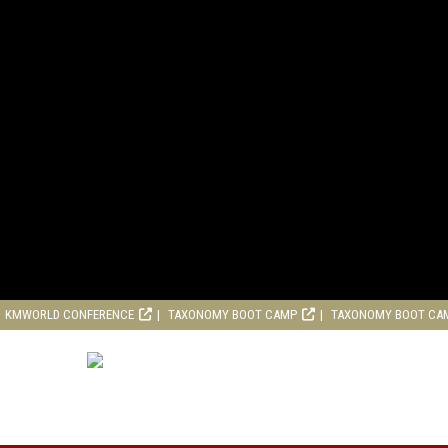
KMWORLD CONFERENCE
TAXONOMY BOOT CAMP
TAXONOMY BOOT CA