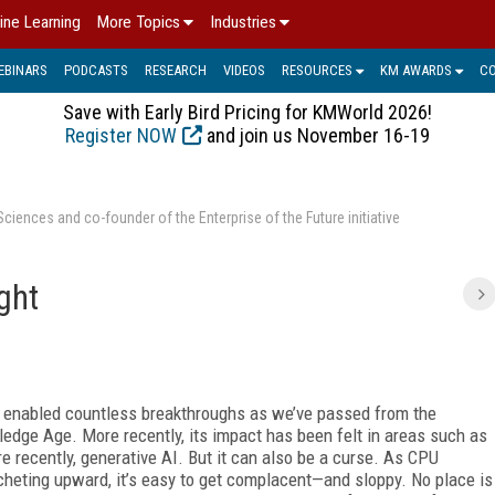
ine Learning
More Topics
Industries
EBINARS
PODCASTS
RESEARCH
VIDEOS
RESOURCES
KM AWARDS
C
Save with Early Bird Pricing for KMWorld 2026!
Register NOW
and join us November 16-19
ences and co-founder of the Enterprise of the Future initiative
ight
has enabled countless breakthroughs as we’ve passed from the
ledge Age. More recently, its impact has been felt in areas such as
re recently, generative AI. But it can also be a curse. As CPU
heting upward, it’s easy to get complacent—and sloppy. No place is