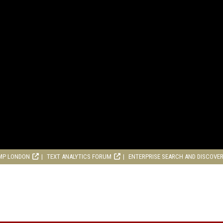
MP LONDON
TEXT ANALYTICS FORUM
ENTERPRISE SEARCH AND DISCOVE