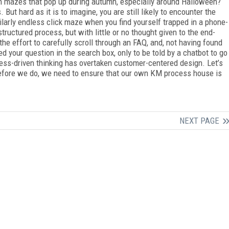
n mazes that pop up during autumn, especially around Halloween?
 But hard as it is to imagine, you are still likely to encounter the
larly endless click maze when you find yourself trapped in a phone-
tructured process, but with little or no thought given to the end-
 effort to carefully scroll through an FAQ, and, not having found
d your question in the search box, only to be told by a chatbot to go
cess-driven thinking has overtaken customer-centered design. Let’s
, before we do, we need to ensure that our own KM process house is
NEXT PAGE
FREE
FOR QUALIFIED SUBSCRIBERS