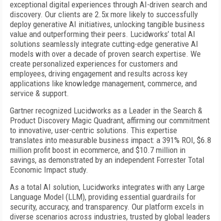
exceptional digital experiences through AI-driven search and
discovery. Our clients are 2.5x more likely to successfully
deploy generative AI initiatives, unlocking tangible business
value and outperforming their peers. Lucidworks’ total AI
solutions seamlessly integrate cutting-edge generative AI
models with over a decade of proven search expertise. We
create personalized experiences for customers and
employees, driving engagement and results across key
applications like knowledge management, commerce, and
service & support.
Gartner recognized Lucidworks as a Leader in the Search &
Product Discovery Magic Quadrant, affirming our commitment
to innovative, user-centric solutions. This expertise
translates into
measurable business impact: a 391% ROI, $6.8
million profit boost in ecommerce, and $10.7 million in
savings, as demonstrated by an independent Forrester Total
Economic Impact study.
As a total AI solution, Lucidworks integrates with any Large
Language Model (LLM), providing essential guardrails for
security, accuracy, and transparency. Our platform excels in
diverse scenarios across industries, trusted by global leaders