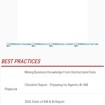
BEST PRACTICES
Mining Business Knowledge From Unstructured Data
Checklist Report - Preparing for Agentic AI: KM
Playbook
2026 State of KM & AI Report