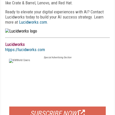
like Crate & Barrel, Lenovo, and Red Hat.
Ready to elevate your digital experiences with AI? Contact
Lucidworks today to build your AI success strategy. Learn
more at
Lucidworks.com
.
Lucidworks
htpps://lucidworks.com
Special Advertising Section
FREE
FOR QUALIFIED SUBSCRIBERS
SUBSCRIBE NOW