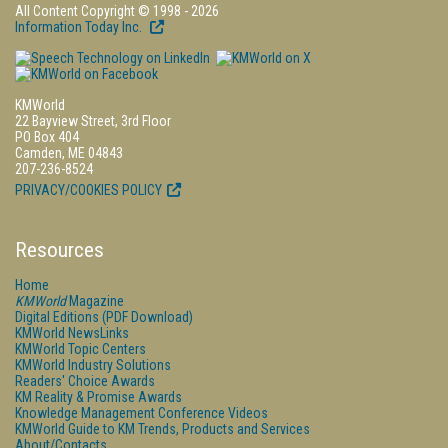
All Content Copyright © 1998 - 2026
Information Today Inc.
KMWorld
22 Bayview Street, 3rd Floor
PO Box 404
Camden, ME 04843
207-236-8524
PRIVACY/COOKIES POLICY
Resources
Home
KMWorld
Magazine
Digital Editions (PDF Download)
KMWorld NewsLinks
KMWorld Topic Centers
KMWorld Industry Solutions
Readers' Choice Awards
KM Reality & Promise Awards
Knowledge Management Conference Videos
KMWorld Guide to KM Trends, Products and Services
About/Contacts