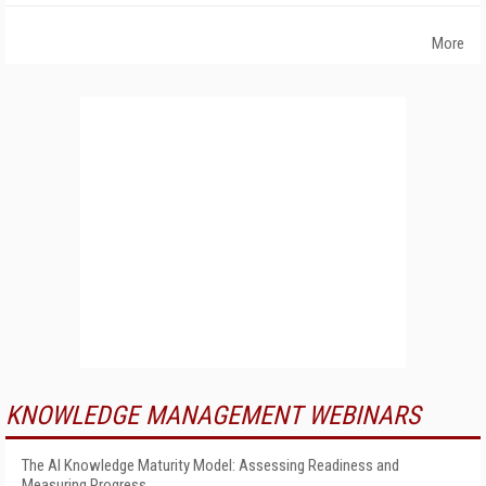
More
KNOWLEDGE MANAGEMENT WEBINARS
The AI Knowledge Maturity Model: Assessing Readiness and
Measuring Progress