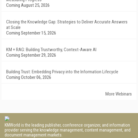
Coming August 25, 2026
Closing the Knowledge Gap: Strategies to Deliver Accurate Answers
at Scale
Coming September 15, 2026
KM + RAG: Building Trustworthy, Context-Aware AI
Coming September 29, 2026
Building Trust: Embedding Privacy into the Information Lifecycle
Coming October 06, 2026
More Webinars
KMWorld is the leading publisher, conference organizer, and information
provider serving the knowledge management, content management, and
document management markets.