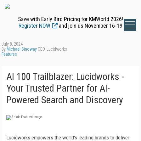
Save with Early Bird Pricing for KMWorld 2026!
Register NOW
and join us November 16-19
July 8, 2024
By
Michael Sinoway
CEO, Lucidworks
Features
AI 100 Trailblazer: Lucidworks -
Your Trusted Partner for AI-
Powered Search and Discovery
Lucidworks empowers the world's leading brands to deliver