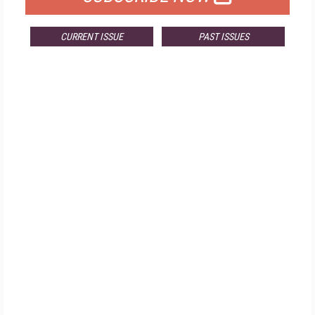
CURRENT ISSUE
PAST ISSUES