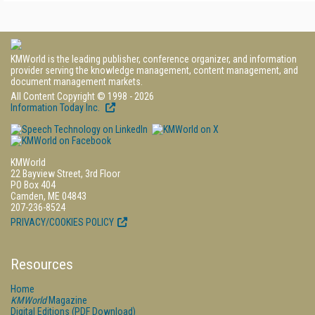
KMWorld is the leading publisher, conference organizer, and information
provider serving the knowledge management, content management, and
document management markets.
All Content Copyright © 1998 - 2026
Information Today Inc.
KMWorld
22 Bayview Street, 3rd Floor
PO Box 404
Camden, ME 04843
207-236-8524
PRIVACY/COOKIES POLICY
Resources
Home
KMWorld
Magazine
Digital Editions (PDF Download)