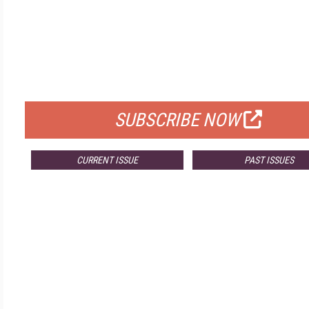
FREE
FOR QUALIFIED SUBSCRIBERS
SUBSCRIBE NOW
CURRENT ISSUE
PAST ISSUES