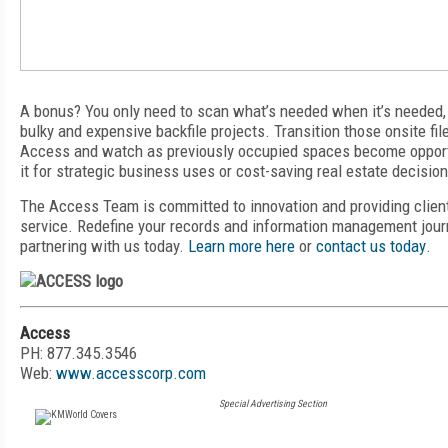
A bonus? You only need to scan what’s needed when it’s needed,
bulky and expensive backfile projects. Transition those onsite fil
Access
and watch as previously occupied spaces become oppor
it for strategic business uses or cost-saving real estate decisio
The Access Team is committed to innovation and providing clien
service. Redefine your records and information management jour
partnering with us today.
Learn more here
or
contact us today
.
Access
PH: 877.345.3546
Web:
www.accesscorp.com
Special Advertising Section