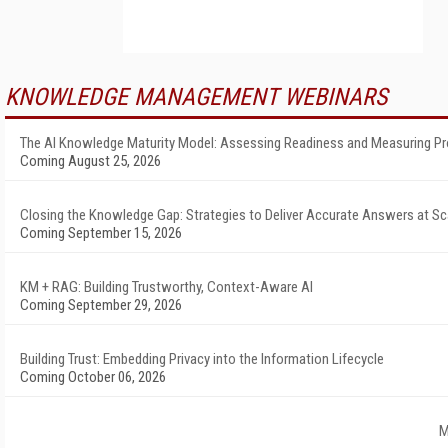
KNOWLEDGE MANAGEMENT WEBINARS
The AI Knowledge Maturity Model: Assessing Readiness and Measuring P
Coming August 25, 2026
Closing the Knowledge Gap: Strategies to Deliver Accurate Answers at Sc
Coming September 15, 2026
KM + RAG: Building Trustworthy, Context-Aware AI
Coming September 29, 2026
Building Trust: Embedding Privacy into the Information Lifecycle
Coming October 06, 2026
M