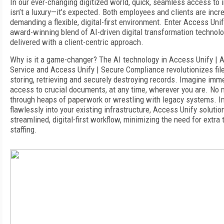
In our ever-changing digitized world, quick, seamless access to 
isn’t a luxury—it’s expected. Both employees and clients are incr
demanding a flexible, digital-first environment. Enter Access Unif
award-winning blend of AI-driven digital transformation technol
delivered with a client-centric approach.
Why is it a game-changer? The AI technology in
Access Unify | A
Service
and
Access Unify | Secure Compliance
revolutionizes fil
storing, retrieving and securely destroying records. Imagine imm
access to crucial documents, at any time, wherever you are. No 
through heaps of paperwork or wrestling with legacy systems. In
flawlessly into your existing infrastructure, Access Unify soluti
streamlined,
digital-first
workflow, minimizing the need for extra t
staffing.