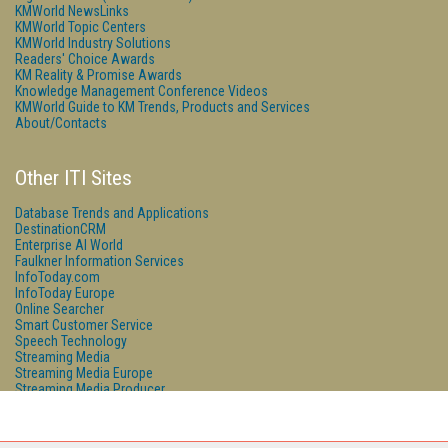
KMWorld NewsLinks
KMWorld Topic Centers
KMWorld Industry Solutions
Readers' Choice Awards
KM Reality & Promise Awards
Knowledge Management Conference Videos
KMWorld Guide to KM Trends, Products and Services
About/Contacts
Other ITI Sites
Database Trends and Applications
DestinationCRM
Enterprise AI World
Faulkner Information Services
InfoToday.com
InfoToday Europe
Online Searcher
Smart Customer Service
Speech Technology
Streaming Media
Streaming Media Europe
Streaming Media Producer
Unisphere Research