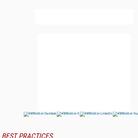
BEST PRACTICES