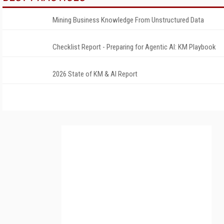
Mining Business Knowledge From Unstructured Data
Checklist Report - Preparing for Agentic AI: KM Playbook
2026 State of KM & AI Report