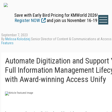
Save with Early Bird Pricing for KMWorld 2026!
Register NOW
and join us November 16-19
September 7, 2023
By
Melissa Kolodziej
Senior Director of Content & Communications at Access
Features
Automate Digitization and Support 
Full Information Management Lifec
with Award-winning Access Unify