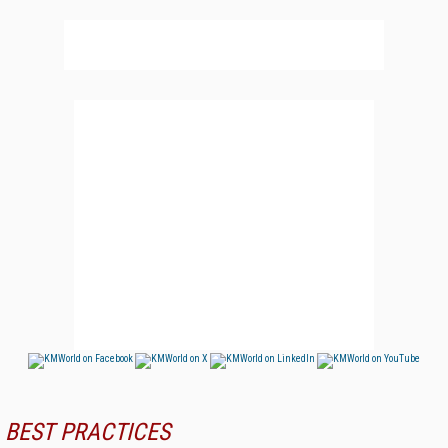
BEST PRACTICES