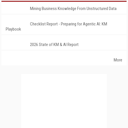
Mining Business Knowledge From Unstructured Data
Checklist Report - Preparing for Agentic AI: KM
Playbook
2026 State of KM & AI Report
More