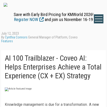
Save with Early Bird Pricing for KMWorld 2026!
Register NOW
and join us November 16-19
July 12, 2023
By
Cynthia Connors
General Manager of Platform, Coveo
Features
AI 100 Trailblazer - Coveo AI:
Helps Enterprises Achieve a Total
Experience (CX + EX) Strategy
K
nowledge management is due for a transformation. A new