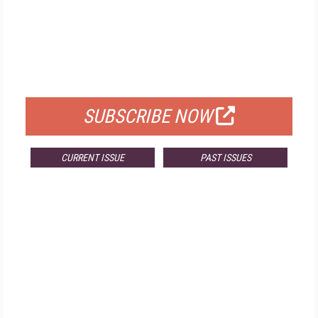
FREE
FOR QUALIFIED SUBSCRIBERS
SUBSCRIBE NOW
CURRENT ISSUE
PAST ISSUES