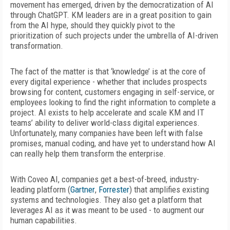
movement has emerged, driven by the
democratization of AI
through ChatGPT. KM leaders are in a great position to gain
from the AI hype, should they quickly pivot to the
prioritization of such projects under the umbrella of AI-driven
transformation.
The fact of the matter is that ‘knowledge’ is at the core of
every digital experience - whether that includes prospects
browsing for content, customers engaging in self-service, or
employees looking to find the right information to complete a
project. AI exists to help accelerate and scale KM and IT
teams’ ability to deliver world-class digital experiences.
Unfortunately, many companies have been left with false
promises, manual coding, and have yet to understand how AI
can really help them transform the enterprise.
With Coveo AI, companies get a best-of-breed, industry-
leading platform (
Gartner
,
Forrester
) that amplifies existing
systems and technologies. They also get a platform that
leverages AI as it was meant to be used - to augment our
human capabilities.