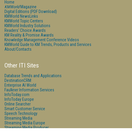
Home
KMWorld
Magazine
Digital Editions (PDF Download)
KMWorld NewsLinks
KMWorld Topic Centers
KMWorld Industry Solutions
Readers' Choice Awards
KM Reality & Promise Awards
Knowledge Management Conference Videos
KMWorld Guide to KM Trends, Products and Services
About/Contacts
Other ITI Sites
Database Trends and Applications
DestinationCRM
Enterprise AI World
Faulkner Information Services
InfoToday.com
InfoToday Europe
Online Searcher
Smart Customer Service
Speech Technology
Streaming Media
Streaming Media Europe
Streaming Media Producer