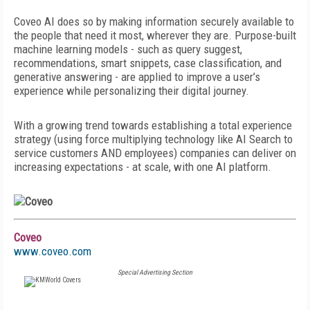
Coveo AI does so by making information securely available to
the people that need it most, wherever they are. Purpose-built
machine learning models - such as query suggest,
recommendations, smart snippets, case classification, and
generative answering - are applied to improve a user’s
experience while personalizing their digital journey.
With a growing trend towards establishing a total experience
strategy (using force multiplying technology like AI Search to
service customers AND employees) companies can deliver on
increasing expectations - at scale, with one AI platform.
Coveo
www.coveo.com
Special Advertising Section