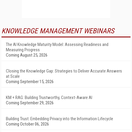
KNOWLEDGE MANAGEMENT WEBINARS
The AI Knowledge Maturity Model: Assessing Readiness and
Measuring Progress
Coming August 25, 2026
Closing the Knowledge Gap: Strategies to Deliver Accurate Answers
at Scale
Coming September 15, 2026
KM + RAG: Building Trustworthy, Context-Aware AI
Coming September 29, 2026
Building Trust: Embedding Privacy into the Information Lifecycle
Coming October 06, 2026