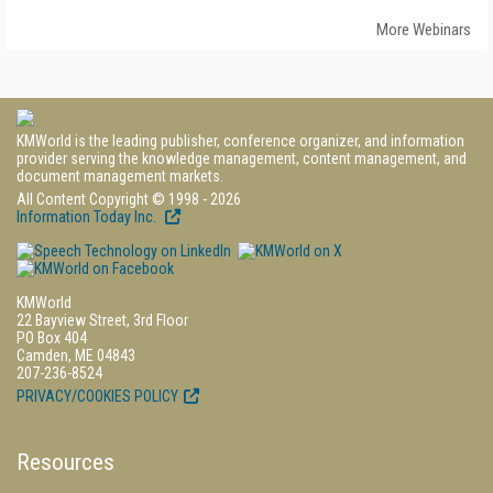
More Webinars
KMWorld is the leading publisher, conference organizer, and information
provider serving the knowledge management, content management, and
document management markets.
All Content Copyright © 1998 - 2026
Information Today Inc.
KMWorld
22 Bayview Street, 3rd Floor
PO Box 404
Camden, ME 04843
207-236-8524
PRIVACY/COOKIES POLICY
Resources