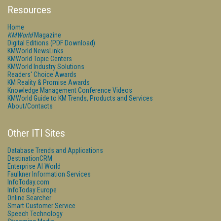
Resources
Home
KMWorld
Magazine
Digital Editions (PDF Download)
KMWorld NewsLinks
KMWorld Topic Centers
KMWorld Industry Solutions
Readers' Choice Awards
KM Reality & Promise Awards
Knowledge Management Conference Videos
KMWorld Guide to KM Trends, Products and Services
About/Contacts
Other ITI Sites
Database Trends and Applications
DestinationCRM
Enterprise AI World
Faulkner Information Services
InfoToday.com
InfoToday Europe
Online Searcher
Smart Customer Service
Speech Technology