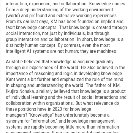
interaction, experience, and collaboration. Knowledge comes
from a deep understanding of the working environment
(world) and profound and extensive working experiences.
From its earliest days, KM has been founded on implicit and
tacit knowledge concepts. That knowledge is created through
social interaction, not just by individuals, but through
group interaction and collaboration. In short, knowledge is a
distinctly human concept. By contrast, even the most
intelligent AI systems are not human; they are machines.
Aristotle believed that knowledge is acquired gradually
through our experiences of the world. He also believed in the
importance of reasoning and logic in developing knowledge.
Kant went a bit further and emphasized the role of the mind
in shaping and understanding the world. The father of KM,
Ikujiro Nonaka, similarly believed that knowledge is a product
of individual learning and the result of social interactions and
collaboration within organizations. But what relevance do
these positions have in 2023 for knowledge
managers? “Knowledge” has unfortunately become a
synonym for “information,” and knowledge management
systems are rapidly becoming little more than information
management systems. If we are not careful and proactive