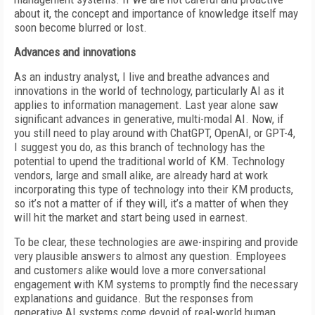
about it, the concept and importance of knowledge itself may
soon become blurred or lost.
Advances and innovations
As an industry analyst, I live and breathe advances and
innovations in the world of technology, particularly AI as it
applies to information management. Last year alone saw
significant advances in generative, multi-modal AI. Now, if
you still need to play around with ChatGPT, OpenAI, or GPT-4,
I suggest you do, as this branch of technology has the
potential to upend the traditional world of KM. Technology
vendors, large and small alike, are already hard at work
incorporating this type of technology into their KM products,
so it’s not a matter of if they will, it’s a matter of when they
will hit the market and start being used in earnest.
To be clear, these technologies are awe-inspiring and provide
very plausible answers to almost any question. Employees
and customers alike would love a more conversational
engagement with KM systems to promptly find the necessary
explanations and guidance. But the responses from
generative AI systems come devoid of real-world human