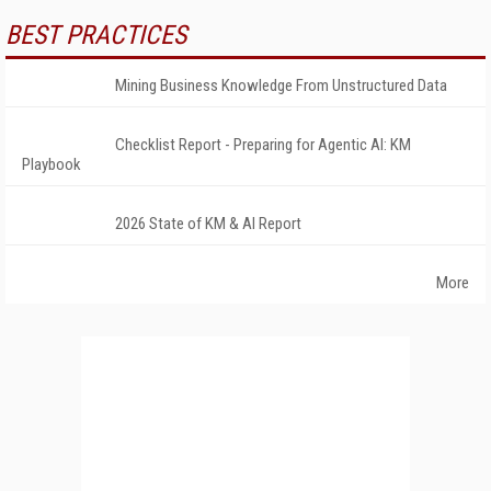
BEST PRACTICES
Mining Business Knowledge From Unstructured Data
Checklist Report - Preparing for Agentic AI: KM
Playbook
2026 State of KM & AI Report
More