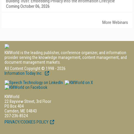
Building Trust: Embedding Privacy into the Information Lifecycle
Coming October 06, 2026
More Webinars
KMWorld is the leading publisher, conference organizer, and information
provider serving the knowledge management, content management, and
document management markets.
All Content Copyright © 1998 - 2026
Information Today Inc.
KMWorld
22 Bayview Street, 3rd Floor
PO Box 404
Camden, ME 04843
207-236-8524
PRIVACY/COOKIES POLICY