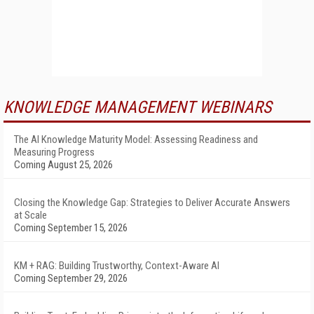
KNOWLEDGE MANAGEMENT WEBINARS
The AI Knowledge Maturity Model: Assessing Readiness and
Measuring Progress
Coming August 25, 2026
Closing the Knowledge Gap: Strategies to Deliver Accurate Answers
at Scale
Coming September 15, 2026
KM + RAG: Building Trustworthy, Context-Aware AI
Coming September 29, 2026