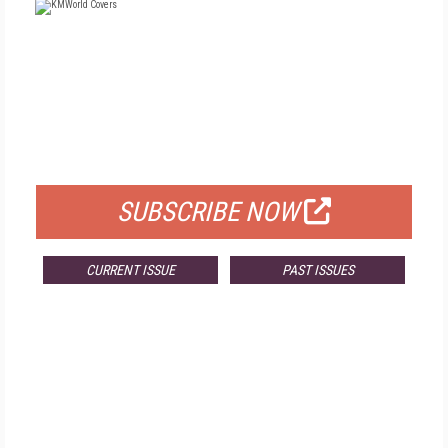
FREE
FOR QUALIFIED SUBSCRIBERS
SUBSCRIBE NOW
CURRENT ISSUE
PAST ISSUES