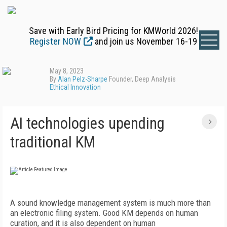
Save with Early Bird Pricing for KMWorld 2026!
Register NOW
and join us November 16-19
May 8, 2023
By
Alan Pelz-Sharpe
Founder, Deep Analysis
Ethical Innovation
AI technologies upending
traditional KM
A
sound knowledge management system is much more than
an electronic filing system. Good KM depends on human
curation, and it is also dependent on human