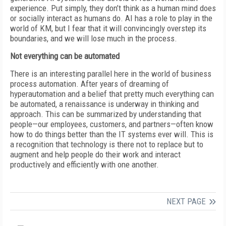
experience. Put simply, they don’t think as a human mind does
or socially interact as humans do. AI has a role to play in the
world of KM, but I fear that it will convincingly overstep its
boundaries, and we will lose much in the process.
Not everything can be automated
There is an interesting parallel here in the world of business
process automation. After years of dreaming of
hyperautomation and a belief that pretty much everything can
be automated, a renaissance is underway in thinking and
approach. This can be summarized by understanding that
people—our employees, customers, and partners—often know
how to do things better than the IT systems ever will. This is
a recognition that technology is there not to replace but to
augment and help people do their work and interact
productively and efficiently with one another.
NEXT PAGE