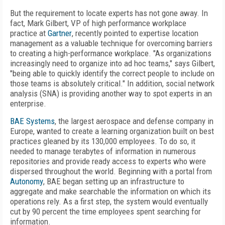
But the requirement to locate experts has not gone away. In
fact, Mark Gilbert, VP of high performance workplace
practice at
Gartner
, recently pointed to expertise location
management as a valuable technique for overcoming barriers
to creating a high-performance workplace. "As organizations
increasingly need to organize into ad hoc teams," says Gilbert,
"being able to quickly identify the correct people to include on
those teams is absolutely critical." In addition, social network
analysis (SNA) is providing another way to spot experts in an
enterprise.
BAE Systems
, the largest aerospace and defense company in
Europe, wanted to create a learning organization built on best
practices gleaned by its 130,000 employees. To do so, it
needed to manage terabytes of information in numerous
repositories and provide ready access to experts who were
dispersed throughout the world. Beginning with a portal from
Autonomy
, BAE began setting up an infrastructure to
aggregate and make searchable the information on which its
operations rely. As a first step, the system would eventually
cut by 90 percent the time employees spent searching for
information.