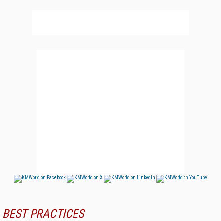
BEST PRACTICES