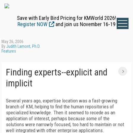
Save with Early Bird Pricing for KMWorld 2026!
Register NOW
and join us November 16-19
May 26, 2006
By
Judith Lamont, Ph.D.
Features
Finding experts--explicit and
implicit
Several years ago, expertise location was a fast-growing
branch of KM, helping to find the human repositories of
specialized knowledge. Then it seemed to recede as an
application of interest, perhaps because some of the
solutions were narrowly focused, too hard to maintain or not
well integrated with other enterprise applications.