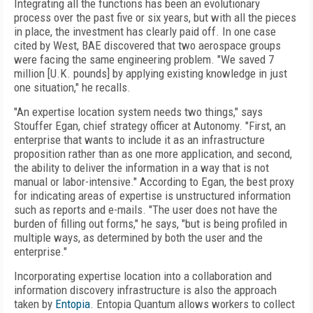
Integrating all the functions has been an evolutionary
process over the past five or six years, but with all the pieces
in place, the investment has clearly paid off. In one case
cited by West, BAE discovered that two aerospace groups
were facing the same engineering problem. "We saved 7
million [U.K. pounds] by applying existing knowledge in just
one situation," he recalls.
"An expertise location system needs two things," says
Stouffer Egan, chief strategy officer at Autonomy. "First, an
enterprise that wants to include it as an infrastructure
proposition rather than as one more application, and second,
the ability to deliver the information in a way that is not
manual or labor-intensive." According to Egan, the best proxy
for indicating areas of expertise is unstructured information
such as reports and e-mails. "The user does not have the
burden of filling out forms," he says, "but is being profiled in
multiple ways, as determined by both the user and the
enterprise."
Incorporating expertise location into a collaboration and
information discovery infrastructure is also the approach
taken by
Entopia
. Entopia Quantum allows workers to collect