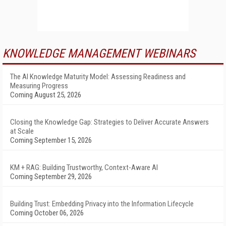
KNOWLEDGE MANAGEMENT WEBINARS
The AI Knowledge Maturity Model: Assessing Readiness and
Measuring Progress
Coming August 25, 2026
Closing the Knowledge Gap: Strategies to Deliver Accurate Answers
at Scale
Coming September 15, 2026
KM + RAG: Building Trustworthy, Context-Aware AI
Coming September 29, 2026
Building Trust: Embedding Privacy into the Information Lifecycle
Coming October 06, 2026