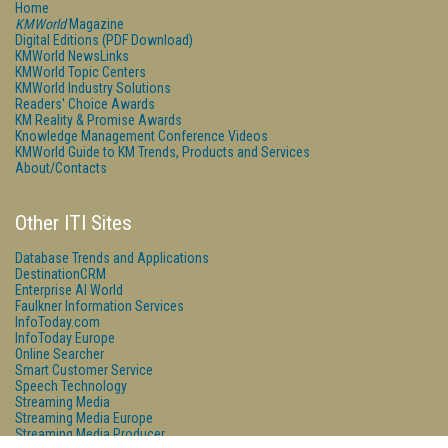
Home
KMWorld
Magazine
Digital Editions (PDF Download)
KMWorld NewsLinks
KMWorld Topic Centers
KMWorld Industry Solutions
Readers' Choice Awards
KM Reality & Promise Awards
Knowledge Management Conference Videos
KMWorld Guide to KM Trends, Products and Services
About/Contacts
Other ITI Sites
Database Trends and Applications
DestinationCRM
Enterprise AI World
Faulkner Information Services
InfoToday.com
InfoToday Europe
Online Searcher
Smart Customer Service
Speech Technology
Streaming Media
Streaming Media Europe
Streaming Media Producer