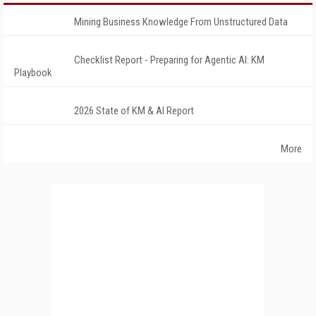
Mining Business Knowledge From Unstructured Data
Checklist Report - Preparing for Agentic AI: KM
Playbook
2026 State of KM & AI Report
More