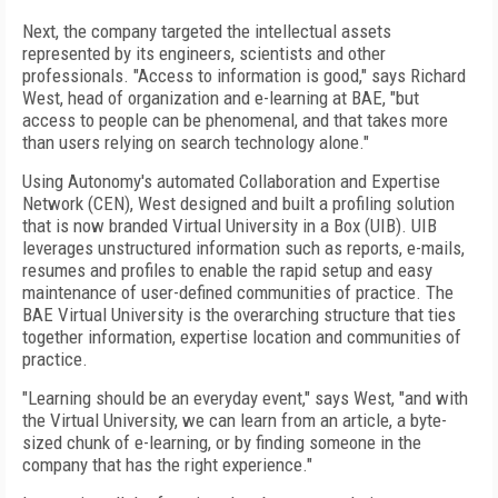
Next, the company targeted the intellectual assets
represented by its engineers, scientists and other
professionals. "Access to information is good," says Richard
West, head of organization and e-learning at BAE, "but
access to people can be phenomenal, and that takes more
than users relying on search technology alone."
Using Autonomy's automated Collaboration and Expertise
Network (CEN), West designed and built a profiling solution
that is now branded Virtual University in a Box (UIB). UIB
leverages unstructured information such as reports, e-mails,
resumes and profiles to enable the rapid setup and easy
maintenance of user-defined communities of practice. The
BAE Virtual University is the overarching structure that ties
together information, expertise location and communities of
practice.
"Learning should be an everyday event," says West, "and with
the Virtual University, we can learn from an article, a byte-
sized chunk of e-learning, or by finding someone in the
company that has the right experience."