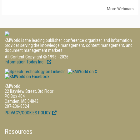
More Webinars
KMWorld is the leading publisher, conference organizer, and information
provider serving the knowledge management, content management, and
document management markets.
All Content Copyright © 1998 - 2026
Information Today Inc.
KMWorld
22 Bayview Street, 3rd Floor
PO Box 404
Camden, ME 04843
207-236-8524
PRIVACY/COOKIES POLICY
Resources