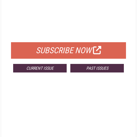
FREE
FOR QUALIFIED SUBSCRIBERS
SUBSCRIBE NOW
CURRENT ISSUE
PAST ISSUES