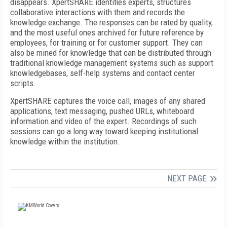
disappears. XpertSHARE identifies experts, structures
collaborative interactions with them and records the
knowledge exchange. The responses can be rated by quality,
and the most useful ones archived for future reference by
employees, for training or for customer support. They can
also be mined for knowledge that can be distributed through
traditional knowledge management systems such as support
knowledgebases, self-help systems and contact center
scripts.
XpertSHARE captures the voice call, images of any shared
applications, text messaging, pushed URLs, whiteboard
information and video of the expert. Recordings of such
sessions can go a long way toward keeping institutional
knowledge within the institution.
NEXT PAGE