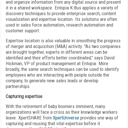
and organize information from any digital source and present
it in a shared workspace. Entopia K-Bus applies a variety of
discovery techniques to provide enterprise search, content
visualization and expertise location. Its solutions are often
used in sales force automation, research automation and
customer support.
Expertise location is also valuable in smoothing the progress
of merger and acquisition (M&A) activity. "As two companies
are brought together, experts in different areas can be
identified and their efforts better coordinated," says David
Hickman, VP of product management at Entopia. More
broadly, the same search techniques can be used to identify
employees who are interacting with people outside the
company, to generate new sales leads or develop
partnerships.
Capturing expertise
With the retirement of baby boomers imminent, many
organizations will face a crisis as their knowledge workers
leave. XpertSHARE from
XpertUniverse
provides one way of
capturing and reusing that vital expertise before it