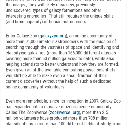
the images, they will likely miss new, previously
undiscovered, types of galaxy formations and other
interesting anomalies. That still requires the unique skills
(and brain capacity) of human astronomers.
Enter Galaxy Zoo (
galaxyzoo.org
), an online community of
more than 91,000 amateur astronomers with the mission of
searching through the vastness of space and identifying and
classifying galax- ies (more than 166,000 different classes
covering more than 60 million galaxies to date), while also
helping scientists to better understand how they are formed.
Even given all of the available computing power, scientists
wouldn’t be able to make even a small fraction of their
current discoveries without the help of such a dedicated
online community of volunteers.
Even more remarkable, since its inception in 2007, Galaxy Zoo
has expanded into a massive citizen-science community.
Called The Zooniverse (
zooinverse. org
), more than 2.5
million volunteers have produced more than 708 million
classifications in more than 100 different fields of study, from