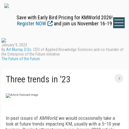
Save with Early Bird Pricing for KMWorld 2026!
Register NOW
and join us November 16-19
January 9, 2023
By
Art Murray, D.Sc.
CEO of Applied Knowledge Sciences and co-founder of
the Enterprise of the Future initiative
The Future of the Future
Three trends in ’23
I
n past issues of
KMWorld
, we would occasionally take a
look at future trends impacting KM, usually with a 5–10 year