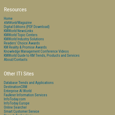
Resources
Home
KMWorld
Magazine
Digital Editions (PDF Download)
KMWorld NewsLinks
KMWorld Topic Centers
KMWorld Industry Solutions
Readers' Choice Awards
KM Reality & Promise Awards
Knowledge Management Conference Videos
KMWorld Guide to KM Trends, Products and Services
About/Contacts
Other ITI Sites
Database Trends and Applications
DestinationCRM
Enterprise AI World
Faulkner Information Services
InfoToday.com
InfoToday Europe
Online Searcher
Smart Customer Service