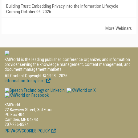
Building Trust: Embedding Privacy into the Information Lifecycle
Coming October 06, 2026
More Webinars
KMWorld is the leading publisher, conference organizer, and information
provider serving the knowledge management, content management, and
document management markets.
All Content Copyright © 1998 - 2026
Information Today Inc.
KMWorld
22 Bayview Street, 3rd Floor
PO Box 404
Camden, ME 04843
207-236-8524
PRIVACY/COOKIES POLICY