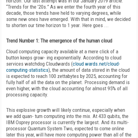
horizon. Our last attempt was in our January 2019 article:
“Trends for the ’20s.” As we enter the fourth year of this
decade, those trends have held to varying degrees, while
some new ones have emerged. With that in mind, we decided
to shorten our time horizon to 1 year. Here goes ...
Trend Number 1: The emergence of the human cloud
Cloud computing capacity available at a mere click of a
button keeps grow- ing exponentially. According to cloud
services watchdog Cloudwards (
cloud wards.net/cloud-
computing-statistics
), the amount of data stored in the cloud
is expected to reach 100 zettabytes by 2025, accounting for
fully half of all the data on the planet. Processing demand is
even higher, with the cloud accounting for almost 95% of all
processing capacity.
This explosive growth will likely continue, especially when
we add quan- tum computing into the mix. At 433 qubits, the
IBM Osprey processor is currently the largest. And its multi-
processor Quantum System Two, expected to come online
later this year, will have more computing power than all of the