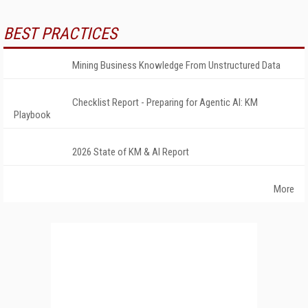
BEST PRACTICES
Mining Business Knowledge From Unstructured Data
Checklist Report - Preparing for Agentic AI: KM
Playbook
2026 State of KM & AI Report
More