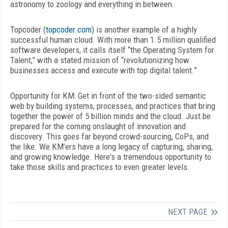
astronomy to zoology and everything in between.
Topcoder (
topcoder.com
) is another example of a highly
successful human cloud. With more than 1.5 million qualified
software developers, it calls itself “the Operating System for
Talent,” with a stated mission of “revolutionizing how
businesses access and execute with top digital talent.”
Opportunity for KM:
Get in front of the two-sided semantic
web by building systems, processes, and practices that bring
together the power of 5 billion minds and the cloud. Just be
prepared for the coming onslaught of innovation and
discovery. This goes far beyond crowd-sourcing, CoPs, and
the like. We KM’ers have a long legacy of capturing, sharing,
and growing knowledge. Here's a tremendous opportunity to
take those skills and practices to even greater levels.
NEXT PAGE