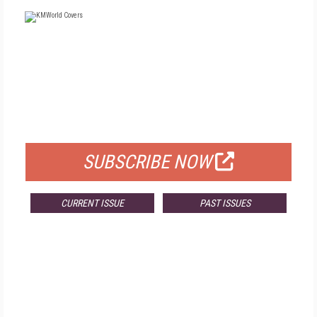
FREE
FOR QUALIFIED SUBSCRIBERS
SUBSCRIBE NOW
CURRENT ISSUE
PAST ISSUES