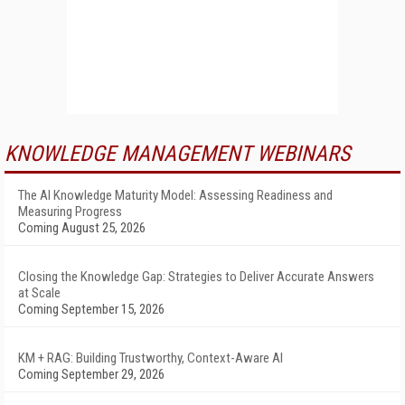
KNOWLEDGE MANAGEMENT WEBINARS
The AI Knowledge Maturity Model: Assessing Readiness and
Measuring Progress
Coming August 25, 2026
Closing the Knowledge Gap: Strategies to Deliver Accurate Answers
at Scale
Coming September 15, 2026
KM + RAG: Building Trustworthy, Context-Aware AI
Coming September 29, 2026