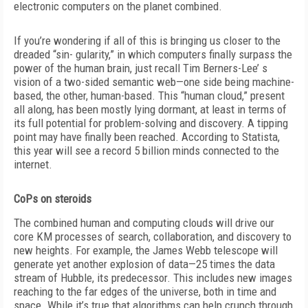
electronic computers on the planet combined.
If you’re wondering if all of this is bringing us closer to the
dreaded “sin- gularity,” in which computers finally surpass the
power of the human brain, just recall Tim Berners-Lee’ s
vision of a two-sided semantic web—one side being machine-
based, the other, human-based. This “human cloud,” present
all along, has been mostly lying dormant, at least in terms of
its full potential for problem-solving and discovery. A tipping
point may have finally been reached. According to Statista,
this year will see a record 5 billion minds connected to the
internet.
CoPs on steroids
The combined human and computing clouds will drive our
core KM processes of search, collaboration, and discovery to
new heights. For example, the James Webb telescope will
generate yet another explosion of data—25 times the data
stream of Hubble, its predecessor. This includes new images
reaching to the far edges of the universe, both in time and
space. While it’s true that algorithms can help crunch through