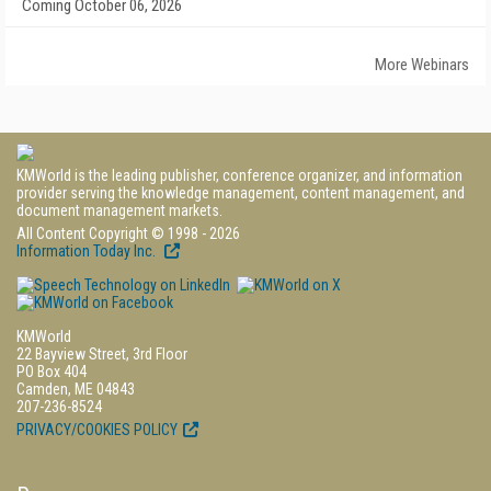
Coming October 06, 2026
More Webinars
KMWorld is the leading publisher, conference organizer, and information
provider serving the knowledge management, content management, and
document management markets.
All Content Copyright © 1998 - 2026
Information Today Inc.
KMWorld
22 Bayview Street, 3rd Floor
PO Box 404
Camden, ME 04843
207-236-8524
PRIVACY/COOKIES POLICY