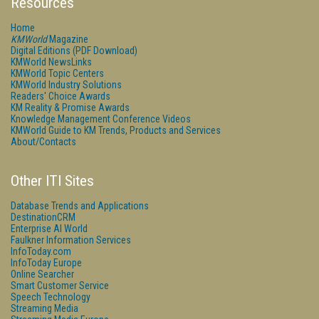
Resources
Home
KMWorld
Magazine
Digital Editions (PDF Download)
KMWorld NewsLinks
KMWorld Topic Centers
KMWorld Industry Solutions
Readers' Choice Awards
KM Reality & Promise Awards
Knowledge Management Conference Videos
KMWorld Guide to KM Trends, Products and Services
About/Contacts
Other ITI Sites
Database Trends and Applications
DestinationCRM
Enterprise AI World
Faulkner Information Services
InfoToday.com
InfoToday Europe
Online Searcher
Smart Customer Service
Speech Technology
Streaming Media