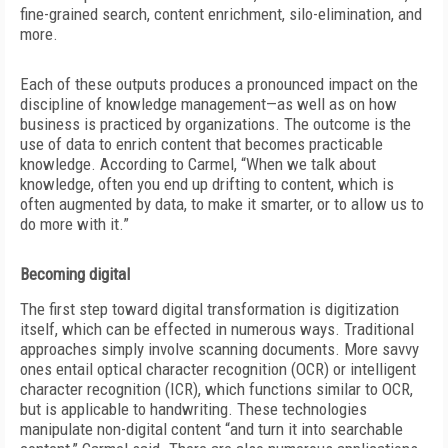
fine-grained search, content enrichment, silo-elimination, and
more.
Each of these outputs produces a pronounced impact on the
discipline of knowledge management—as well as on how
business is practiced by organizations. The outcome is the
use of data to enrich content that becomes practicable
knowledge. According to
Carmel, “When we talk about
knowledge, often you end up drifting to content, which is
often augmented by data, to make it smarter, or to allow us to
do more with it.”
Becoming digital
The first step toward digital transformation is digitization
itself, which can be effected in numerous ways. Traditional
approaches simply involve scanning documents. More savvy
ones entail optical character recognition (OCR) or intelligent
character recognition (ICR), which functions similar to OCR,
but is applicable to handwriting. These technologies
manipulate non-digital content “and turn it into searchable