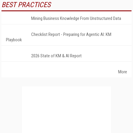
BEST PRACTICES
Mining Business Knowledge From Unstructured Data
Checklist Report - Preparing for Agentic AI: KM
Playbook
2026 State of KM & AI Report
More