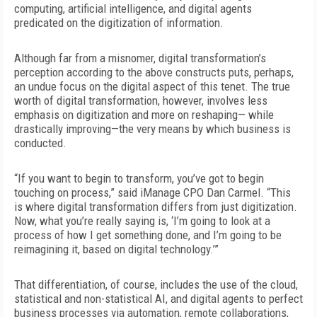
computing, artificial intelligence, and digital agents
predicated on the digitization of information.
Although far from a misnomer, digital transformation’s
perception according to the above constructs puts, perhaps,
an undue focus on the digital aspect of this tenet. The true
worth of digital transformation, however, involves less
emphasis on digitization and more on reshaping— while
drastically improving—the very means by which business is
conducted.
“If you want to begin to transform, you’ve got to begin
touching on process,” said iManage CPO Dan Carmel. “This
is
where digital transformation differs from just digitization.
Now, what you’re really saying is, ‘I’m going to look at a
process of how I get something done, and I’m going to be
reimagining it, based on digital technology.’”
That differentiation, of course, includes the use of the cloud,
statistical and non-statistical AI, and digital agents to perfect
business processes via automation, remote collaborations,