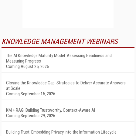
KNOWLEDGE MANAGEMENT WEBINARS
The AI Knowledge Maturity Model: Assessing Readiness and
Measuring Progress
Coming August 25, 2026
Closing the Knowledge Gap: Strategies to Deliver Accurate Answers
at Scale
Coming September 15, 2026
KM + RAG: Building Trustworthy, Context-Aware AI
Coming September 29, 2026
Building Trust: Embedding Privacy into the Information Lifecycle