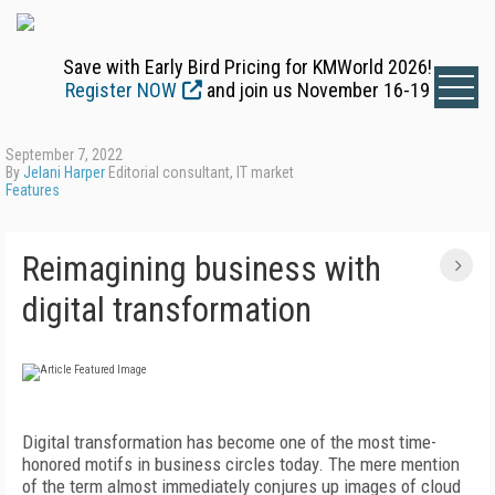
Save with Early Bird Pricing for KMWorld 2026!
Register NOW
and join us November 16-19
September 7, 2022
By
Jelani Harper
Editorial consultant, IT market
Features
Reimagining business with
digital transformation
Digital transformation has become one of the
most time-
honored motifs in business circles today. The mere mention
of the term almost immediately conjures up images of cloud