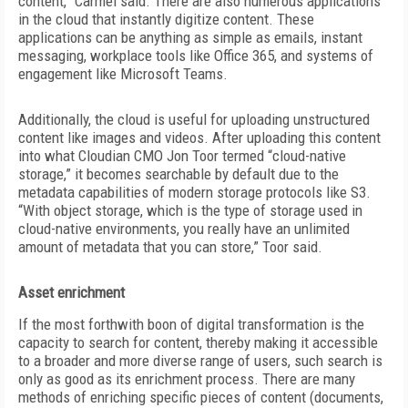
content,” Carmel said. There are also numerous applications
in the cloud that instantly
digitize content. These
applications can be anything as simple as emails, instant
messaging, workplace tools like Office 365, and systems of
engagement like Microsoft Teams.
Additionally, the cloud is useful for uploading unstructured
content like images and videos. After uploading this content
into what Cloudian CMO Jon Toor termed “cloud-native
storage,” it becomes searchable by default due to the
metadata capabilities of modern storage protocols like S3.
“With object storage, which is the type of storage used in
cloud-native environments, you really have an unlimited
amount of metadata that you can store,” Toor said.
Asset enrichment
If the most forthwith boon of digital transformation is the
capacity to search for content, thereby making it accessible
to a broader and more diverse range of users, such search is
only as good as its enrichment process. There are many
methods of enriching specific pieces of content (documents,