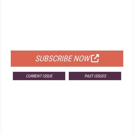
FREE
FOR QUALIFIED SUBSCRIBERS
SUBSCRIBE NOW
CURRENT ISSUE
PAST ISSUES