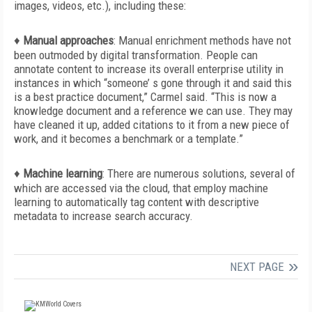
images, videos, etc.), including these:
♦
Manual approaches
:
Manual enrichment methods have not
been outmoded by digital transformation. People can
annotate content to increase its overall enterprise utility in
instances in which “someone’ s gone through it and said this
is a best practice document,” Carmel said. “This is now a
knowledge document and a reference we can use. They may
have cleaned it up, added citations to it from a new piece of
work, and it becomes a benchmark or a template.”
♦
Machine learning
:
There are numerous solutions, several of
which are accessed via the cloud, that employ machine
learning to automatically tag content with descriptive
metadata to increase search accuracy.
NEXT PAGE