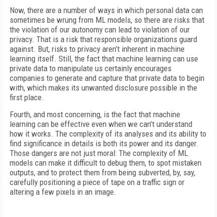
Now, there are a number of ways in which personal data can
sometimes be wrung from ML models, so there are risks that
the violation of our autonomy can lead to violation of our
privacy. That is a risk that responsible organizations guard
against. But, risks to privacy aren’t inherent in machine
learning itself. Still, the fact that machine learning can use
private data to manipulate us certainly encourages
companies to generate and capture that private data to begin
with, which makes its unwanted disclosure possible in the
first place.
Fourth, and most concerning, is the fact that machine
learning can be effective even when we can’t understand
how it works. The complexity of its analyses and its ability to
find significance in details is both its power and its danger.
Those dangers are not just moral: The complexity of ML
models can make it difficult to debug them, to spot mistaken
outputs, and to protect them from being subverted, by, say,
carefully positioning a piece of tape on a traffic sign or
altering a few pixels in an image.