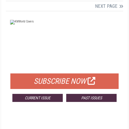
NEXT PAGE
FREE
FOR QUALIFIED SUBSCRIBERS
SUBSCRIBE NOW
CURRENT ISSUE
PAST ISSUES