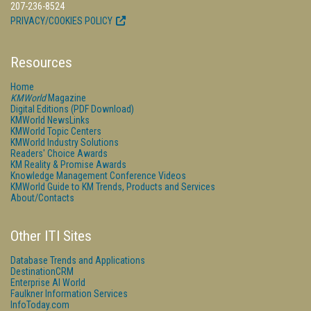
207-236-8524
PRIVACY/COOKIES POLICY
Resources
Home
KMWorld
Magazine
Digital Editions (PDF Download)
KMWorld NewsLinks
KMWorld Topic Centers
KMWorld Industry Solutions
Readers' Choice Awards
KM Reality & Promise Awards
Knowledge Management Conference Videos
KMWorld Guide to KM Trends, Products and Services
About/Contacts
Other ITI Sites
Database Trends and Applications
DestinationCRM
Enterprise AI World
Faulkner Information Services
InfoToday.com