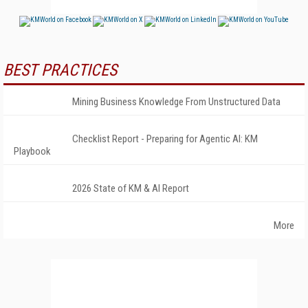
BEST PRACTICES
Mining Business Knowledge From Unstructured Data
Checklist Report - Preparing for Agentic AI: KM
Playbook
2026 State of KM & AI Report
More