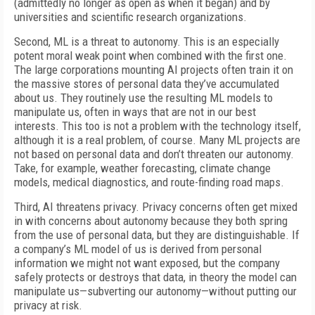
(admittedly no longer as open as when it began) and by
universities and scientific research organizations.
Second, ML is a threat to autonomy. This is an especially
potent moral weak point when combined with the first one.
The large corporations mounting AI projects often train it on
the massive stores of personal data they’ve accumulated
about us. They routinely use the resulting ML models to
manipulate us, often in ways that are not in our best
interests. This too is not a problem with the technology itself,
although it is a real problem, of course. Many ML projects are
not based on personal data and don’t threaten our autonomy.
Take, for example, weather forecasting, climate change
models, medical diagnostics, and route-finding road maps.
Third, AI threatens privacy. Privacy concerns often get mixed
in with concerns about autonomy because they both spring
from the use of personal data, but they are distinguishable. If
a company’s ML model of us is derived from personal
information we might not want exposed, but the company
safely protects or destroys that data, in theory the model can
manipulate us—subverting our autonomy—without putting our
privacy at risk.