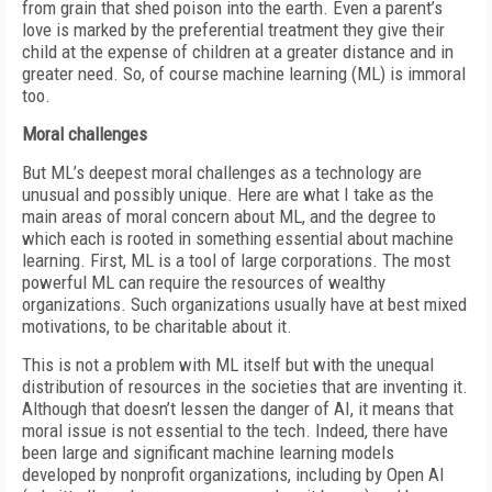
from grain that shed poison into the earth. Even a parent’s
love is marked by the preferential treatment they give their
child at the expense of children at a greater distance and in
greater need. So, of course machine learning (ML) is immoral
too.
Moral challenges
But ML’s deepest moral challenges as a technology are
unusual and possibly unique. Here are what I take as the
main areas of moral concern about ML, and the degree to
which each is rooted in something essential about machine
learning. First, ML is a tool of large corporations. The most
powerful ML can require the resources of wealthy
organizations. Such organizations usually have at best mixed
motivations, to be charitable about it.
This is not a problem with ML itself but with the unequal
distribution of resources in the societies that are inventing it.
Although that doesn’t lessen the danger of AI, it means that
moral issue is not essential to the tech. Indeed, there have
been large and significant machine learning models
developed by nonprofit organizations, including by Open AI