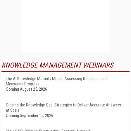
KNOWLEDGE MANAGEMENT WEBINARS
The AI Knowledge Maturity Model: Assessing Readiness and
Measuring Progress
Coming August 25, 2026
Closing the Knowledge Gap: Strategies to Deliver Accurate Answers
at Scale
Coming September 15, 2026