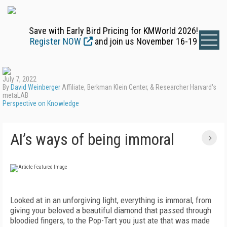
Save with Early Bird Pricing for KMWorld 2026!
Register NOW
and join us November 16-19
July 7, 2022
By
David Weinberger
Affiliate, Berkman Klein Center, & Researcher Harvard's
metaLAB
Perspective on Knowledge
AI’s ways of being immoral
Looked at in an unforgiving light, everything is immoral, from
giving your beloved a beautiful diamond that passed through
bloodied fingers, to the Pop-Tart you just ate that was made