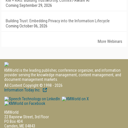
KM + RAG: Building Trustworthy, Context-Aware AI
Coming September 29, 2026
Building Trust: Embedding Privacy into the Information Lifecycle
Coming October 06, 2026
More Webinars
KMWorld is the leading publisher, conference organizer, and information
provider serving the knowledge management, content management, and
document management markets.
All Content Copyright © 1998 - 2026
Information Today Inc.
KMWorld
22 Bayview Street, 3rd Floor
PO Box 404
Camden, ME 04843