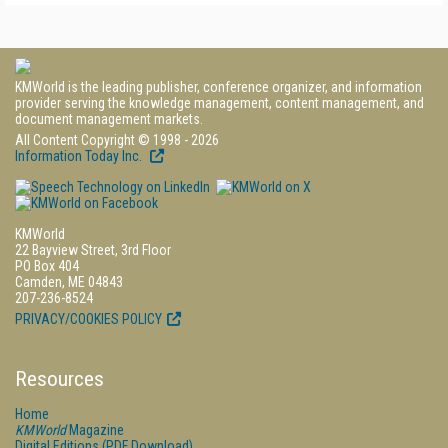
KMWorld is the leading publisher, conference organizer, and information
provider serving the knowledge management, content management, and
document management markets.
All Content Copyright © 1998 - 2026
Information Today Inc.
KMWorld
22 Bayview Street, 3rd Floor
PO Box 404
Camden, ME 04843
207-236-8524
PRIVACY/COOKIES POLICY
Resources
Home
KMWorld
Magazine
Digital Editions (PDF Download)