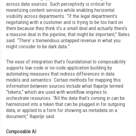
across data sources. Such perceptivity is critical for
monetizing content services while enabling horizontal
visibility across departments. “If the legal department's
negotiating with a customer and is trying to be too hard on
them because they think it’s a small deal and actually
there’s
a massive deal in the pipeline, that might be important,” Bates
said. “There’ s tremendous untapped revenue in what you
might consider to be dark data.”
The ease of integration that’s foundational to composability
supports low-code or no-code application building by
automating measures that redress differences in data
models and semantics. Certain methods for mapping this
information between sources include
what Rapelje termed
“tokens,” which are used with workflow engines to
orchestrate resources. “All the data that’s coming in can be
harmonized into a token that can be plugged in for outgoing
data, or applied to a form for showing as metadata on a
document,” Rapelje said.
Composable AI