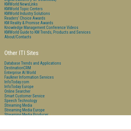
KMWorld NewsLinks
KMWorld Topic Centers
KMWorld Industry Solutions
Readers' Choice Awards
KM Reality & Promise Awards
Knowledge Management Conference Videos
KMWorld Guide to KM Trends, Products and Services
About/Contacts
Other ITI Sites
Database Trends and Applications
DestinationCRM
Enterprise AI World
Faulkner Information Services
InfoToday.com
InfoToday Europe
Online Searcher
Smart Customer Service
Speech Technology
Streaming Media
Streaming Media Europe
Streaming Media Producer
Unisphere Research