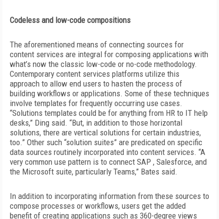
Codeless and low-code compositions
The aforementioned means of connecting sources for
content services are integral for composing applications with
what’s now the classic low-code or no-code methodology.
Contemporary content services platforms utilize this
approach to allow end users to hasten the process of
building workflows or
applications. Some of these techniques
involve templates for frequently occurring use cases.
“Solutions templates could be for anything from HR to IT help
desks,” Ding said. “But, in addition to those horizontal
solutions, there are vertical solutions for certain industries,
too.” Other such “solution suites” are predicated on specific
data sources routinely incorporated into content services. “A
very common use pattern is to connect SAP , Salesforce, and
the Microsoft suite, particularly Teams,” Bates said.
In addition to incorporating information from these sources to
compose processes or workflows, users get the added
benefit of creating applications such as 360-degree views