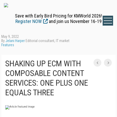
Save with Early Bird Pricing for KMWorld 2026!
Register NOW
and join us November 16-19
May 9, 2022
By
Jelani Harper
Editorial consultant, IT market
Features
SHAKING UP ECM WITH
COMPOSABLE CONTENT
SERVICES: ONE PLUS ONE
EQUALS THREE