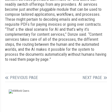
readily switch offerings from any providers. AI services
become just another pluggable module that can be used to
compose tailored applications, workflows, and processes.
These might pertain to decoding emails and extracting
requisite PDFs for paying invoices or going over contracts.
“That’ s the ideal scenario for AI and that’s why it’s
complementary for content services,” Donze said. “Content
services takes care of all of the processes, the different
steps, the routing between the human and the automated
worlds, and the AI makes it possible for the system to
process the documents automatically without humans having
to read them page by page.”
PREVIOUS PAGE
NEXT PAGE