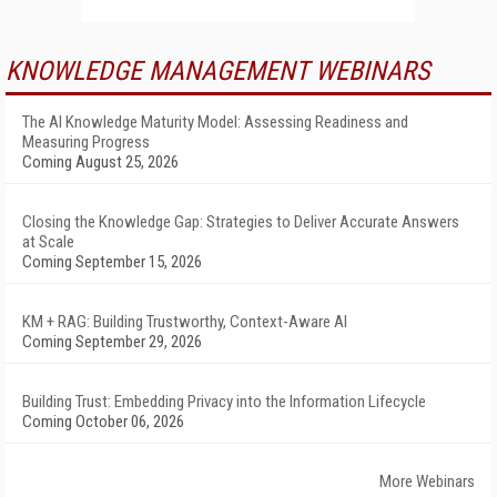
KNOWLEDGE MANAGEMENT WEBINARS
The AI Knowledge Maturity Model: Assessing Readiness and
Measuring Progress
Coming August 25, 2026
Closing the Knowledge Gap: Strategies to Deliver Accurate Answers
at Scale
Coming September 15, 2026
KM + RAG: Building Trustworthy, Context-Aware AI
Coming September 29, 2026
Building Trust: Embedding Privacy into the Information Lifecycle
Coming October 06, 2026
More Webinars