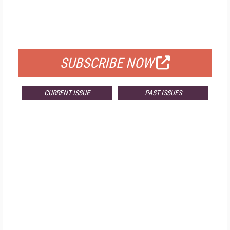
FREE
FOR QUALIFIED SUBSCRIBERS
SUBSCRIBE NOW
CURRENT ISSUE
PAST ISSUES