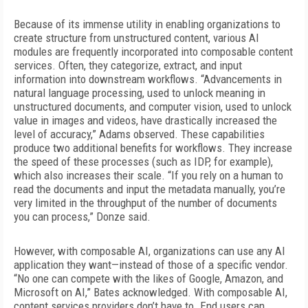
Because of its immense utility in enabling organizations to
create structure from unstructured content, various AI
modules are frequently
incorporated into composable content
services. Often, they categorize, extract, and input
information into downstream workflows. “Advancements in
natural language processing, used to unlock meaning in
unstructured documents, and computer vision, used to unlock
value in images and videos, have drastically increased the
level of accuracy,” Adams observed. These capabilities
produce two additional benefits for workflows. They increase
the speed of these processes (such as IDP, for example),
which also increases their scale. “If you rely on a human to
read the documents and input the metadata manually, you’re
very limited in the throughput of the number of documents
you can process,” Donze said.
However, with composable AI, organizations can use any AI
application they want—instead of those of a specific vendor.
“No one can compete with the likes of Google, Amazon,
and
Microsoft on AI,” Bates acknowledged. With composable AI,
content services providers don’t have to. End users can