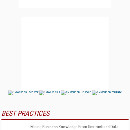
BEST PRACTICES
Mining Business Knowledge From Unstructured Data