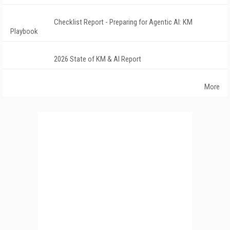
Checklist Report - Preparing for Agentic AI: KM
Playbook
2026 State of KM & AI Report
More