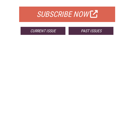
SUBSCRIBE NOW
CURRENT ISSUE
PAST ISSUES