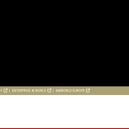
RY
ENTERPRISE AI WORLD
KMWORLD EUROPE