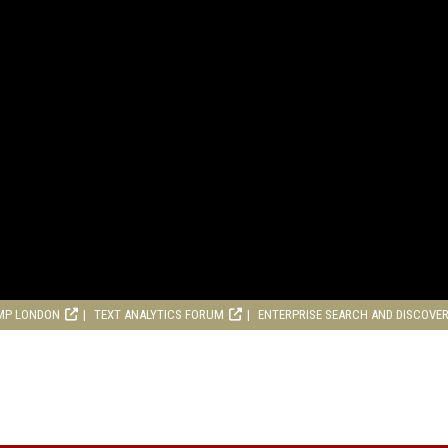
MP LONDON
TEXT ANALYTICS FORUM
ENTERPRISE SEARCH AND DISCOVE