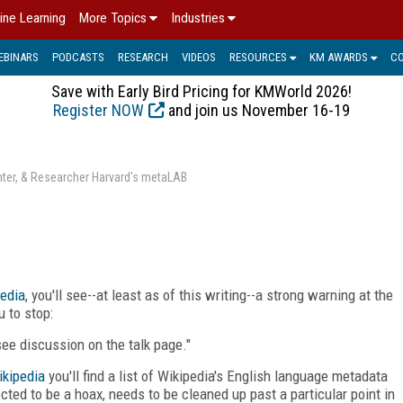
ine Learning
More Topics
Industries
EBINARS
PODCASTS
RESEARCH
VIDEOS
RESOURCES
KM AWARDS
C
Save with Early Bird Pricing for KMWorld 2026!
Register NOW
and join us November 16-19
enter, & Researcher Harvard's metaLAB
edia
, you'll see--at least as of this writing--a strong warning at the
 to stop:
 see discussion on the talk page."
ikipedia
you'll find a list of Wikipedia's English language metadata
ted to be a hoax, needs to be cleaned up past a particular point in