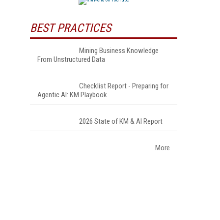
BEST PRACTICES
Mining Business Knowledge
From Unstructured Data
Checklist Report - Preparing for
Agentic AI: KM Playbook
2026 State of KM & AI Report
More