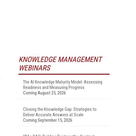
KNOWLEDGE MANAGEMENT
WEBINARS
The AI Knowledge Maturity Model: Assessing
Readiness and Measuring Progress
Coming August 25, 2026
Closing the Knowledge Gap: Strategies to
Deliver Accurate Answers at Scale
Coming September 15, 2026