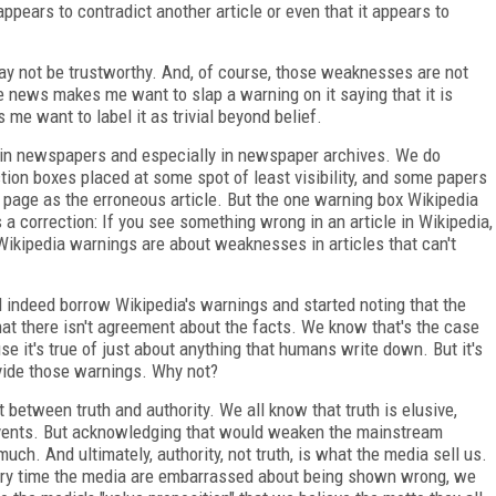
t appears to contradict another article or even that it appears to
 may not be trustworthy. And, of course, those weaknesses are not
e news makes me want to slap a warning on it saying that it is
 me want to label it as trivial beyond belief.
 in newspapers and especially in newspaper archives. We do
tion boxes placed at some spot of least visibility, and some papers
 page as the erroneous article. But the one warning box Wikipedia
 a correction: If you see something wrong in an article in Wikipedia,
 Wikipedia warnings are about weaknesses in articles that can't
indeed borrow Wikipedia's warnings and started noting that the
that there isn't agreement about the facts. We know that's the case
 it's true of just about anything that humans write down. But it's
vide those warnings. Why not?
 between truth and authority. We all know that truth is elusive,
events. But acknowledging that would weaken the mainstream
uch. And ultimately, authority, not truth, is what the media sell us.
every time the media are embarrassed about being shown wrong, we