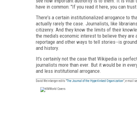
see how important authority is to them. It is vital 
have in common: "If you read it here, you can trust
There's a certain institutionalized arrogance to tha
actually rarely the case. Journalists, like librarian
citizenry. And they know the limits of their knowle
the media's economic interest to believe they are 
reportage and other ways to tell stories--is ground
and history.
It's certainly not the case that Wikipedia is perfe
journalists more than ever. But it would be in ever
and less institutional arrogance.
David Weinberger edits "
The Journal of the Hyperlinked Organization
", e-mail 