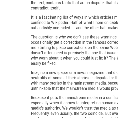
the text, contains facts that are in dispute, that i
contradict itself.
It is a fascinating list of ways in which articles
confined to Wikipedia. Half of what I hear on cabl
outlandishly one-sided ... and the other half makes
The question is why we don't see these warnings
occasionally get a correction in the famous correc
are starting to place corrections on the same Web
doesn't often need is precisely the one that issues
why warn about it when you could just fix it? The
easily be fixed.
Imagine a newspaper or a news magazine that did 
neutrality of some of their stories is disputed or 
with many stories in the mainstream media, because
unthinkable that the mainstream media would pro
Because it puts the mainstream media in a conflict
especially when it comes to interpreting human 
media's authority. We wouldn't trust the media as m
Frequently, even usually, the two coincide. But 