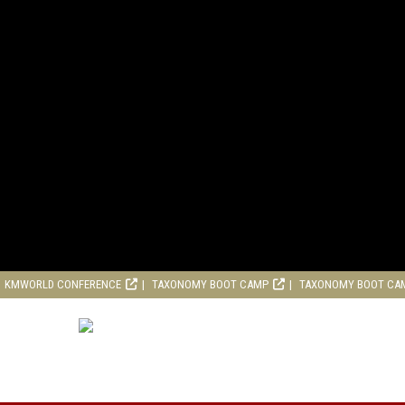
KMWORLD CONFERENCE
TAXONOMY BOOT CAMP
TAXONOMY BOOT CA