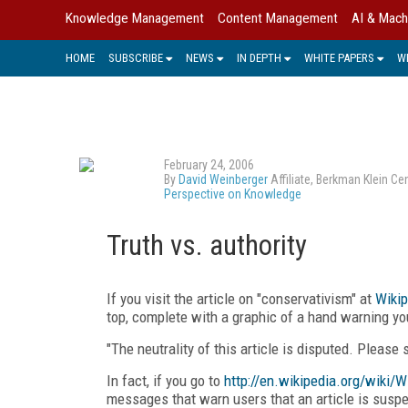
Knowledge Management
Content Management
AI & Mach
HOME
SUBSCRIBE
NEWS
IN DEPTH
WHITE PAPERS
W
February 24, 2006
By
David Weinberger
Affiliate, Berkman Klein C
Perspective on Knowledge
Truth vs. authority
If you visit the article on "conservativism" at
Wikip
top, complete with a graphic of a hand warning you
"The neutrality of this article is disputed. Please
In fact, if you go to
http://en.wikipedia.org/wiki/W
messages that warn users that an article is suspec