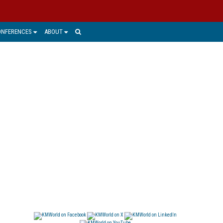
ONFERENCES
ABOUT