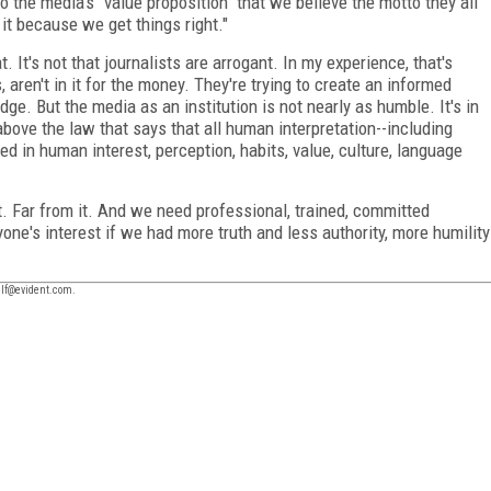
to the media's "value proposition" that we believe the motto they all
 it because we get things right."
t. It's not that journalists are arrogant. In my experience, that's
s, aren't in it for the money. They're trying to create an informed
dge. But the media as an institution is not nearly as humble. It's in
above the law that says that all human interpretation--including
ed in human interest, perception, habits, value, culture, language
ct. Far from it. And we need professional, trained, committed
yone's interest if we had more truth and less authority, more humility
self@evident.com.
FREE
FOR QUALIFIED SUBSCRIBERS