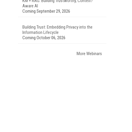
KM + RAG: Building Trustworthy, Context-
Aware AI
Coming September 29, 2026
Building Trust: Embedding Privacy into the
Information Lifecycle
Coming October 06, 2026
More Webinars