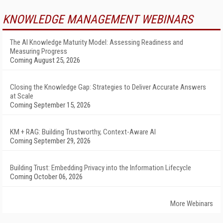
KNOWLEDGE MANAGEMENT WEBINARS
The AI Knowledge Maturity Model: Assessing Readiness and
Measuring Progress
Coming August 25, 2026
Closing the Knowledge Gap: Strategies to Deliver Accurate Answers
at Scale
Coming September 15, 2026
KM + RAG: Building Trustworthy, Context-Aware AI
Coming September 29, 2026
Building Trust: Embedding Privacy into the Information Lifecycle
Coming October 06, 2026
More Webinars