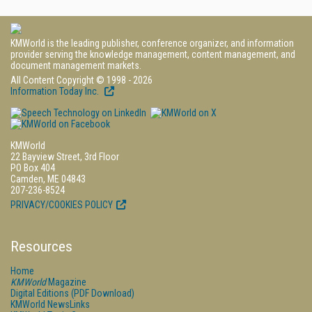
KMWorld is the leading publisher, conference organizer, and information
provider serving the knowledge management, content management, and
document management markets.
All Content Copyright © 1998 - 2026
Information Today Inc.
KMWorld
22 Bayview Street, 3rd Floor
PO Box 404
Camden, ME 04843
207-236-8524
PRIVACY/COOKIES POLICY
Resources
Home
KMWorld
Magazine
Digital Editions (PDF Download)
KMWorld NewsLinks