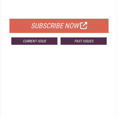
FOR QUALIFIED SUBSCRIBERS
SUBSCRIBE NOW
CURRENT ISSUE
PAST ISSUES