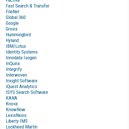
Factiva
Fast Search & Transfer
FileNet
Global 360
Google
Groxis
Hummingbird
Hyland
IBM/Lotus
Identity Systems
Innodata Isogen
InQuira
Integrify
Interwoven
Inxight Software
iQuest Analytics
ISYS Search Software
KANA
Knova
KnowNow
LexisNexis
Liberty IMS
Lockheed Martin