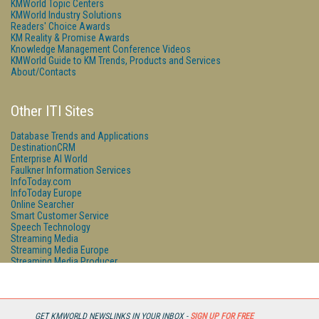
KMWorld Topic Centers
KMWorld Industry Solutions
Readers' Choice Awards
KM Reality & Promise Awards
Knowledge Management Conference Videos
KMWorld Guide to KM Trends, Products and Services
About/Contacts
Other ITI Sites
Database Trends and Applications
DestinationCRM
Enterprise AI World
Faulkner Information Services
InfoToday.com
InfoToday Europe
Online Searcher
Smart Customer Service
Speech Technology
Streaming Media
Streaming Media Europe
Streaming Media Producer
Unisphere Research
GET KMWORLD NEWSLINKS IN YOUR INBOX -
SIGN UP FOR FREE