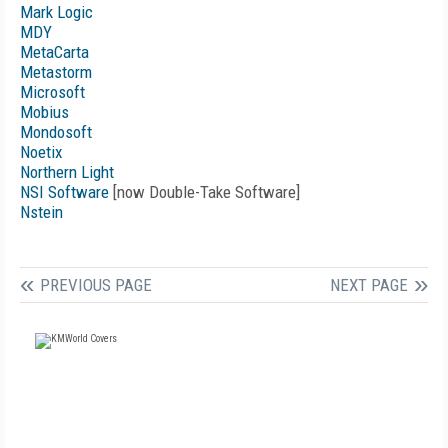
Mark Logic
MDY
MetaCarta
Metastorm
Microsoft
Mobius
Mondosoft
Noetix
Northern Light
NSI Software
[now Double-Take Software]
Nstein
PREVIOUS PAGE
NEXT PAGE
FREE