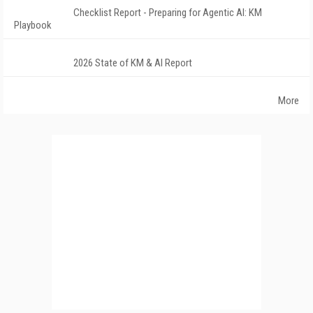
Checklist Report - Preparing for Agentic AI: KM
Playbook
2026 State of KM & AI Report
More