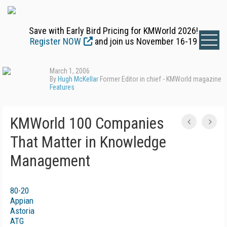
Save with Early Bird Pricing for KMWorld 2026!
Register NOW
and join us November 16-19
March 1, 2006
By
Hugh McKellar
Former Editor in chief - KMWorld magazine
Features
KMWorld 100 Companies
That Matter in Knowledge
Management
80-20
Appian
Astoria
ATG