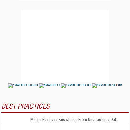
BEST PRACTICES
Mining Business Knowledge From Unstructured Data