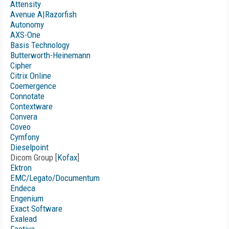
Attensity
Avenue A|Razorfish
Autonomy
AXS-One
Basis Technology
Butterworth-Heinemann
Cipher
Citrix Online
Coemergence
Connotate
Contextware
Convera
Coveo
Cymfony
Dieselpoint
Dicom Group [
Kofax
]
Ektron
EMC/Legato/Documentum
Endeca
Engenium
Exact Software
Exalead