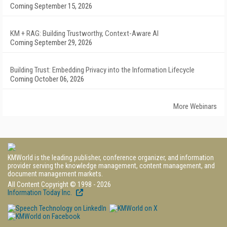
Coming September 15, 2026
KM + RAG: Building Trustworthy, Context-Aware AI
Coming September 29, 2026
Building Trust: Embedding Privacy into the Information Lifecycle
Coming October 06, 2026
More Webinars
KMWorld is the leading publisher, conference organizer, and information
provider serving the knowledge management, content management, and
document management markets.
All Content Copyright © 1998 - 2026
Information Today Inc.