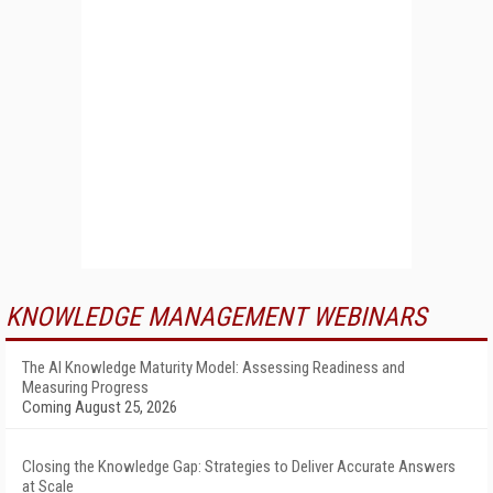
KNOWLEDGE MANAGEMENT WEBINARS
The AI Knowledge Maturity Model: Assessing Readiness and
Measuring Progress
Coming August 25, 2026
Closing the Knowledge Gap: Strategies to Deliver Accurate Answers
at Scale