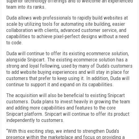
superior technology offerings and to welcome an experienced
team into its ranks.
Duda allows web professionals to rapidly build websites at
scale by utilizing tools for automating site building, easier
collaboration with clients, advanced customer service, and
capabilities to achieve pixel-perfect designs without a need
to code.
Duda will continue to offer its existing ecommerce solution,
alongside Snipcart. The existing ecommerce solution has a
strong and loyal following, used by many of Duda’s customers
to add website buying experiences and will stay in place for
customers that prefer to keep using it. In addition, Duda will
continue to support it and expand on its capabilities.
The acquisition will also be beneficial to existing Snipcart
customers. Duda plans to invest heavily in growing the team
and adding more capabilities and features to the core
Snipcart platform. Snipcart will continue to offer its product
independently to customers.
“With this exciting step, we intend to strengthen Duda’s
presence within the marketplace and focus on providing a