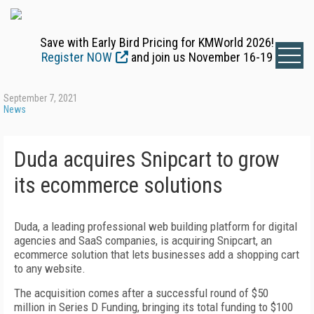
Save with Early Bird Pricing for KMWorld 2026!
Register NOW
and join us November 16-19
September 7, 2021
News
Duda acquires Snipcart to grow
its ecommerce solutions
Duda, a leading professional web building platform for digital
agencies and SaaS companies, is acquiring Snipcart, an
ecommerce solution that lets businesses add a shopping cart
to any website.
The acquisition comes after a successful round of $50
million in Series D Funding, bringing its total funding to $100