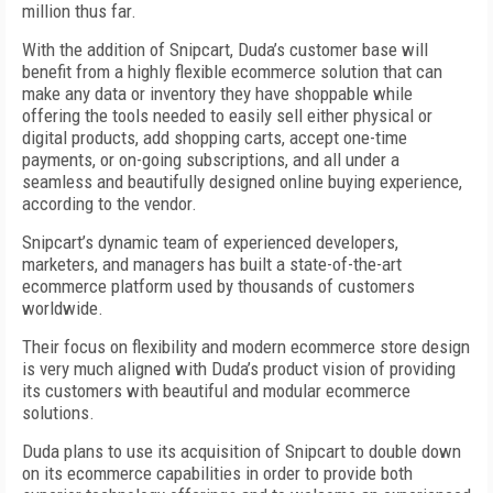
million thus far.
With the addition of Snipcart, Duda’s customer base will
benefit from a highly flexible ecommerce solution that can
make any data or inventory they have shoppable while
offering the tools needed to easily sell either physical or
digital products, add shopping carts, accept one-time
payments, or on-going subscriptions, and all under a
seamless and beautifully designed online buying experience,
according to the vendor.
Snipcart’s dynamic team of experienced developers,
marketers, and managers has built a state-of-the-art
ecommerce platform used by thousands of customers
worldwide.
Their focus on flexibility and modern ecommerce store design
is very much aligned with Duda’s product vision of providing
its customers with beautiful and modular ecommerce
solutions.
Duda plans to use its acquisition of Snipcart to double down
on its ecommerce capabilities in order to provide both