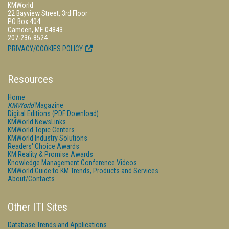
KMWorld
22 Bayview Street, 3rd Floor
PO Box 404
Camden, ME 04843
207-236-8524
PRIVACY/COOKIES POLICY
Resources
Home
KMWorld
Magazine
Digital Editions (PDF Download)
KMWorld NewsLinks
KMWorld Topic Centers
KMWorld Industry Solutions
Readers' Choice Awards
KM Reality & Promise Awards
Knowledge Management Conference Videos
KMWorld Guide to KM Trends, Products and Services
About/Contacts
Other ITI Sites
Database Trends and Applications