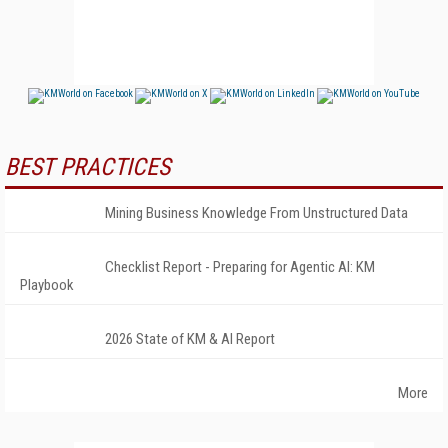
BEST PRACTICES
Mining Business Knowledge From Unstructured Data
Checklist Report - Preparing for Agentic AI: KM
Playbook
2026 State of KM & AI Report
More