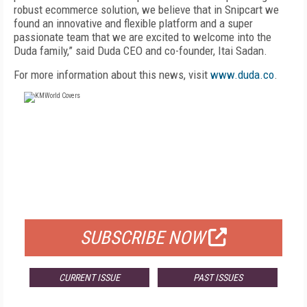
robust ecommerce solution, we believe that in Snipcart we
found an innovative and flexible platform and a super
passionate team that we are excited to welcome into the
Duda family,” said Duda CEO and co-founder, Itai Sadan.
For more information about this news, visit
www.duda.co
.
FREE
FOR QUALIFIED SUBSCRIBERS
SUBSCRIBE NOW
CURRENT ISSUE
PAST ISSUES