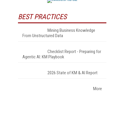
BEST PRACTICES
Mining Business Knowledge
From Unstructured Data
Checklist Report - Preparing for
Agentic AI: KM Playbook
2026 State of KM & AI Report
More