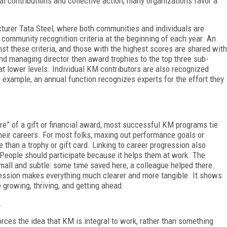
 contributions and collective action, many organizations favor a
urer Tata Steel, where both communities and individuals are
community recognition criteria at the beginning of each year. An
t these criteria, and those with the highest scores are shared with
d managing director then award trophies to the top three sub-
t lower levels. Individual KM contributors are also recognized
example, an annual function recognizes experts for the effort they
ure” of a gift or financial award, most successful KM programs tie
heir careers. For most folks, maxing out performance goals or
e than a trophy or gift card. Linking to career progression also
 People should participate because it helps them at work. The
mall and subtle: some time saved here, a colleague helped there.
ession makes everything much clearer and more tangible. It shows
growing, thriving, and getting ahead.
.
ces the idea that KM is integral to work, rather than something