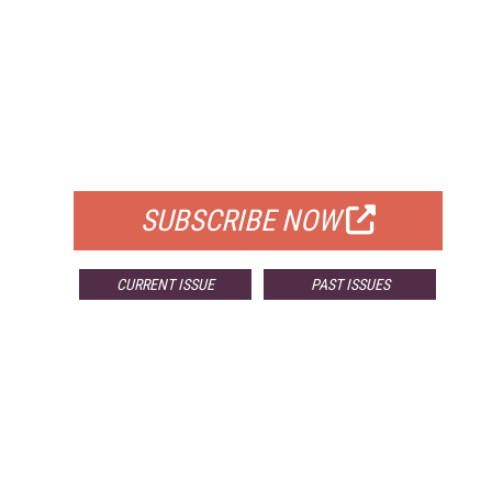
FREE
FOR QUALIFIED SUBSCRIBERS
SUBSCRIBE NOW
CURRENT ISSUE
PAST ISSUES