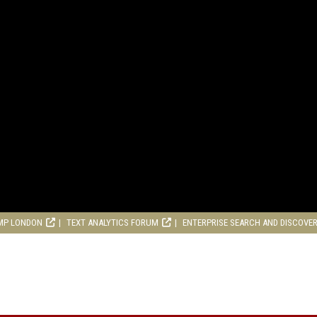
MP LONDON
TEXT ANALYTICS FORUM
ENTERPRISE SEARCH AND DISCOVE