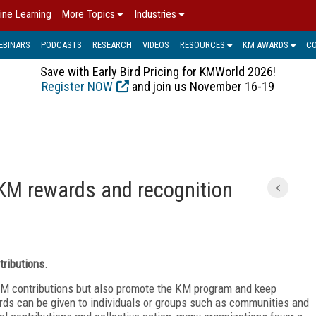
ine Learning
More Topics
Industries
EBINARS
PODCASTS
RESEARCH
VIDEOS
RESOURCES
KM AWARDS
C
Save with Early Bird Pricing for KMWorld 2026!
Register NOW
and join us November 16-19
C
KM rewards and recognition
tributions.
M contributions but also promote the KM program and keep
ds can be given to individuals or groups such as communities and