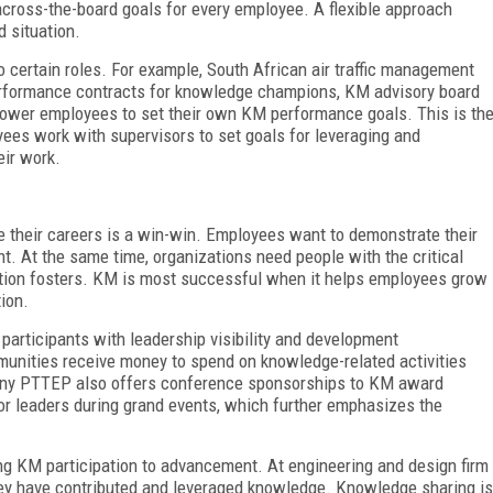
cross-the-board goals for every employee. A flexible approach
 situation.
certain roles. For example, South African air traffic management
erformance contracts for knowledge champions, KM advisory board
ower employees to set their own KM performance goals. This is th
yees work with supervisors to set goals for leveraging and
eir work.
their careers is a win-win. Employees want to demonstrate their
. At the same time, organizations need people with the critical
pation fosters. KM is most successful when it helps employees grow
ion.
articipants with leadership visibility and development
mmunities receive money to spend on knowledge-related activities
any PTTEP also offers conference sponsorships to KM award
or leaders during grand events, which further emphasizes the
king KM participation to advancement. At engineering and design firm
y have contributed and leveraged knowledge. Knowledge sharing is