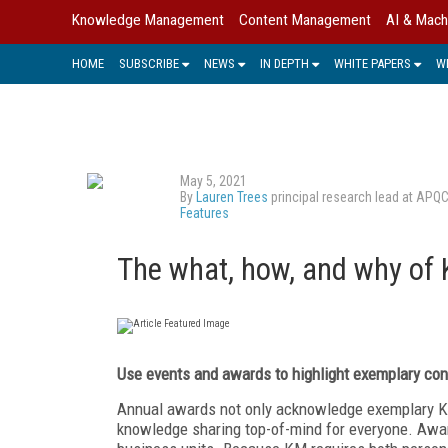
Knowledge Management
Content Management
AI & Mach
HOME
SUBSCRIBE
NEWS
IN DEPTH
WHITE PAPERS
W
May 5, 2021
By
Lauren Trees
principal research lead at APQ
Features
The what, how, and why of 
Use events and awards
to highlight exemplary
con
Annual awards not only acknowledge exemplary K
knowledge sharing top-of-mind for everyone. Awar