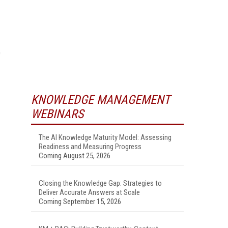
e
KNOWLEDGE MANAGEMENT
WEBINARS
The AI Knowledge Maturity Model: Assessing
Readiness and Measuring Progress
Coming August 25, 2026
Closing the Knowledge Gap: Strategies to
Deliver Accurate Answers at Scale
Coming September 15, 2026