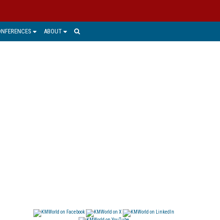
ONFERENCES
ABOUT