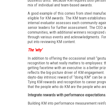
business units. Because KM requires both personal
mix of individual and team-based awards.
A good example of this comes from steel manufact
eligible for KM awards. The KM team establishes 
internal evaluator assesses each community agains
senior leaders for further assessment. The CEO an
communities, with additional winners recognized a
through various events and acknowledgments. For 
put into reviewing KM content.
The ‘why’
In addition to offering the occasional small “gest
recognition to what really matters to employees: t
getting facetime with an executive is a better priz
reflects the big-picture driver of KM engagement.
dayto-day intrinsic reward of “doing KM” can be s
Tying KM rewards and recognition to career progr
that the people who do KM are the people who are 
Integrate rewards with
performance expectations
Building KM into performance measurement reinfor