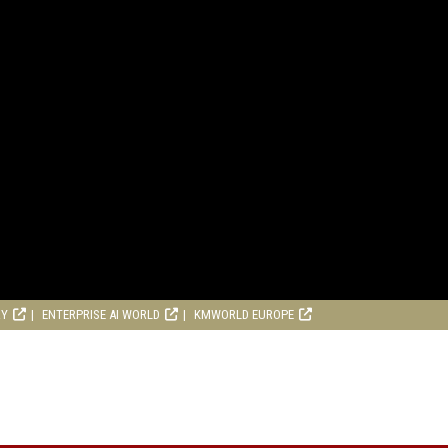
RY
ENTERPRISE AI WORLD
KMWORLD EUROPE