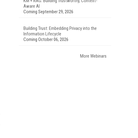
KM + RAG: Building Trustworthy, Context-
Aware AI
Coming September 29, 2026
Building Trust: Embedding Privacy into the
Information Lifecycle
Coming October 06, 2026
More Webinars