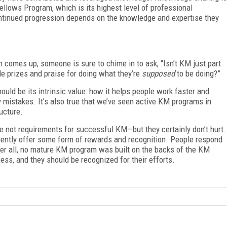
 Fellows Program, which is its highest level of professional
ntinued progression depends on the knowledge and expertise they
comes up, someone is sure to chime in to ask, “Isn’t KM just part
 prizes and praise for doing what they’re
supposed
to be doing?”
hould be its intrinsic value: how it helps people work faster and
y mistakes. It’s also true that we’ve seen active KM programs in
ucture.
re not requirements for successful KM—but they certainly don’t hurt.
ently offer some form of rewards and recognition. People respond
fter all, no mature KM program was built on the backs of the KM
ss, and they should be recognized for their efforts.