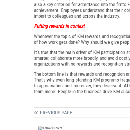
also a key criterion for admittance into the firm’s
achievement. Employees understand that their co
impart to colleagues and across the industry.
Putting rewards in context
Whenever the topic of KM rewards and recognition 
of how work gets done? Why should we give people
It’s true that the main driver of KM participation s
smarter, collaborate more broadly, and avoid costl
organizations with no rewards and recognition str
The bottom line is that rewards and recognition a
That’s why even long-standing KM programs frequ
to appreciation, and, moreover, they deserve it. A
team alone. People in the business drive KM succe
PREVIOUS PAGE