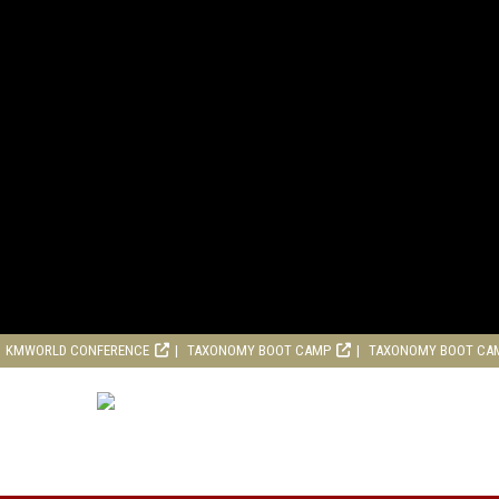
KMWORLD CONFERENCE
TAXONOMY BOOT CAMP
TAXONOMY BOOT CA