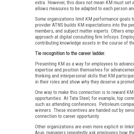
extra. However, this does not mean KM must set a
allows measures to be adapted to each person and
Some organizations limit KM performance goals to 
provider ATNS builds KM expectations into the p
members, and subject matter experts. Others emp
approach at digital consulting firm Infosys: Emplo
contributing knowledge assets in the course of th
Tie recognition to the career ladder.
Presenting KM as a way for employees to advance 
expertise and position themselves for advancement
thinking and interpersonal skills that KM partici
in their roles and show why they deserve a promot
One way to make this connection is to reward KM p
opportunities. At Tata Steel, for example, top co
such as attending conferences. Petroleum comp
winners. These incentives are handed out by seni
connection to career opportunity.
Other organizations are even more explicit in lin
Arup, managers repeatedly ask employees how the