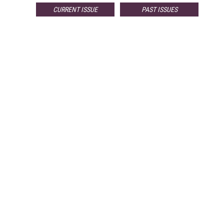
CURRENT ISSUE
PAST ISSUES