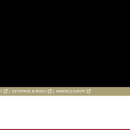
RY
ENTERPRISE AI WORLD
KMWORLD EUROPE