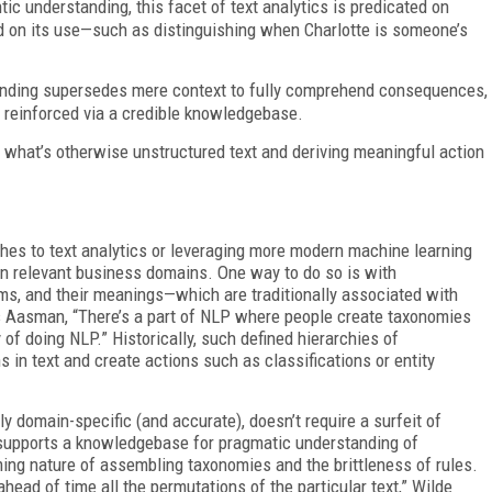
c understanding, this facet of text analytics is predicated on
 on its use—such as distinguishing when Charlotte is someone’s
anding supersedes mere context to fully comprehend consequences,
 reinforced via a credible knowledgebase.
g what’s otherwise unstructured text and deriving meaningful action
hes to text analytics or leveraging more modern machine learning
 on relevant business domains. One way to do so is with
s, and their meanings—which are traditionally associated with
 Aasman, “There’s a part of NLP where people create taxonomies
of doing NLP.” Historically, such defined hierarchies of
s in text and create actions such as classifications or entity
y domain-specific (and accurate), doesn’t require a surfeit of
, supports a knowledgebase for pragmatic understanding of
ng nature of assembling taxonomies and the brittleness of rules.
head of time all the permutations of the particular text,” Wilde