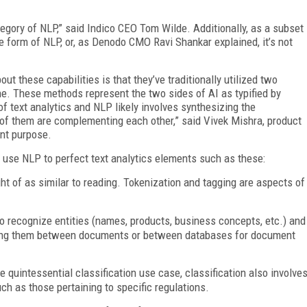
ategory of NLP,” said Indico CEO Tom Wilde. Additionally, as a subset
e form of NLP, or, as Denodo CMO Ravi Shankar explained, it’s not
t these capabilities is that they’ve traditionally utilized two
ne. These methods represent the two sides of AI as typified by
f text analytics and NLP likely involves synthesizing the
of them are complementing each other,” said Vivek Mishra, product
ent purpose.
 use NLP to perfect text analytics elements such as these:
ht of as similar to reading. Tokenization and tagging are aspects of
ty to recognize entities (names, products, business concepts, etc.) and
oving them between documents or between databases for document
e quintessential classification use case, classification also involve
ch as those pertaining to specific regulations.