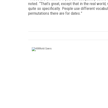
noted. “That’s great, except that in the real world
quite so specifically. People use different vocabu
permutations there are for dates.”