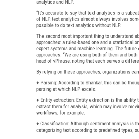
analytics and NLP.
“It’s accurate to say that text analytics is a subc
of NLP, text analytics almost always involves som
possible to do text analytics without NLP.
The second most important thing to understand abou
approaches: a rules-based one and a statistical o
expert systems and machine learning. The future o
approaches. “We are using both of them and both 
head of vPhrase, noting that each serves a differ
By relying on these approaches, organizations can
♦ Parsing: According to Shankar, this can be thoug
parsing at which NLP excels.
♦ Entity extraction: Entity extraction is the abili
extract them for analysis, which may involve m
workflows, for example.
♦ Classification: Although sentiment analysis is th
categorizing text according to predefined types, su