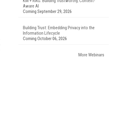
KM + RAG: Building Trustworthy, Context-
Aware AI
Coming September 29, 2026
Building Trust: Embedding Privacy into the
Information Lifecycle
Coming October 06, 2026
More Webinars