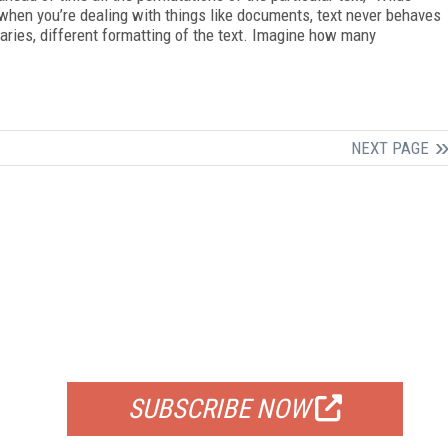
, when you’re dealing with things like documents, text never behaves
laries, different formatting of the text. Imagine how many
NEXT PAGE
FREE
FOR QUALIFIED SUBSCRIBERS
SUBSCRIBE NOW