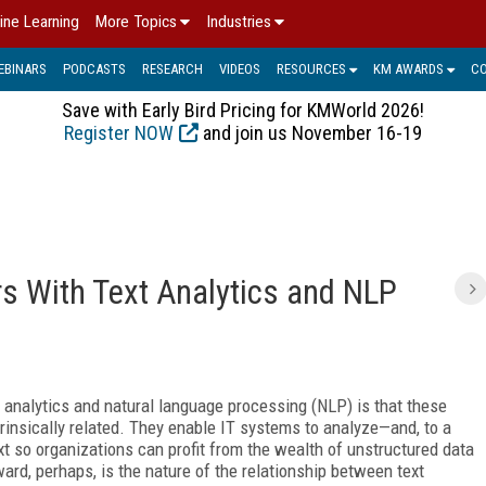
ine Learning
More Topics
Industries
EBINARS
PODCASTS
RESEARCH
VIDEOS
RESOURCES
KM AWARDS
C
Save with Early Bird Pricing for KMWorld 2026!
Register NOW
and join us November 16-19
s With Text Analytics and NLP
 analytics and natural language processing (NLP) is that these
insically related. They enable IT systems to analyze—and, to a
 so organizations can profit from the wealth of unstructured data
ward, perhaps, is the nature of the relationship between text