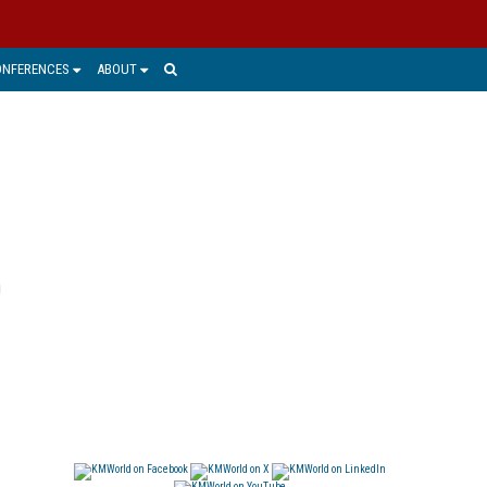
ONFERENCES
ABOUT