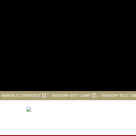
KMWORLD CONFERENCE
TAXONOMY BOOT CAMP
TAXONOMY BOOT CA