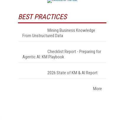
BEST PRACTICES
Mining Business Knowledge
From Unstructured Data
Checklist Report - Preparing for
Agentic AI: KM Playbook
2026 State of KM & AI Report
More
s