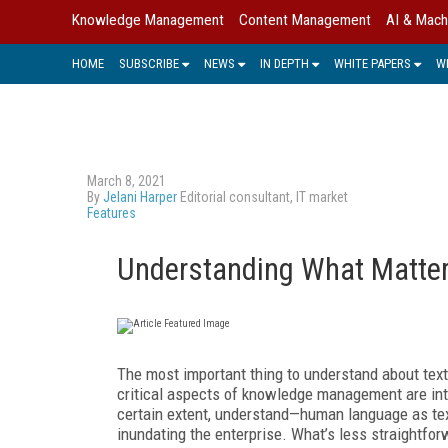
Knowledge Management
Content Management
AI & Mach
HOME
SUBSCRIBE
NEWS
IN DEPTH
WHITE PAPERS
W
March 8, 2021
By
Jelani Harper
Editorial consultant, IT market
Features
Understanding What Matter
The most important thing to understand about text
critical aspects of knowledge management are intr
certain extent, understand—human language as text
inundating the enterprise. What’s less straightfor