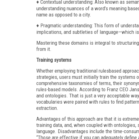
♦ Contextual understanding: Also known as semanti
understanding nuances of a word’s meaning based
name as opposed to a city.
♦ Pragmatic understanding: This form of underst
implications, and subtleties of language—which is
Mastering these domains is integral to structurin
from it.
Training systems
Whether employing traditional rulesbased approac
strategies, users must initially train the systems
comprehensive taxonomies of terms, their synonym
rules-based models. According to Franz CEO Jans
and ontologies. That is just a very acceptable way 
vocabularies were paired with rules to find pattern
extraction.
Advantages of this approach are that it is extremel
training data, and, when coupled with ontologies
language. Disadvantages include the time-consumi
“Those are effective if you can adequately define a