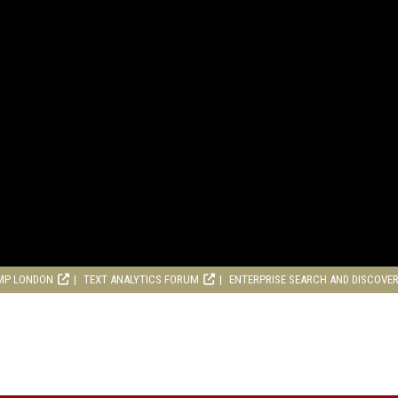
MP LONDON
TEXT ANALYTICS FORUM
ENTERPRISE SEARCH AND DISCOVE