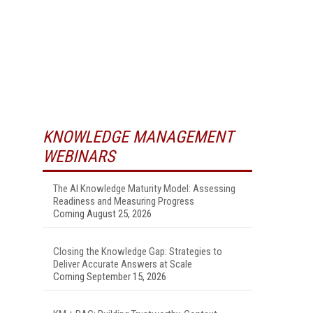
KNOWLEDGE MANAGEMENT
WEBINARS
The AI Knowledge Maturity Model: Assessing
Readiness and Measuring Progress
Coming August 25, 2026
Closing the Knowledge Gap: Strategies to
Deliver Accurate Answers at Scale
Coming September 15, 2026