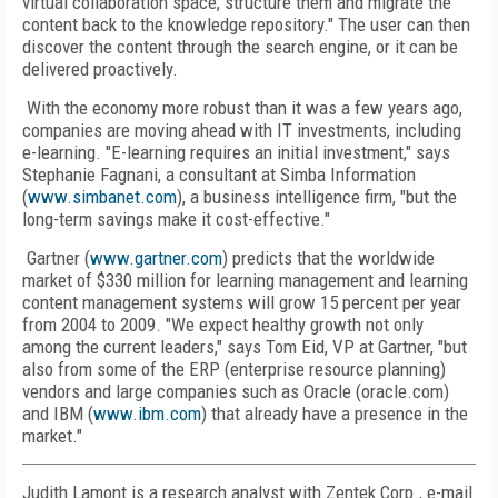
virtual collaboration space, structure them and migrate the
content back to the knowledge repository." The user can then
discover the content through the search engine, or it can be
delivered proactively.
With the economy more robust than it was a few years ago,
companies are moving ahead with IT investments, including
e-learning. "E-learning requires an initial investment," says
Stephanie Fagnani, a consultant at Simba Information
(
www.simbanet.com
), a business intelligence firm, "but the
long-term savings make it cost-effective."
Gartner (
www.gartner.com
) predicts that the worldwide
market of $330 million for learning management and learning
content management systems will grow 15 percent per year
from 2004 to 2009. "We expect healthy growth not only
among the current leaders," says Tom Eid, VP at Gartner, "but
also from some of the ERP (enterprise resource planning)
vendors and large companies such as Oracle (oracle.com)
and IBM (
www.ibm.com
) that already have a presence in the
market."
Judith Lamont is a research analyst with Zentek Corp., e-mail