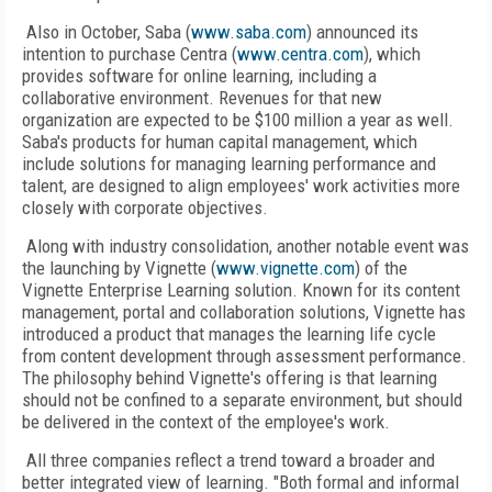
Also in October, Saba (
www.saba.com
) announced its
intention to purchase Centra (
www.centra.com
), which
provides software for online learning, including a
collaborative environment. Revenues for that new
organization are expected to be $100 million a year as well.
Saba's products for human capital management, which
include solutions for managing learning performance and
talent, are designed to align employees' work activities more
closely with corporate objectives.
Along with industry consolidation, another notable event was
the launching by Vignette (
www.vignette.com
) of the
Vignette Enterprise Learning solution. Known for its content
management, portal and collaboration solutions, Vignette has
introduced a product that manages the learning life cycle
from content development through assessment performance.
The philosophy behind Vignette's offering is that learning
should not be confined to a separate environment, but should
be delivered in the context of the employee's work.
All three companies reflect a trend toward a broader and
better integrated view of learning. "Both formal and informal