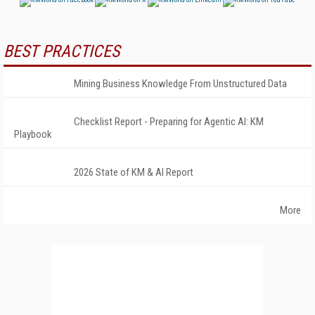
BEST PRACTICES
Mining Business Knowledge From Unstructured Data
Checklist Report - Preparing for Agentic AI: KM
Playbook
2026 State of KM & AI Report
More