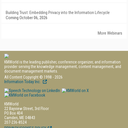
Building Trust: Embedding Privacy into the Information Lifecycle
Coming October 06, 2026
More Webinars
KMWorld is the leading publisher, conference organizer, and information
provider serving the knowledge management, content management, and
document management markets.
All Content Copyright © 1998 - 2026
Information Today Inc.
KMWorld
22 Bayview Street, 3rd Floor
PO Box 404
Camden, ME 04843
207-236-8524