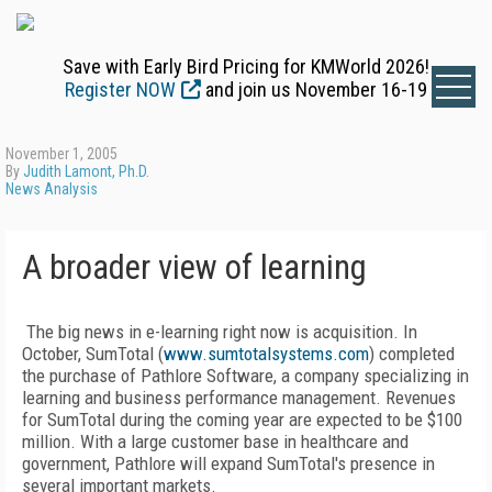
Save with Early Bird Pricing for KMWorld 2026!
Register NOW
and join us November 16-19
November 1, 2005
By
Judith Lamont, Ph.D.
News Analysis
A broader view of learning
The big news in e-learning right now is acquisition. In
October, SumTotal (
www.sumtotalsystems.com
) completed
the purchase of Pathlore Software, a company specializing in
learning and business performance management. Revenues
for SumTotal during the coming year are expected to be $100
million. With a large customer base in healthcare and
government, Pathlore will expand SumTotal's presence in
several important markets.