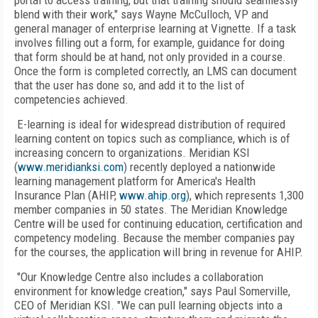
portal to access training, but that training should seamlessly
blend with their work," says Wayne McCulloch, VP and
general manager of enterprise learning at Vignette. If a task
involves filling out a form, for example, guidance for doing
that form should be at hand, not only provided in a course.
Once the form is completed correctly, an LMS can document
that the user has done so, and add it to the list of
competencies achieved.
E-learning is ideal for widespread distribution of required
learning content on topics such as compliance, which is of
increasing concern to organizations. Meridian KSI
(
www.meridianksi.com
) recently deployed a nationwide
learning management platform for America's Health
Insurance Plan (AHIP,
www.ahip.org
), which represents 1,300
member companies in 50 states. The Meridian Knowledge
Centre will be used for continuing education, certification and
competency modeling. Because the member companies pay
for the courses, the application will bring in revenue for AHIP.
"Our Knowledge Centre also includes a collaboration
environment for knowledge creation," says Paul Somerville,
CEO of Meridian KSI. "We can pull learning objects into a