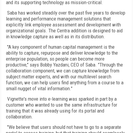
and its supporting technology as mission-critical.
Saba has worked steadily over the past five years to develop
learning and performance management solutions that
explicitly link employee assessment and development with
organizational goals. The Centra addition is designed to aid
in knowledge capture as well as in its distribution.
"A key component of human capital management is the
ability to capture, repurpose and deliver knowledge to the
enterprise population, so people can become more
productive," says Bobby Yazdani, CEO of Saba. "Through the
collaboration component, we can capture knowledge from
subject matter experts, and with our multilevel search
function, we can help users find anything from a course to a
small nugget of vital information."
Vignette's move into e-learning was sparked in part by a
customer who wanted to use the same infrastructure for
training that it was already using for its portal and
collaboration.
"We believe that users should not have to go to a separate