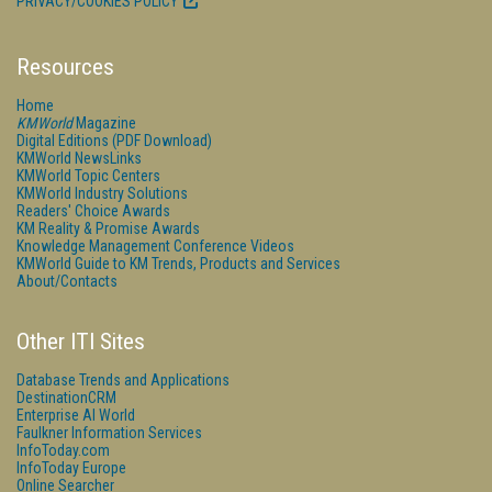
PRIVACY/COOKIES POLICY
Resources
Home
KMWorld
Magazine
Digital Editions (PDF Download)
KMWorld NewsLinks
KMWorld Topic Centers
KMWorld Industry Solutions
Readers' Choice Awards
KM Reality & Promise Awards
Knowledge Management Conference Videos
KMWorld Guide to KM Trends, Products and Services
About/Contacts
Other ITI Sites
Database Trends and Applications
DestinationCRM
Enterprise AI World
Faulkner Information Services
InfoToday.com
InfoToday Europe
Online Searcher