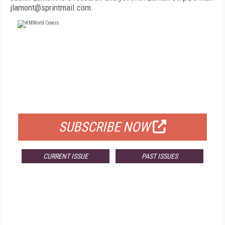
jlamont@sprintmail.com.
FREE
FOR QUALIFIED SUBSCRIBERS
SUBSCRIBE NOW
CURRENT ISSUE
PAST ISSUES