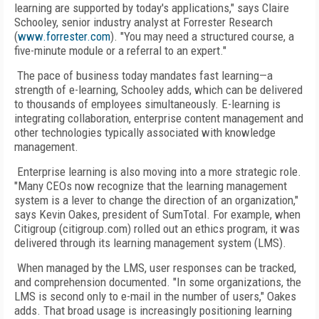
learning are supported by today's applications," says Claire
Schooley, senior industry analyst at Forrester Research
(
www.forrester.com
). "You may need a structured course, a
five-minute module or a referral to an expert."
The pace of business today mandates fast learning—a
strength of e-learning, Schooley adds, which can be delivered
to thousands of employees simultaneously. E-learning is
integrating collaboration, enterprise content management and
other technologies typically associated with knowledge
management.
Enterprise learning is also moving into a more strategic role.
"Many CEOs now recognize that the learning management
system is a lever to change the direction of an organization,"
says Kevin Oakes, president of SumTotal. For example, when
Citigroup (citigroup.com) rolled out an ethics program, it was
delivered through its learning management system (LMS).
When managed by the LMS, user responses can be tracked,
and comprehension documented. "In some organizations, the
LMS is second only to e-mail in the number of users," Oakes
adds. That broad usage is increasingly positioning learning