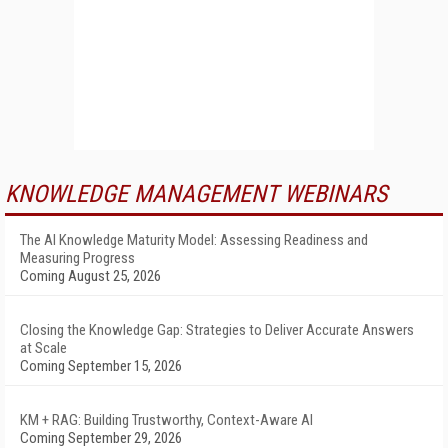
KNOWLEDGE MANAGEMENT WEBINARS
The AI Knowledge Maturity Model: Assessing Readiness and
Measuring Progress
Coming August 25, 2026
Closing the Knowledge Gap: Strategies to Deliver Accurate Answers
at Scale
Coming September 15, 2026
KM + RAG: Building Trustworthy, Context-Aware AI
Coming September 29, 2026