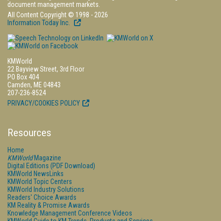
document management markets.
All Content Copyright © 1998 - 2026
Information Today Inc.
KMWorld
22 Bayview Street, 3rd Floor
PO Box 404
Camden, ME 04843
207-236-8524
PRIVACY/COOKIES POLICY
Resources
Home
KMWorld
Magazine
Digital Editions (PDF Download)
KMWorld NewsLinks
KMWorld Topic Centers
KMWorld Industry Solutions
Readers' Choice Awards
KM Reality & Promise Awards
Knowledge Management Conference Videos