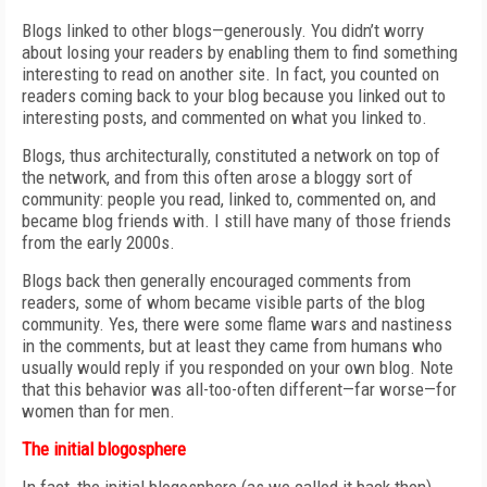
Blogs linked to other blogs—generously. You didn’t worry
about losing your readers by enabling them to find something
interesting to read on another site. In fact, you counted on
readers coming back to your blog because you linked out to
interesting posts, and commented on what you linked to.
Blogs, thus architecturally, constituted a network on top of
the network, and from this often arose a bloggy sort of
community: people you read, linked to, commented on, and
became blog friends with. I still have many of those friends
from the early 2000s.
Blogs back then generally encouraged comments from
readers, some of whom became visible parts of the blog
community. Yes, there were some flame wars and nastiness
in the comments, but at least they came from humans who
usually would reply if you responded on your own blog. Note
that this behavior was all-too-often different—far worse—for
women than for men.
The initial blogosphere