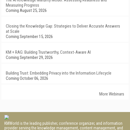
The AI Knowledge Maturity Model: Assessing Readiness and
Measuring Progress
Coming August 25, 2026
Closing the Knowledge Gap: Strategies to Deliver Accurate Answers
at Scale
Coming September 15, 2026
KM + RAG: Building Trustworthy, Context-Aware AI
Coming September 29, 2026
Building Trust: Embedding Privacy into the Information Lifecycle
Coming October 06, 2026
More Webinars
KMWorld is the leading publisher, conference organizer, and information
provider serving the knowledge management, content management, and