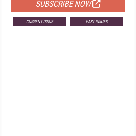
SUBSCRIBE NOW
CURRENT ISSUE
PAST ISSUES