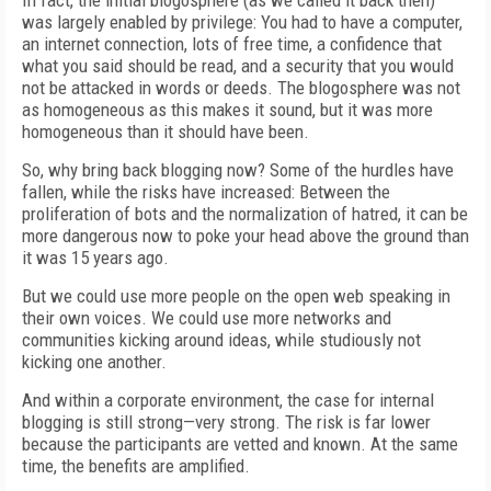
In fact, the initial blogosphere (as we called it back then)
was largely enabled by privilege: You had to have a computer,
an internet connection, lots of free time, a confidence that
what you said should be read, and a security that you would
not be attacked in words or deeds. The blogosphere was not
as homogeneous as this makes it sound, but it was more
homogeneous than it should have been.
So, why bring back blogging now? Some of the hurdles have
fallen, while the risks have increased: Between the
proliferation of bots and the normalization of hatred, it can be
more dangerous now to poke your head above the ground than
it was 15 years ago.
But we could use more people on the open web speaking in
their own voices. We could use more networks and
communities kicking around ideas, while studiously not
kicking one another.
And within a corporate environment, the case for internal
blogging is still strong—very strong. The risk is far lower
because the participants are vetted and known. At the same
time, the benefits are amplified.