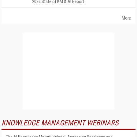
2026 State of KM & AI Report
More
KNOWLEDGE MANAGEMENT WEBINARS