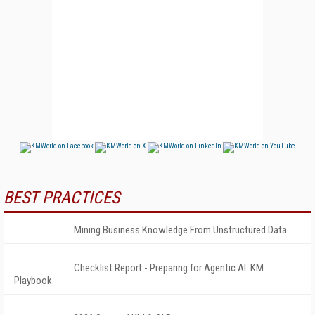
BEST PRACTICES
Mining Business Knowledge From Unstructured Data
Checklist Report - Preparing for Agentic AI: KM
Playbook