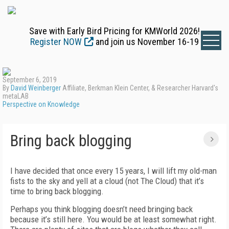
Save with Early Bird Pricing for KMWorld 2026!
Register NOW
and join us November 16-19
September 6, 2019
By
David Weinberger
Affiliate, Berkman Klein Center, & Researcher Harvard's
metaLAB
Perspective on Knowledge
Bring back blogging
I have decided that once every 15 years, I will lift my old-man
fists to the sky and yell at a cloud (not The Cloud) that it’s
time to bring back blogging.
Perhaps you think blogging doesn’t need bringing back
because it’s still here. You would be at least somewhat right.