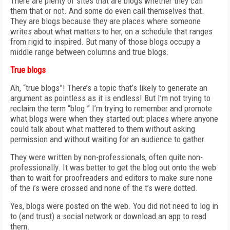
There are plenty of sites that are blogs whether they call
them that or not. And some do even call themselves that.
They are blogs because they are places where someone
writes about what matters to her, on a schedule that ranges
from rigid to inspired. But many of those blogs occupy a
middle range between columns and true blogs.
True blogs
Ah, “true blogs”! There’s a topic that’s likely to generate an
argument as pointless as it is endless! But I’m not trying to
reclaim the term “blog.” I’m trying to remember and promote
what blogs were when they started out: places where anyone
could talk about what mattered to them without asking
permission and without waiting for an audience to gather.
They were written by non-professionals, often quite non-
professionally. It was better to get the blog out onto the web
than to wait for proofreaders and editors to make sure none
of the i’s were crossed and none of the t’s were dotted.
Yes, blogs were posted on the web. You did not need to log in
to (and trust) a social network or download an app to read
them.