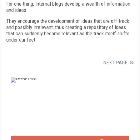
For one thing, internal blogs develop a wealth of information
and ideas.
They encourage the development of ideas that are off-track
and possibly irrelevant, thus creating a repository of ideas
that can suddenly become relevant as the track itself shifts
under our feet.
NEXT PAGE
FREE
FOR QUALIFIED SUBSCRIBERS