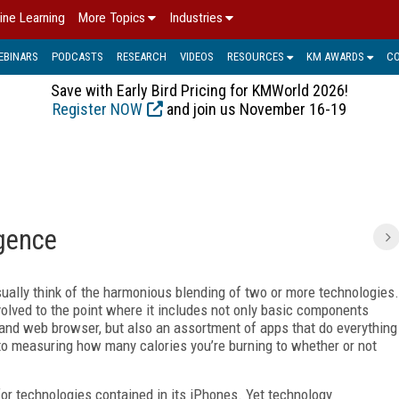
ine Learning
More Topics
Industries
EBINARS
PODCASTS
RESEARCH
VIDEOS
RESOURCES
KM AWARDS
C
Save with Early Bird Pricing for KMWorld 2026!
Register NOW
and join us November 16-19
gence
ually think of the harmonious blending of two or more technologies.
olved to the point where it includes not only basic components
 and web browser, but also an assortment of apps that do everything
o measuring how many calories you’re burning to whether or not
or technologies contained in its iPhones. Yet technology