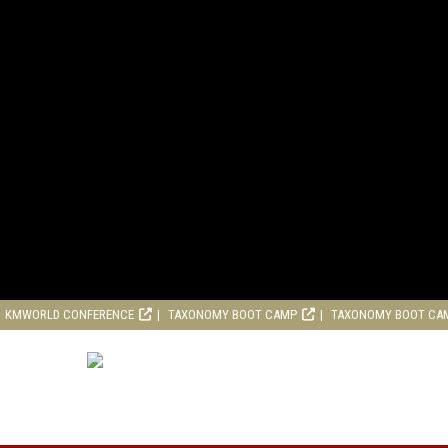
KMWORLD CONFERENCE
TAXONOMY BOOT CAMP
TAXONOMY BOOT CA