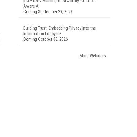
KM + RAG: Building Trustworthy, Context-
Aware AI
Coming September 29, 2026
Building Trust: Embedding Privacy into the
Information Lifecycle
Coming October 06, 2026
More Webinars