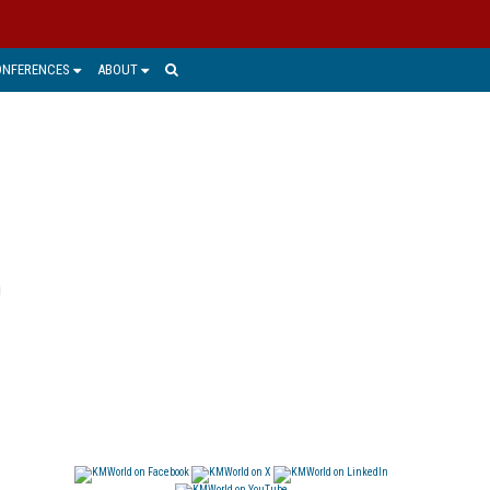
ONFERENCES
ABOUT