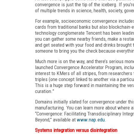
convergence is just the tip of the iceberg. If you
of multiple trends in science, health, society, go
For example, socioeconomic convergence includes 
cards from traditional banks but also blockchain-
technology conglomerate Tencent has been leading 
you can gather some nearby friends, make a restau
and get seated with your food and drinks brought t
someone to bring you the check because everything
Much more is on the way, and there’s serious mone
launched Convergence Accelerator Program, inclu
interest to KMers of all stripes, from researcher
triples (one concept linked to another via a parti
This is a huge step forward in maintaining the v
curation.”
Domains initially slated for convergence under th
manufacturing. You can learn more about where all
“Convergence: Facilitating Transdisciplinary Integ
Beyond,” available at
www.nap.edu
.
Systems integration versus disintegration