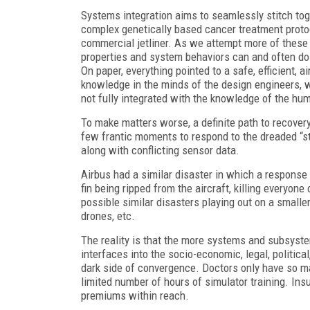
Systems integration aims to seamlessly stitch to
complex genetically based cancer treatment protoco
commercial jetliner. As we attempt more of these 
properties and system behaviors can and often do
On paper, everything pointed to a safe, efficient, 
knowledge in the minds of the design engineers,
not fully integrated with the knowledge of the hum
To make matters worse, a definite path to recovery
few frantic moments to respond to the dreaded “sti
along with conflicting sensor data.
Airbus had a similar disaster in which a response t
fin being ripped from the aircraft, killing everyo
possible similar disasters playing out on a smalle
drones, etc.
The reality is that the more systems and subsyst
interfaces into the socio-economic, legal, political
dark side of convergence. Doctors only have so ma
limited number of hours of simulator training. In
premiums within reach.