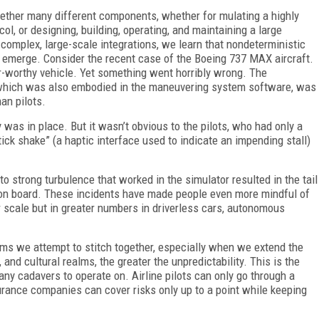
gether many different components, whether for mulating a highly
l, or designing, building, operating, and maintaining a large
complex, large-scale integrations, we learn that nondeterministic
 emerge. Consider the recent case of the Boeing 737 MAX aircraft.
air-worthy vehicle. Yet something went horribly wrong. The
 which was also embodied in the maneuvering system software, was
an pilots.
 was in place. But it wasn’t obvious to the pilots, who had only a
ck shake” (a haptic interface used to indicate an impending stall)
o strong turbulence that worked in the simulator resulted in the tail
ne on board. These incidents have made people even more mindful of
r scale but in greater numbers in driverless cars, autonomous
ems we attempt to stitch together, especially when we extend the
, and cultural realms, the greater the unpredictability. This is the
ny cadavers to operate on. Airline pilots can only go through a
surance companies can cover risks only up to a point while keeping