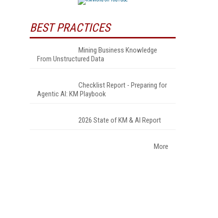
BEST PRACTICES
Mining Business Knowledge
From Unstructured Data
Checklist Report - Preparing for
Agentic AI: KM Playbook
2026 State of KM & AI Report
More