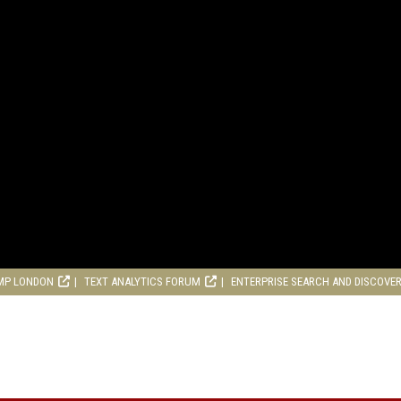
MP LONDON
TEXT ANALYTICS FORUM
ENTERPRISE SEARCH AND DISCOVE