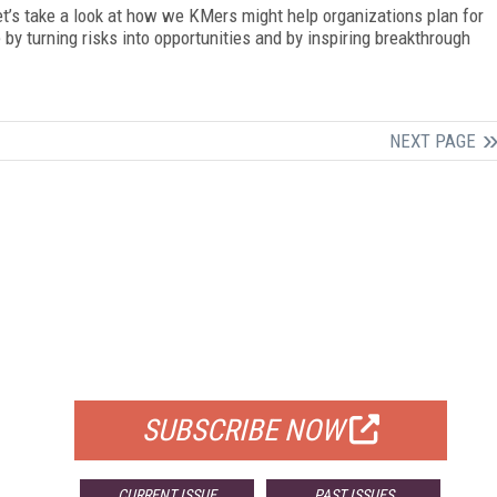
t’s take a look at how we KMers might help organizations plan for
y turning risks into opportunities and by inspiring breakthrough
NEXT PAGE
FREE
FOR QUALIFIED SUBSCRIBERS
SUBSCRIBE NOW
CURRENT ISSUE
PAST ISSUES