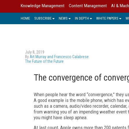
Knowledge Management
Content Management
AI & Mach
HOME
SUBSCRIBE
NEWS
IN DEPTH
WHITE PAPERS
W
July 8, 2019
By
Art Murray and Francesco Calabrese
The Future of the Future
The convergence of conver
When people hear the word “convergence,” they us
A good example is the mobile phone, which has ev
such as a camera, audio/video recorder, calendar,
from warning you of an impending weather event t
you might have sleep apnea.
At last count, Apple owns more than 200 patents f