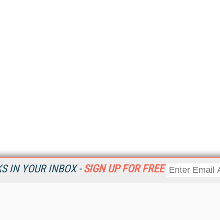
 IN YOUR INBOX -
SIGN UP FOR FREE
Resources
Ot