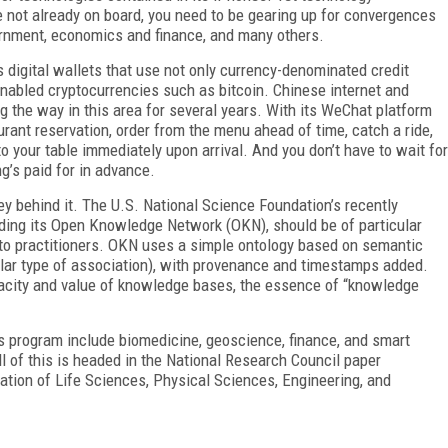
’re not already on board, you need to be gearing up for convergences
vernment, economics and finance, and many others.
digital wallets that use not only currency-denominated credit
enabled cryptocurrencies such as bitcoin. Chinese internet and
the way in this area for several years. With its WeChat platform
rant reservation, order from the menu ahead of time, catch a ride,
o your table immediately upon arrival. And you don’t have to wait for
’s paid for in advance.
y behind it. The U.S. National Science Foundation’s recently
ding its Open Knowledge Network (OKN), should be of particular
s to practitioners. OKN uses a simple ontology based on semantic
cular type of association), with provenance and timestamps added.
eracity and value of knowledge bases, the essence of “knowledge
is program include biomedicine, geoscience, finance, and smart
 of this is headed in the National Research Council paper
ration of Life Sciences, Physical Sciences, Engineering, and