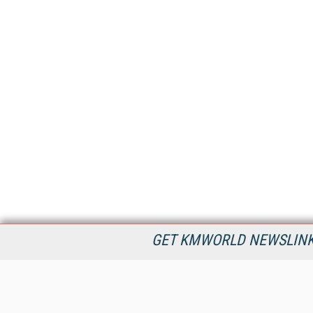
GET KMWORLD NEWSLINKS
KMWorld is the leading publisher, conference organizer, and
information provider serving the knowledge management,