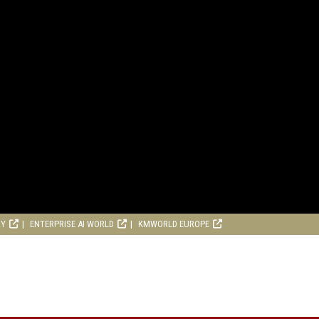
RY
ENTERPRISE AI WORLD
KMWORLD EUROPE