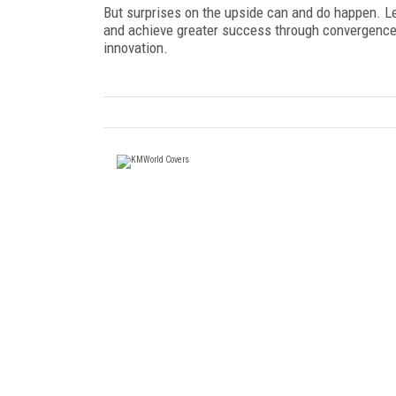
But surprises on the upside can and do happen. Le
and achieve greater success through convergence b
innovation.