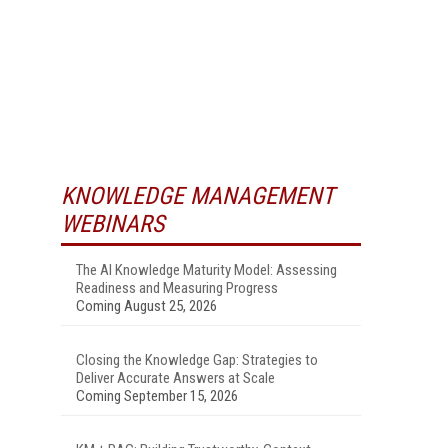
KNOWLEDGE MANAGEMENT
WEBINARS
The AI Knowledge Maturity Model: Assessing
Readiness and Measuring Progress
Coming August 25, 2026
Closing the Knowledge Gap: Strategies to
Deliver Accurate Answers at Scale
Coming September 15, 2026