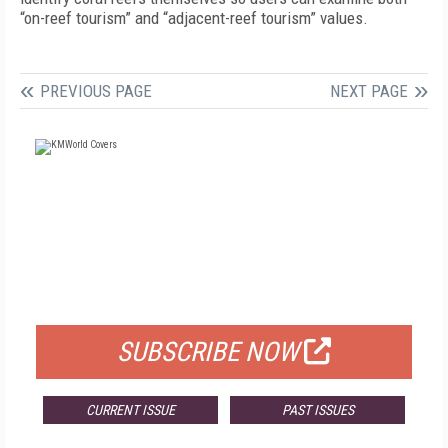
“on-reef tourism” and “adjacent-reef tourism” values.
PREVIOUS PAGE
NEXT PAGE
FREE
FOR QUALIFIED SUBSCRIBERS
SUBSCRIBE NOW
CURRENT ISSUE
PAST ISSUES