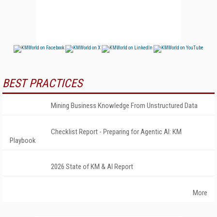
BEST PRACTICES
Mining Business Knowledge From Unstructured Data
Checklist Report - Preparing for Agentic AI: KM
Playbook
2026 State of KM & AI Report
More