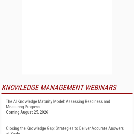
KNOWLEDGE MANAGEMENT WEBINARS
The AI Knowledge Maturity Model: Assessing Readiness and
Measuring Progress
Coming August 25, 2026
Closing the Knowledge Gap: Strategies to Deliver Accurate Answers
at Scale