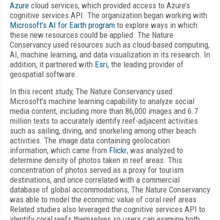
Azure
cloud services, which provided access to Azure’s
cognitive services API. The organization began working with
Microsoft’s AI for Earth program
to explore ways in which
these new resources could be applied. The Nature
Conservancy used resources such as cloud-based computing,
AI, machine learning, and data visualization in its research. In
addition, it partnered with
Esri
, the leading provider of
geospatial software.
In this recent study, The Nature Conservancy used
Microsoft’s machine learning capability to analyze social
media content, including more than 86,000 images and 6.7
million texts to accurately identify reef-adjacent activities
such as sailing, diving, and snorkeling among other beach
activities. The image data containing geolocation
information, which came from
Flickr
, was analyzed to
determine density of photos taken in reef areas. This
concentration of photos served as a proxy for tourism
destinations, and once correlated with a commercial
database of global accommodations, The Nature Conservancy
was able to model the economic value of coral reef areas.
Related studies also leveraged the cognitive services API to
identify coral reefs themselves so users can examine both