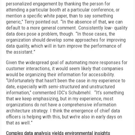
personalized engagement by thanking the person for
attending a particular booth at a particular conference, or
mention a specific white paper, than to say something
generic,” Terry pointed out. “In the absence of that, we can
default to a more general comment. Consistently low- quality
data does pose a problem, though. “In those cases, the
organization should develop some approaches for improving
data quality, which will in turn improve the performance of
the assistant.”
Given the widespread goal of automating more responses for
customer interactions, it would seem likely that companies
would be organizing their information for accessibility.
“Unfortunately that hasn’t been the case in my experience to
date, especially with semi-structured and unstructured
information,” commented IDC’s Schubmehl. “It’s something
that we keep emphasizing, but in my experience, most
organizations do not have a comprehensive information
architecture strategy. I think the emergence of chief data
officers is helping with this, but we’re also in early days on
that as well.”
Complex data analysis yields environmental insights