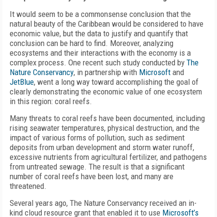
It would seem to be a commonsense conclusion that the
natural beauty of the Caribbean would be considered to have
economic value, but the data to justify and quantify that
conclusion can be hard to find. Moreover, analyzing
ecosystems and their interactions with the economy is a
complex process. One recent such study conducted by
The
Nature Conservancy
, in partnership with
Microsoft
and
JetBlue
, went a long way toward accomplishing the goal of
clearly demonstrating the economic value of one ecosystem
in this region: coral reefs.
Many threats to coral reefs have been documented, including
rising seawater temperatures, physical destruction, and the
impact of various forms of pollution, such as sediment
deposits from urban development and storm water runoff,
excessive nutrients from agricultural fertilizer, and pathogens
from untreated sewage. The result is that a significant
number of coral reefs have been lost, and many are
threatened.
Several years ago, The Nature Conservancy received an in-
kind cloud resource grant that enabled it to use
Microsoft’s