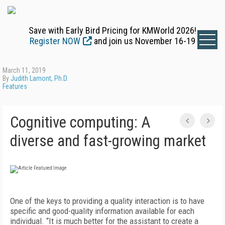
Save with Early Bird Pricing for KMWorld 2026!
Register NOW
and join us November 16-19
March 11, 2019
By
Judith Lamont, Ph.D.
Features
Cognitive computing: A
diverse and fast-growing market
One of the keys to providing a quality interaction is to have
specific and good-quality information available for each
individual. “It is much better for the assistant to create a