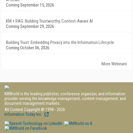
Coming September 15, 2026
KM + RAG: Building Trustworthy, Context-Aware AI
Coming September 29, 2026
Building Trust: Embedding Privacy into the Information Lifecycle
Coming October 06, 2026
More Webinars
KMWorld is the leading publisher, conference organizer, and information
provider serving the knowledge management, content management, and
document management markets.
All Content Copyright © 1998 - 2026
Information Today Inc.