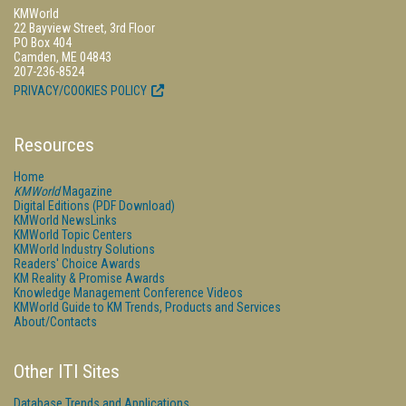
KMWorld
22 Bayview Street, 3rd Floor
PO Box 404
Camden, ME 04843
207-236-8524
PRIVACY/COOKIES POLICY
Resources
Home
KMWorld
Magazine
Digital Editions (PDF Download)
KMWorld NewsLinks
KMWorld Topic Centers
KMWorld Industry Solutions
Readers' Choice Awards
KM Reality & Promise Awards
Knowledge Management Conference Videos
KMWorld Guide to KM Trends, Products and Services
About/Contacts
Other ITI Sites
Database Trends and Applications