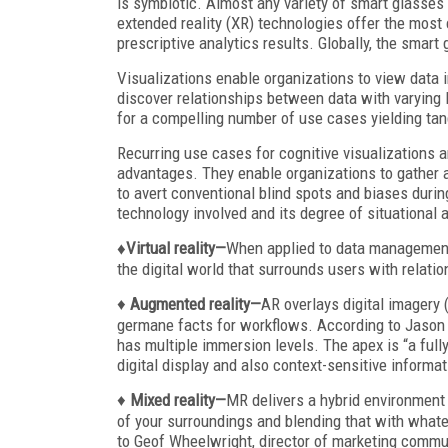
is symbiotic. Almost any variety of smart glasses
extended reality (XR) technologies offer the most 
prescriptive analytics results. Globally, the smart
Visualizations enable organizations to view data i
discover relationships between data with varying l
for a compelling number of use cases yielding tang
Recurring use cases for cognitive visualizations ar
advantages. They enable organizations to gather al
to avert conventional blind spots and biases durin
technology involved and its degree of situational
♦Virtual reality—
When applied to data management 
the digital world that surrounds users with relati
♦
Augmented reality—
AR overlays digital imagery 
germane facts for workflows. According to Jason 
has multiple immersion levels. The apex is “a full
digital display and also context-sensitive informat
♦
Mixed reality—
MR delivers a hybrid environment 
of your surroundings and blending that with whatev
to Geof Wheelwright, director of marketing comm