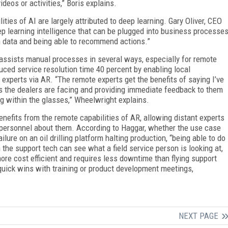
eos or activities,” Boris explains.
ities of AI are largely attributed to deep learning. Gary Oliver, CEO
eep learning intelligence that can be plugged into business processe
n data and being able to recommend actions.”
 assists manual processes in several ways, especially for remote
ced service resolution time 40 percent by enabling local
experts via AR. “The remote experts get the benefits of saying I’ve
s the dealers are facing and providing immediate feedback to them
g within the glasses,” Wheelwright explains.
enefits from the remote capabilities of AR, allowing distant experts
 personnel about them. According to Haggar, whether the use case
lure on an oil drilling platform halting production, “being able to do
 the support tech can see what a field service person is looking at,
 more cost efficient and requires less downtime than flying support
quick wins with training or product development meetings,
NEXT PAGE