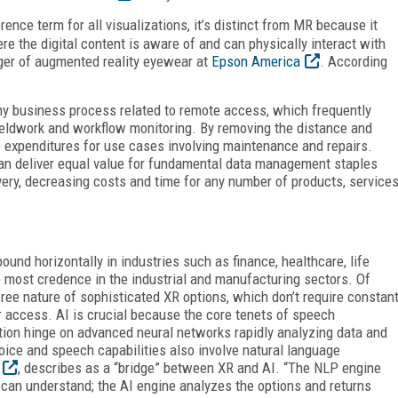
rence term for all visualizations, it’s distinct from MR because it
re the digital content is aware of and can physically interact with
ager of augmented reality eyewear at
Epson America
. According
any business process related to remote access, which frequently
fieldwork and workflow monitoring. By removing the distance and
ce expenditures for use cases involving maintenance and repairs.
an deliver equal value for fundamental data management staples
very, decreasing costs and time for any number of products, service
ound horizontally in industries such as finance, healthcare, life
 most credence in the industrial and manufacturing sectors. Of
-free nature of sophisticated XR options, which don’t require constan
r access. AI is crucial because the core tenets of speech
ition hinge on advanced neural networks rapidly analyzing data and
oice and speech capabilities also involve natural language
, describes as a “bridge” between XR and AI. “The NLP engine
 can understand; the AI engine analyzes the options and returns