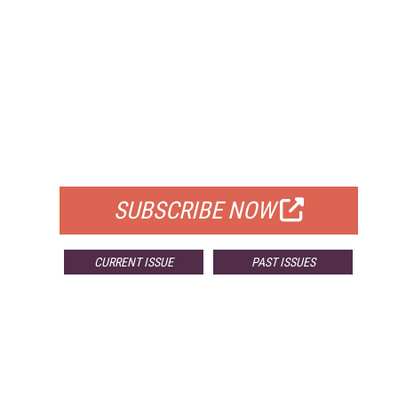
FREE
FOR QUALIFIED SUBSCRIBERS
SUBSCRIBE NOW
CURRENT ISSUE
PAST ISSUES