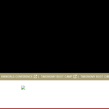
KMWORLD CONFERENCE
TAXONOMY BOOT CAMP
TAXONOMY BOOT CA