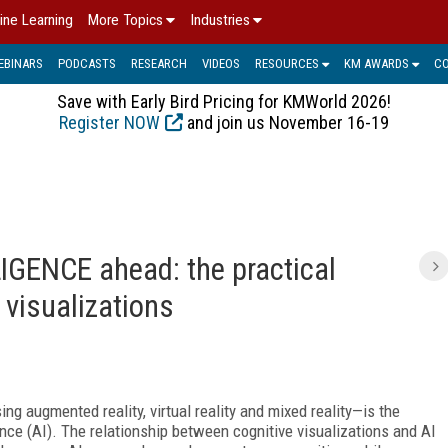
ine Learning
More Topics
Industries
EBINARS
PODCASTS
RESEARCH
VIDEOS
RESOURCES
KM AWARDS
C
Save with Early Bird Pricing for KMWorld 2026!
Register NOW
and join us November 16-19
IGENCE ahead: the practical
 visualizations
g augmented reality, virtual reality and mixed reality—is the
igence (AI). The relationship between cognitive visualizations and AI