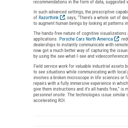
recommendations in the form of data, suggested vid
In such advanced settings, the prescriptive capabil
of
Razorthink
, says, “There’s a whole set of d
to augment human beings by looking at patterns i
The hands-free nature of cognitive visualizations
applications.
Porsche Cars North America
redu
dealerships to instantly communicate with remote 
now got a much better way of capturing the issue
by using the see-what-I-see and videoconferencin
Field service work for valuable industrial assets b
to see situations while communicating with local
involves a broken microscope in life sciences or fai
repairs with a fully immersive experience in which
give them instructions and it’s all hands free,” is
personnel onsite. The technologies issue similar 
accelerating ROI.