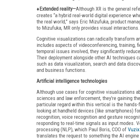
♦Extended reality—
Although XR is the general refe
creates “a hybrid real-world digital experience whe
the real world,” says Eric Mizufuka, product man
to Mizufuka, MR only provides visual interactions.
Cognitive visualizations can radically transform 
includes aspects of videoconferencing, training, 
temporal issues involved, they significantly redu
Their deployment alongside other AI techniques c
such as data visualization, search and data disco
and business functions.
Artificial intelligence
technologies
Although use cases for cognitive visualizations ab
sciences and law enforcement, they’re gaining the
particular regard within this vertical is the hands
looking at handheld devices (like smartphones) fo
recognition, voice recognition and gesture recogn
responding to real-time signals as input modes. V
processing (NLP), which Paul Boris, COO of
Vuzix
translates the request to something the AI engine