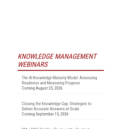
KNOWLEDGE MANAGEMENT
s
WEBINARS
The AI Knowledge Maturity Model: Assessing
Readiness and Measuring Progress
Coming August 25, 2026
t
Closing the Knowledge Gap: Strategies to
Deliver Accurate Answers at Scale
Coming September 15, 2026