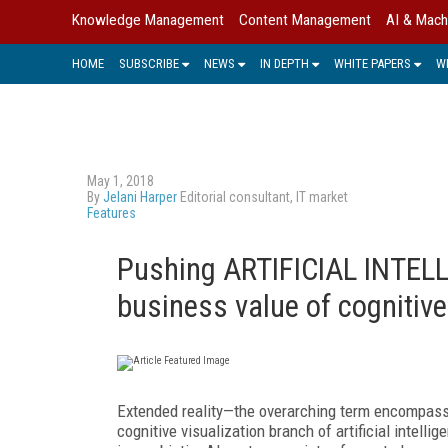
Knowledge Management
Content Management
AI & Mach
HOME
SUBSCRIBE
NEWS
IN DEPTH
WHITE PAPERS
W
May 1, 2018
By
Jelani Harper
Editorial consultant, IT market
Features
Pushing ARTIFICIAL INTELL
business value of cognitive
Extended reality—the overarching term encompassin
cognitive visualization branch of artificial intell