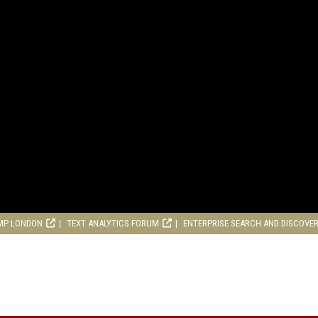
MP LONDON
TEXT ANALYTICS FORUM
ENTERPRISE SEARCH AND DISCOVE