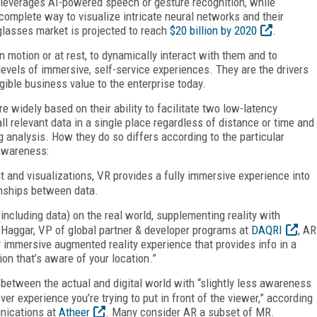
 leverages AI-powered speech or gesture recognition, while
complete way to visualize intricate neural networks and their
 glasses market is projected to reach
$20 billion by 2020
.
n motion or at rest, to dynamically interact with them and to
evels of immersive, self-service experiences. They are the drivers
ible business value to the enterprise today.
e widely based on their ability to facilitate two low-latency
l relevant data in a single place regardless of distance or time and
g analysis. How they do so differs according to the particular
 awareness:
and visualizations, VR provides a fully immersive experience into
onships between data.
(including data) on the real world, supplementing reality with
Haggar, VP of global partner & developer programs at
DAQRI
, AR
y immersive augmented reality experience that provides info in a
ion that’s aware of your location.”
between the actual and digital world with “slightly less awareness
er experience you’re trying to put in front of the viewer,” according
unications at
Atheer
. Many consider AR a subset of MR.