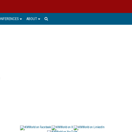
ONFERENCES
ABOUT