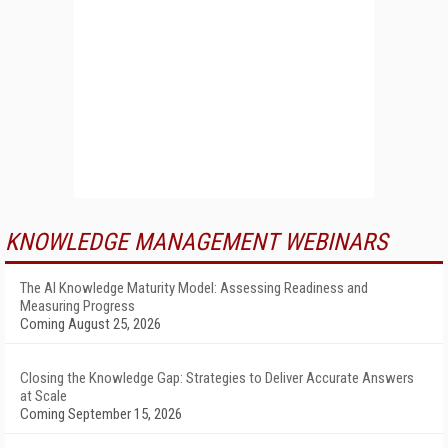
KNOWLEDGE MANAGEMENT WEBINARS
The AI Knowledge Maturity Model: Assessing Readiness and
Measuring Progress
Coming August 25, 2026
Closing the Knowledge Gap: Strategies to Deliver Accurate Answers
at Scale
Coming September 15, 2026