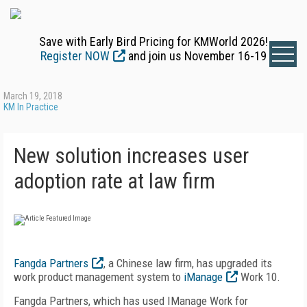
Save with Early Bird Pricing for KMWorld 2026!
Register NOW
and join us November 16-19
March 19, 2018
KM In Practice
New solution increases user
adoption rate at law firm
Fangda Partners
, a Chinese law firm, has upgraded its
work product management system to
iManage
Work 10.
Fangda Partners, which has used IManage Work for