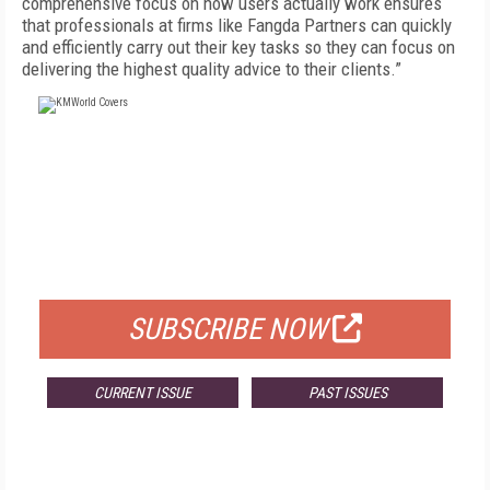
comprehensive focus on how users actually work ensures
that professionals at firms like Fangda Partners can quickly
and efficiently carry out their key tasks so they can focus on
delivering the highest quality advice to their clients.”
FREE
FOR QUALIFIED SUBSCRIBERS
SUBSCRIBE NOW
CURRENT ISSUE
PAST ISSUES