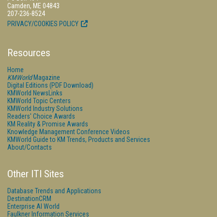
Camden, ME 04843
207-236-8524
PRIVACY/COOKIES POLICY
Resources
Home
KMWorld
Magazine
Digital Editions (PDF Download)
KMWorld NewsLinks
KMWorld Topic Centers
KMWorld Industry Solutions
Readers' Choice Awards
KM Reality & Promise Awards
Knowledge Management Conference Videos
KMWorld Guide to KM Trends, Products and Services
About/Contacts
Other ITI Sites
Database Trends and Applications
DestinationCRM
Enterprise AI World
Faulkner Information Services