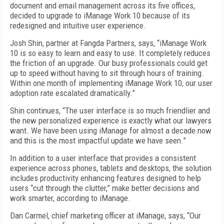
document and email management across its five offices,
decided to upgrade to iManage Work 10 because of its
redesigned and intuitive user experience.
Josh Shin, partner at Fangda Partners, says, “iManage Work
10 is so easy to learn and easy to use. It completely reduces
the friction of an upgrade. Our busy professionals could get
up to speed without having to sit through hours of training.
Within one month of implementing iManage Work 10, our user
adoption rate escalated dramatically.”
Shin continues, “The user interface is so much friendlier and
the new personalized experience is exactly what our lawyers
want. We have been using iManage for almost a decade now
and this is the most impactful update we have seen.”
In addition to a user interface that provides a consistent
experience across phones, tablets and desktops, the solution
includes productivity enhancing features designed to help
users “cut through the clutter,” make better decisions and
work smarter, according to iManage.
Dan Carmel, chief marketing officer at iManage, says, “Our