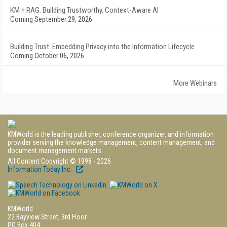
KM + RAG: Building Trustworthy, Context-Aware AI
Coming September 29, 2026
Building Trust: Embedding Privacy into the Information Lifecycle
Coming October 06, 2026
More Webinars
KMWorld is the leading publisher, conference organizer, and information
provider serving the knowledge management, content management, and
document management markets.
All Content Copyright © 1998 - 2026
Information Today Inc.
KMWorld
22 Bayview Street, 3rd Floor
PO Box 404