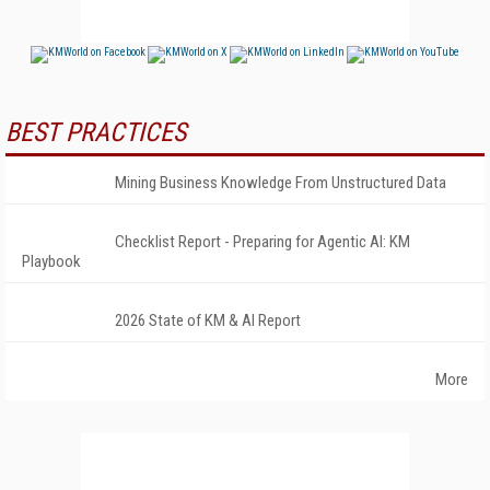
BEST PRACTICES
Mining Business Knowledge From Unstructured Data
Checklist Report - Preparing for Agentic AI: KM
Playbook
2026 State of KM & AI Report
More