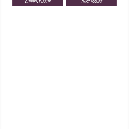
CURRENT ISSUE
PAST ISSUES