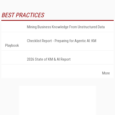
BEST PRACTICES
Mining Business Knowledge From Unstructured Data
Checklist Report - Preparing for Agentic AI: KM
Playbook
2026 State of KM & AI Report
More