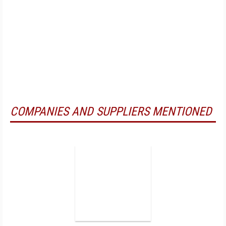
COMPANIES AND SUPPLIERS MENTIONED