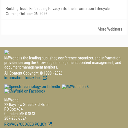
Building Trust: Embedding Privacy into the Information Lifecycle
Coming October 06, 2026
More Webinars
KMWorld is the leading publisher, conference organizer, and information
provider serving the knowledge management, content management, and
document management markets.
All Content Copyright © 1998 - 2026
Information Today Inc.
KMWorld
22 Bayview Street, 3rd Floor
PO Box 404
Camden, ME 04843
207-236-8524
PRIVACY/COOKIES POLICY