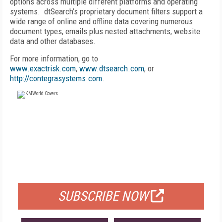
options across multiple different platforms and operating
systems. dtSearch’s proprietary document filters support a
wide range of online and offline data covering numerous
document types, emails plus nested attachments, website
data and other databases.
For more information, go to
www.exactrisk.com
,
www.dtsearch.com
, or
http://contegrasystems.com
.
FREE
FOR QUALIFIED SUBSCRIBERS
SUBSCRIBE NOW