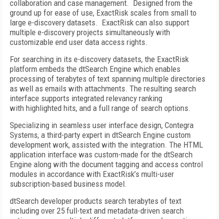
collaboration and case management. Designed from the
ground up for ease of use, ExactRisk scales from small to
large e-discovery datasets. ExactRisk can also support
multiple e-discovery projects simultaneously with
customizable end user data access rights.
For searching in its e-discovery datasets, the ExactRisk
platform embeds the dtSearch Engine which enables
processing of terabytes of text spanning multiple directories
as well as emails with attachments. The resulting search
interface supports integrated relevancy ranking
with highlighted hits, and a full range of search options.
Specializing in seamless user interface design, Contegra
Systems, a third-party expert in dtSearch Engine custom
development work, assisted with the integration. The HTML
application interface was custom-made for the dtSearch
Engine along with the document tagging and access control
modules in accordance with ExactRisk’s multi-user
subscription-based business model.
dtSearch developer products search terabytes of text
including over 25 full-text and metadata-driven search