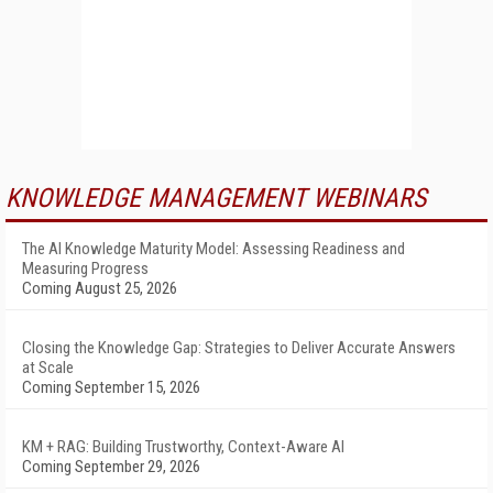
KNOWLEDGE MANAGEMENT WEBINARS
The AI Knowledge Maturity Model: Assessing Readiness and
Measuring Progress
Coming August 25, 2026
Closing the Knowledge Gap: Strategies to Deliver Accurate Answers
at Scale
Coming September 15, 2026
KM + RAG: Building Trustworthy, Context-Aware AI
Coming September 29, 2026