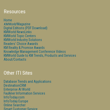
Resources
Home
KMWorld
Magazine
Digital Editions (PDF Download)
KMWorld NewsLinks
KMWorld Topic Centers
KMWorld Industry Solutions
Readers' Choice Awards
KM Reality & Promise Awards
Knowledge Management Conference Videos
KMWorld Guide to KM Trends, Products and Services
About/Contacts
Other ITI Sites
Database Trends and Applications
DestinationCRM
Enterprise AI World
Faulkner Information Services
InfoToday.com
InfoToday Europe
Online Searcher
Smart Customer Service