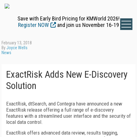
Save with Early Bird Pricing for KMWorld 2026!
Register NOW
and join us November 16-19
February 13, 2018
By
Joyce Wells
News
ExactRisk Adds New E-Discovery
Solution
ExactRisk, dtSearch, and Contegra have announced a new
ExactRisk release offering a full range of e-discovery
features with a streamlined user interface and the security of
local data control.
ExactRisk offers advanced data review, results tagging,