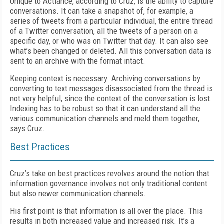
Unique to Actiance, according to Cruz, is the ability to capture
conversations. It can take a snapshot of, for example, a
series of tweets from a particular individual, the entire thread
of a Twitter conversation, all the tweets of a person on a
specific day, or who was on Twitter that day. It can also see
what’s been changed or deleted. All this conversation data is
sent to an archive with the format intact.
Keeping context is necessary. Archiving conversations by
converting to text messages disassociated from the thread is
not very helpful, since the context of the conversation is lost.
Indexing has to be robust so that it can understand all the
various communication channels and meld them together,
says Cruz.
Best Practices
Cruz’s take on best practices revolves around the notion that
information governance involves not only traditional content
but also newer communication channels.
His first point is that information is all over the place. This
results in both increased value and increased risk. It’s a