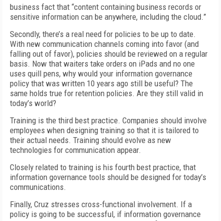
business fact that “content containing business records or
sensitive information can be anywhere, including the cloud.”
Secondly, there’s a real need for policies to be up to date.
With new communication channels coming into favor (and
falling out of favor), policies should be reviewed on a regular
basis. Now that waiters take orders on iPads and no one
uses quill pens, why would your information governance
policy that was written 10 years ago still be useful? The
same holds true for retention policies. Are they still valid in
today’s world?
Training is the third best practice. Companies should involve
employees when designing training so that it is tailored to
their actual needs. Training should evolve as new
technologies for communication appear.
Closely related to training is his fourth best practice, that
information governance tools should be designed for today’s
communications.
Finally, Cruz stresses cross-functional involvement. If a
policy is going to be successful, if information governance