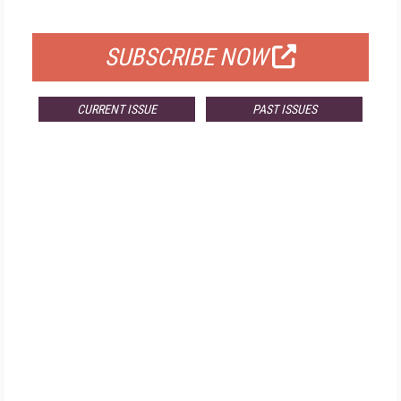
FOR QUALIFIED SUBSCRIBERS
SUBSCRIBE NOW
CURRENT ISSUE
PAST ISSUES