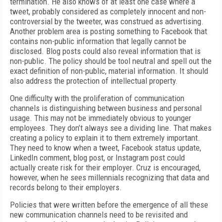
termination. He also knows of at least one case where a
tweet, probably considered as completely innocent and non-
controversial by the tweeter, was construed as advertising.
Another problem area is posting something to Facebook that
contains non-public information that legally cannot be
disclosed. Blog posts could also reveal information that is
non-public. The policy should be tool neutral and spell out the
exact definition of non-public, material information. It should
also address the protection of intellectual property.
One difficulty with the proliferation of communication
channels is distinguishing between business and personal
usage. This may not be immediately obvious to younger
employees. They don’t always see a dividing line. That makes
creating a policy to explain it to them extremely important.
They need to know when a tweet, Facebook status update,
LinkedIn comment, blog post, or Instagram post could
actually create risk for their employer. Cruz is encouraged,
however, when he sees millennials recognizing that data and
records belong to their employers.
Policies that were written before the emergence of all these
new communication channels need to be revisited and