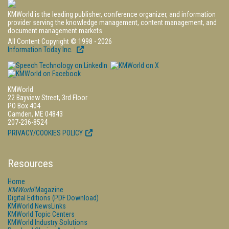
KMWorld is the leading publisher, conference organizer, and information
provider serving the knowledge management, content management, and
document management markets.
All Content Copyright © 1998 - 2026
Information Today Inc.
KMWorld
22 Bayview Street, 3rd Floor
PO Box 404
Camden, ME 04843
207-236-8524
PRIVACY/COOKIES POLICY
Resources
Home
KMWorld
Magazine
Digital Editions (PDF Download)
KMWorld NewsLinks
KMWorld Topic Centers
KMWorld Industry Solutions