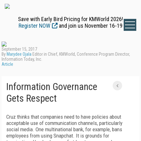
Save with Early Bird Pricing for KMWorld 2026!
Register NOW
and join us November 16-19
September 15, 2017
By
Marydee Ojala
Editor in Chief, KMWorld, Conference Program Director,
Information Today, Inc.
Article
Information Governance
Gets Respect
Cruz thinks that companies need to have policies about
acceptable use of communication channels, particularly
social media. One multinational bank, for example, bans
employees from using Snapchat. It is grounds for