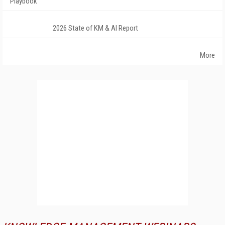
Playbook
2026 State of KM & AI Report
More