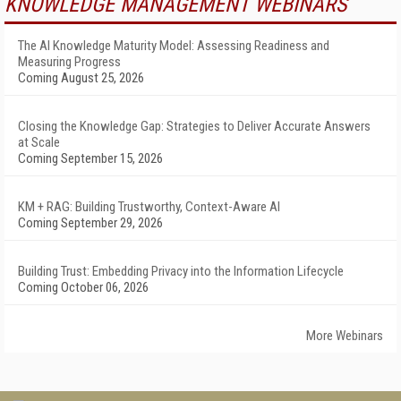
KNOWLEDGE MANAGEMENT WEBINARS
The AI Knowledge Maturity Model: Assessing Readiness and
Measuring Progress
Coming August 25, 2026
Closing the Knowledge Gap: Strategies to Deliver Accurate Answers
at Scale
Coming September 15, 2026
KM + RAG: Building Trustworthy, Context-Aware AI
Coming September 29, 2026
Building Trust: Embedding Privacy into the Information Lifecycle
Coming October 06, 2026
More Webinars