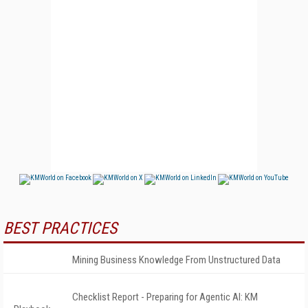
BEST PRACTICES
Mining Business Knowledge From Unstructured Data
Checklist Report - Preparing for Agentic AI: KM