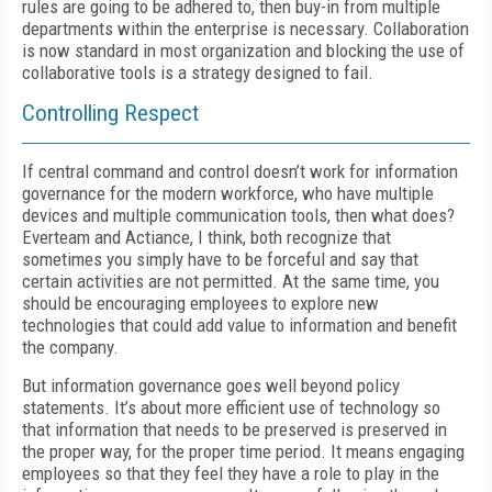
rules are going to be adhered to, then buy-in from multiple
departments within the enterprise is necessary. Collaboration
is now standard in most organization and blocking the use of
collaborative tools is a strategy designed to fail.
Controlling Respect
If central command and control doesn’t work for information
governance for the modern workforce, who have multiple
devices and multiple communication tools, then what does?
Everteam and Actiance, I think, both recognize that
sometimes you simply have to be forceful and say that
certain activities are not permitted. At the same time, you
should be encouraging employees to explore new
technologies that could add value to information and benefit
the company.
But information governance goes well beyond policy
statements. It’s about more efficient use of technology so
that information that needs to be preserved is preserved in
the proper way, for the proper time period. It means engaging
employees so that they feel they have a role to play in the