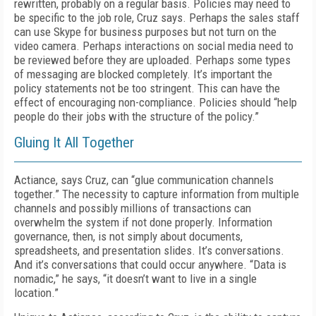
rewritten, probably on a regular basis. Policies may need to
be specific to the job role, Cruz says. Perhaps the sales staff
can use Skype for business purposes but not turn on the
video camera. Perhaps interactions on social media need to
be reviewed before they are uploaded. Perhaps some types
of messaging are blocked completely. It’s important the
policy statements not be too stringent. This can have the
effect of encouraging non-compliance. Policies should “help
people do their jobs with the structure of the policy.”
Gluing It All Together
Actiance, says Cruz, can “glue communication channels
together.” The necessity to capture information from multiple
channels and possibly millions of transactions can
overwhelm the system if not done properly. Information
governance, then, is not simply about documents,
spreadsheets, and presentation slides. It’s conversations.
And it’s conversations that could occur anywhere. “Data is
nomadic,” he says, “it doesn’t want to live in a single
location.”