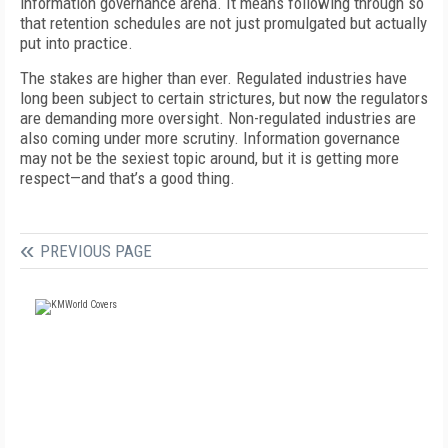
information governance arena. It means following through so
that retention schedules are not just promulgated but actually
put into practice.
The stakes are higher than ever. Regulated industries have
long been subject to certain strictures, but now the regulators
are demanding more oversight. Non-regulated industries are
also coming under more scrutiny. Information governance
may not be the sexiest topic around, but it is getting more
respect—and that’s a good thing.
PREVIOUS PAGE
FREE