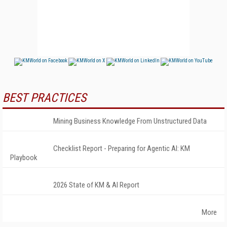
BEST PRACTICES
Mining Business Knowledge From Unstructured Data
Checklist Report - Preparing for Agentic AI: KM
Playbook
2026 State of KM & AI Report
More