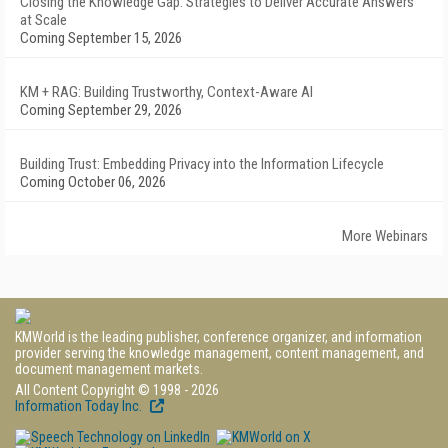
Closing the Knowledge Gap: Strategies to Deliver Accurate Answers
at Scale
Coming September 15, 2026
KM + RAG: Building Trustworthy, Context-Aware AI
Coming September 29, 2026
Building Trust: Embedding Privacy into the Information Lifecycle
Coming October 06, 2026
More Webinars
KMWorld is the leading publisher, conference organizer, and information
provider serving the knowledge management, content management, and
document management markets.
All Content Copyright © 1998 - 2026
Information Today Inc.