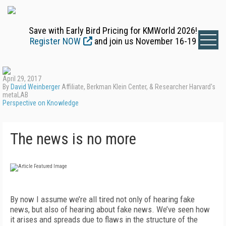
Save with Early Bird Pricing for KMWorld 2026!
Register NOW
and join us November 16-19
April 29, 2017
By
David Weinberger
Affiliate, Berkman Klein Center, & Researcher Harvard's
metaLAB
Perspective on Knowledge
The news is no more
By now I assume we’re all tired not only of hearing fake
news, but also of hearing about fake news. We’ve seen how
it arises and spreads due to flaws in the structure of the