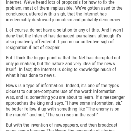
Internet. We’ve heard lots of proposals for how to fix the
problem, most of them implausible. We’ve gotten used to the
conclusion, uttered with a sigh, that the Internet has
irredeemably destroyed journalism and probably democracy.
I, of course, do not have a solution to any of this. And I won’t
deny that the Internet has damaged journalism, although it’s
also positively affected it. I join in our collective sigh of
resignation if not of despair.
But I think the bigger point is that the Net has disrupted not
only journalism, but the nature and very idea of the news
itself. In fact, the Internet is doing to knowledge much of
what it has done to news.
News is a type of information. Indeed, it’s one of the types
closest to our pre-computer use of the word: Information
was, and is, something you are about to learn. If a messenger
approaches the king and says, “I have some information, sir,”
he better follow it up with something like “The enemy is on
the march!” and not, “The sun rises in the east!”
But with the invention of newspapers, and then broadcast
news, news became The News, the aggregate of stories