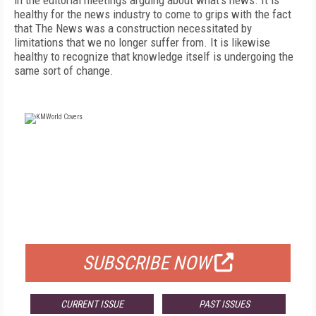
in the editorial meetings arguing about what’s news. It is
healthy for the news industry to come to grips with the fact
that The News was a construction necessitated by
limitations that we no longer suffer from. It is likewise
healthy to recognize that knowledge itself is undergoing the
same sort of change.
FREE
FOR QUALIFIED SUBSCRIBERS
SUBSCRIBE NOW
CURRENT ISSUE
PAST ISSUES