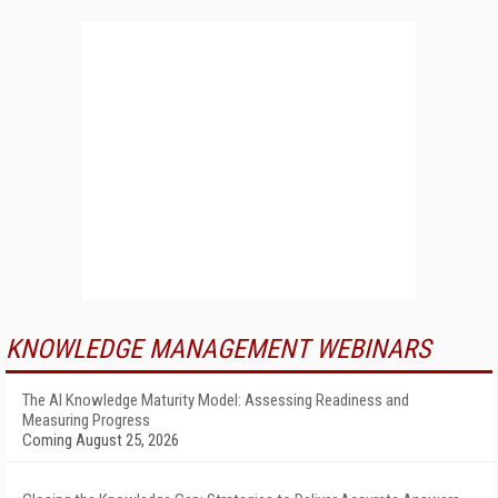
KNOWLEDGE MANAGEMENT WEBINARS
The AI Knowledge Maturity Model: Assessing Readiness and
Measuring Progress
Coming August 25, 2026