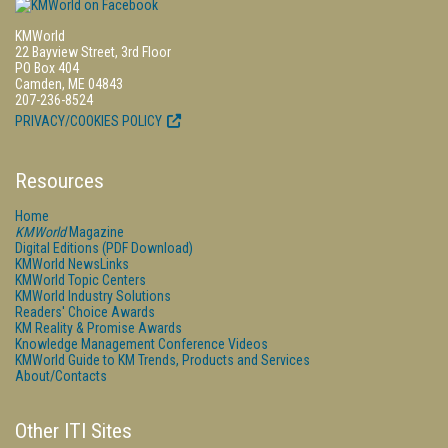
KMWorld
22 Bayview Street, 3rd Floor
PO Box 404
Camden, ME 04843
207-236-8524
PRIVACY/COOKIES POLICY
Resources
Home
KMWorld
Magazine
Digital Editions (PDF Download)
KMWorld NewsLinks
KMWorld Topic Centers
KMWorld Industry Solutions
Readers' Choice Awards
KM Reality & Promise Awards
Knowledge Management Conference Videos
KMWorld Guide to KM Trends, Products and Services
About/Contacts
Other ITI Sites