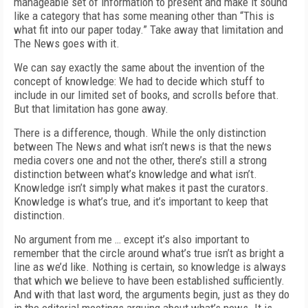
manageable set of information to present and make it sound
like a category that has some meaning other than “This is
what fit into our paper today.” Take away that limitation and
The News goes with it.
We can say exactly the same about the invention of the
concept of knowledge: We had to decide which stuff to
include in our limited set of books, and scrolls before that.
But that limitation has gone away.
There is a difference, though. While the only distinction
between The News and what isn’t news is that the news
media covers one and not the other, there’s still a strong
distinction between what’s knowledge and what isn’t.
Knowledge isn’t simply what makes it past the curators.
Knowledge is what’s true, and it’s important to keep that
distinction.
No argument from me … except it’s also important to
remember that the circle around what’s true isn’t as bright a
line as we’d like. Nothing is certain, so knowledge is always
that which we believe to have been established sufficiently.
And with that last word, the arguments begin, just as they do