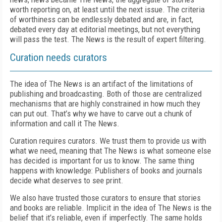
worth reporting on, at least until the next issue. The criteria
of worthiness can be endlessly debated and are, in fact,
debated every day at editorial meetings, but not everything
will pass the test. The News is the result of expert filtering.
Curation needs curators
The idea of The News is an artifact of the limitations of
publishing and broadcasting. Both of those are centralized
mechanisms that are highly constrained in how much they
can put out. That’s why we have to carve out a chunk of
information and call it The News.
Curation requires curators. We trust them to provide us with
what we need, meaning that The News is what someone else
has decided is important for us to know. The same thing
happens with knowledge: Publishers of books and journals
decide what deserves to see print.
We also have trusted those curators to ensure that stories
and books are reliable. Implicit in the idea of The News is the
belief that it’s reliable, even if imperfectly. The same holds