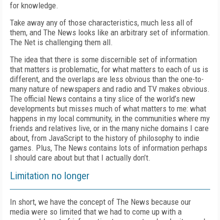
for knowledge.
Take away any of those characteristics, much less all of
them, and The News looks like an arbitrary set of information.
The Net is challenging them all.
The idea that there is some discernible set of information
that matters is problematic, for what matters to each of us is
different, and the overlaps are less obvious than the one-to-
many nature of newspapers and radio and TV makes obvious.
The official News contains a tiny slice of the world’s new
developments but misses much of what matters to me: what
happens in my local community, in the communities where my
friends and relatives live, or in the many niche domains I care
about, from JavaScript to the history of philosophy to indie
games. Plus, The News contains lots of information perhaps
I should care about but that I actually don’t.
Limitation no longer
In short, we have the concept of The News because our
media were so limited that we had to come up with a