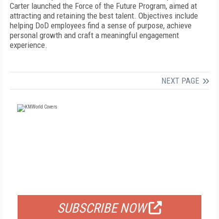
Carter launched the Force of the Future Program, aimed at
attracting and retaining the best talent. Objectives include
helping DoD employees find a sense of purpose, achieve
personal growth and craft a meaningful engagement
experience.
NEXT PAGE
FREE
FOR QUALIFIED SUBSCRIBERS
SUBSCRIBE NOW