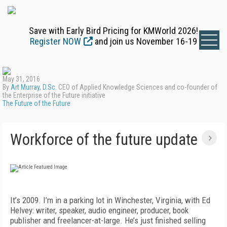
Save with Early Bird Pricing for KMWorld 2026!
Register NOW
and join us November 16-19
May 31, 2016
By
Art Murray, D.Sc.
CEO of Applied Knowledge Sciences and co-founder of
the Enterprise of the Future initiative
The Future of the Future
Workforce of the future update
It’s 2009. I’m in a parking lot in Winchester, Virginia, with Ed
Helvey: writer, speaker, audio engineer, producer, book
publisher and freelancer-at-large. He’s just finished selling