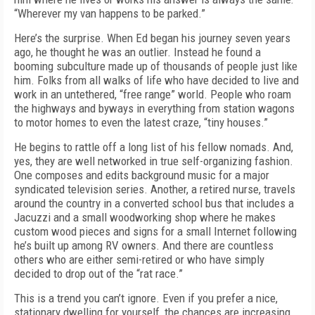
“Wherever my van happens to be parked.”
Here’s the surprise. When Ed began his journey seven years
ago, he thought he was an outlier. Instead he found a
booming subculture made up of thousands of people just like
him. Folks from all walks of life who have decided to live and
work in an untethered, “free range” world. People who roam
the highways and byways in everything from station wagons
to motor homes to even the latest craze, “tiny houses.”
He begins to rattle off a long list of his fellow nomads. And,
yes, they are well networked in true self-organizing fashion.
One composes and edits background music for a major
syndicated television series. Another, a retired nurse, travels
around the country in a converted school bus that includes a
Jacuzzi and a small woodworking shop where he makes
custom wood pieces and signs for a small Internet following
he’s built up among RV owners. And there are countless
others who are either semi-retired or who have simply
decided to drop out of the “rat race.”
This is a trend you can’t ignore. Even if you prefer a nice,
stationary dwelling for yourself, the chances are increasing