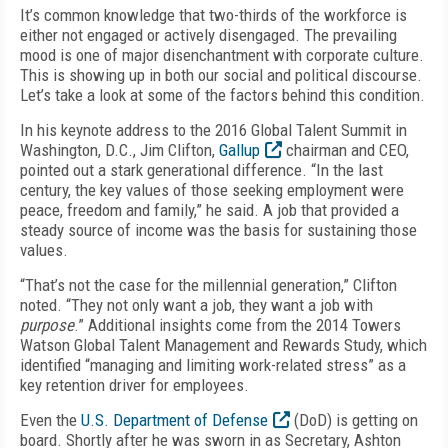
It’s common knowledge that two-thirds of the workforce is
either not engaged or actively disengaged. The prevailing
mood is one of major disenchantment with corporate culture.
This is showing up in both our social and political discourse.
Let’s take a look at some of the factors behind this condition.
In his keynote address to the 2016 Global Talent Summit in
Washington, D.C., Jim Clifton,
Gallup
chairman and CEO,
pointed out a stark generational difference. “In the last
century, the key values of those seeking employment were
peace, freedom and family,” he said. A job that provided a
steady source of income was the basis for sustaining those
values.
“That’s not the case for the millennial generation,” Clifton
noted. “They not only want a job, they want a job with
purpose
.” Additional insights come from the 2014 Towers
Watson Global Talent Management and Rewards Study, which
identified “managing and limiting work-related stress” as a
key retention driver for employees.
Even the
U.S. Department of Defense
(DoD) is getting on
board. Shortly after he was sworn in as Secretary, Ashton