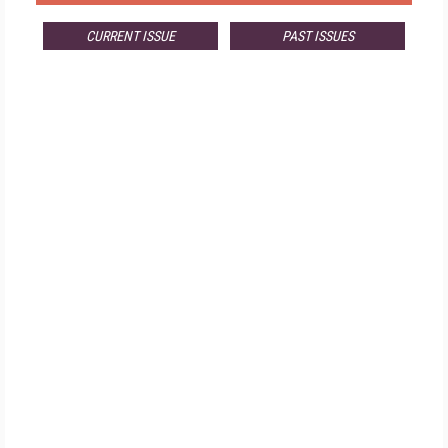
CURRENT ISSUE
PAST ISSUES