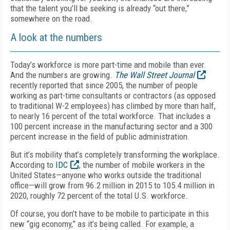
that the talent you’ll be seeking is already “out there,”
somewhere on the road.
A look at the numbers
Today’s workforce is more part-time and mobile than ever.
And the numbers are growing.
The Wall Street Journal
recently reported that since 2005, the number of people
working as part-time consultants or contractors (as opposed
to traditional W-2 employees) has climbed by more than half,
to nearly 16 percent of the total workforce. That includes a
100 percent increase in the manufacturing sector and a 300
percent increase in the field of public administration.
But it’s mobility that’s completely transforming the workplace.
According to
IDC
, the number of mobile workers in the
United States—anyone who works outside the traditional
office—will grow from 96.2 million in 2015 to 105.4 million in
2020, roughly 72 percent of the total U.S. workforce.
Of course, you don’t have to be mobile to participate in this
new “gig economy,” as it’s being called. For example, a