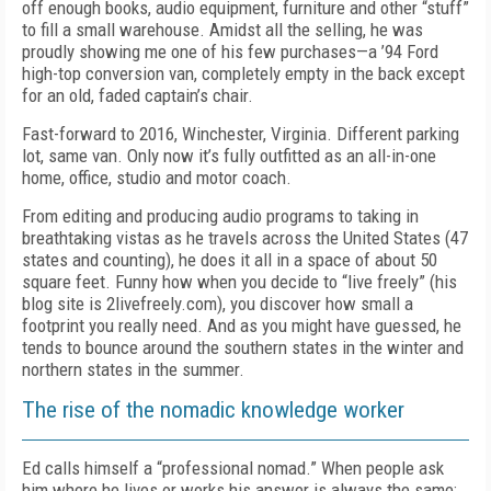
off enough books, audio equipment, furniture and other “stuff”
to fill a small warehouse. Amidst all the selling, he was
proudly showing me one of his few purchases—a ’94 Ford
high-top conversion van, completely empty in the back except
for an old, faded captain’s chair.
Fast-forward to 2016, Winchester, Virginia. Different parking
lot, same van. Only now it’s fully outfitted as an all-in-one
home, office, studio and motor coach.
From editing and producing audio programs to taking in
breathtaking vistas as he travels across the United States (47
states and counting), he does it all in a space of about 50
square feet. Funny how when you decide to “live freely” (his
blog site is 2livefreely.com), you discover how small a
footprint you really need. And as you might have guessed, he
tends to bounce around the southern states in the winter and
northern states in the summer.
The rise of the nomadic knowledge worker
Ed calls himself a “professional nomad.” When people ask
him where he lives or works his answer is always the same: