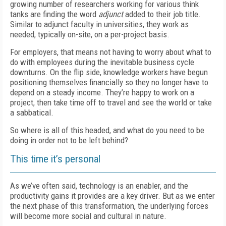
growing number of researchers working for various think
tanks are finding the word
adjunct
added to their job title.
Similar to adjunct faculty in universities, they work as
needed, typically on-site, on a per-project basis.
For employers, that means not having to worry about what to
do with employees during the inevitable business cycle
downturns. On the flip side, knowledge workers have begun
positioning themselves financially so they no longer have to
depend on a steady income. They’re happy to work on a
project, then take time off to travel and see the world or take
a sabbatical.
So where is all of this headed, and what do you need to be
doing in order not to be left behind?
This time it’s personal
As we’ve often said, technology is an enabler, and the
productivity gains it provides are a key driver. But as we enter
the next phase of this transformation, the underlying forces
will become more social and cultural in nature.