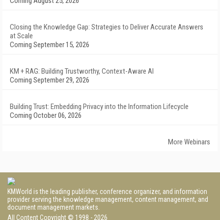
Coming August 25, 2026
Closing the Knowledge Gap: Strategies to Deliver Accurate Answers
at Scale
Coming September 15, 2026
KM + RAG: Building Trustworthy, Context-Aware AI
Coming September 29, 2026
Building Trust: Embedding Privacy into the Information Lifecycle
Coming October 06, 2026
More Webinars
KMWorld is the leading publisher, conference organizer, and information
provider serving the knowledge management, content management, and
document management markets.
All Content Copyright © 1998 - 2026