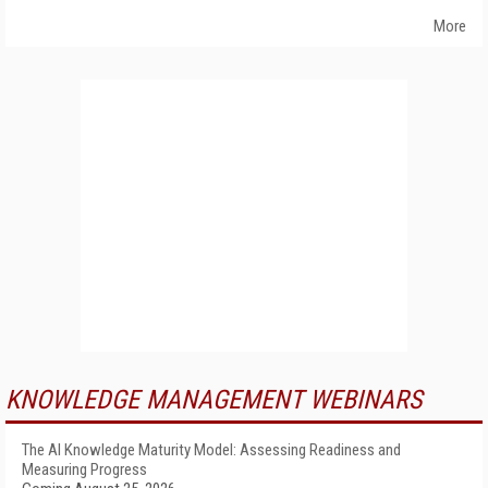
More
KNOWLEDGE MANAGEMENT WEBINARS
The AI Knowledge Maturity Model: Assessing Readiness and
Measuring Progress