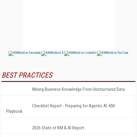
BEST PRACTICES
Mining Business Knowledge From Unstructured Data
Checklist Report - Preparing for Agentic AI: KM
Playbook
2026 State of KM & AI Report