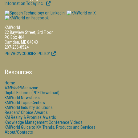
Information Today Inc.
KMWorld
22 Bayview Street, 3rd Floor
PO Box 404
Camden, ME 04843
207-236-8524
PRIVACY/COOKIES POLICY
Resources
Home
KMWorld
Magazine
Digital Editions (PDF Download)
KMWorld NewsLinks
KMWorld Topic Centers
KMWorld Industry Solutions
Readers' Choice Awards
KM Reality & Promise Awards
Knowledge Management Conference Videos
KMWorld Guide to KM Trends, Products and Services
About/Contacts