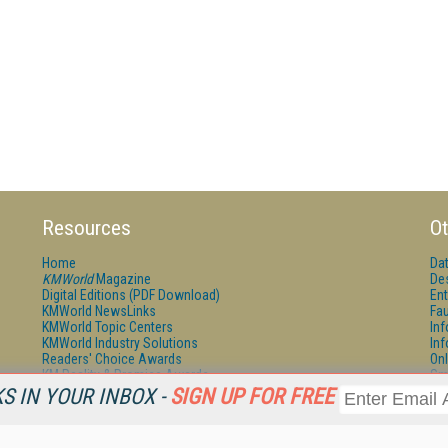
Resources
Ot
Home
Da
KMWorld
Magazine
De
Digital Editions (PDF Download)
Ent
KMWorld NewsLinks
Fau
KMWorld Topic Centers
In
KMWorld Industry Solutions
In
Readers' Choice Awards
Onl
KM Reality & Promise Awards
Sm
Knowledge Management Conference Videos
Sp
 IN YOUR INBOX -
SIGN UP FOR FREE
KMWorld Guide to KM Trends, Products and Services
St
About/Contacts
St
St