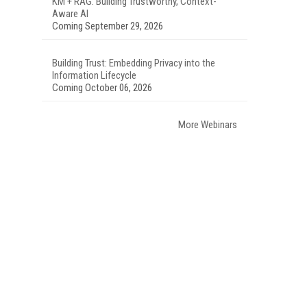
KM + RAG: Building Trustworthy, Context-
Aware AI
Coming September 29, 2026
Building Trust: Embedding Privacy into the
Information Lifecycle
Coming October 06, 2026
More Webinars