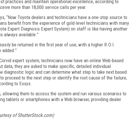
best practices and maintain operational excellence, according to
eive more than 18,000 service calls per year.
ys, “Now Toyota dealers and technicians have a one-stop source to
ans benefit from the experience of gold-level technicians with many
ota Expert Diagnosis Expert System) on staff is like having another
is always available.”
sily be returned in the first year of use, with a higher R.O.I.
e added.”
 Corvid expert system, technicians now have an online Web-based
t data, they are asked to make specific, detailed individual
 diagnostic logic and can determine what step to take next based
proceed to the next step or identify the root cause of the failure,
cording to Exsys.
, allowing them to access the system and run various scenarios to
ng tablets or smartphones with a Web browser, providing dealer
urtesy of ShutterStock.com)