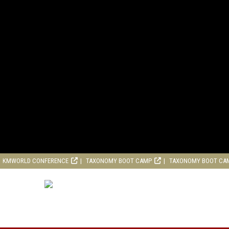
KMWORLD CONFERENCE
TAXONOMY BOOT CAMP
TAXONOMY BOOT CA