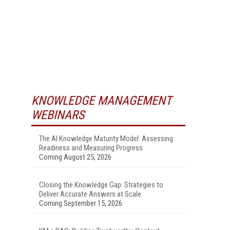
KNOWLEDGE MANAGEMENT
WEBINARS
The AI Knowledge Maturity Model: Assessing
Readiness and Measuring Progress
Coming August 25, 2026
Closing the Knowledge Gap: Strategies to
Deliver Accurate Answers at Scale
Coming September 15, 2026