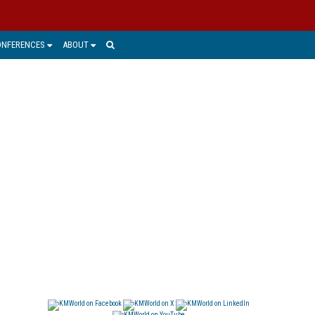
ONFERENCES
ABOUT