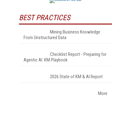
BEST PRACTICES
Mining Business Knowledge
From Unstructured Data
Checklist Report - Preparing for
Agentic AI: KM Playbook
2026 State of KM & AI Report
More