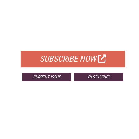
FREE
FOR QUALIFIED SUBSCRIBERS
SUBSCRIBE NOW
CURRENT ISSUE
PAST ISSUES