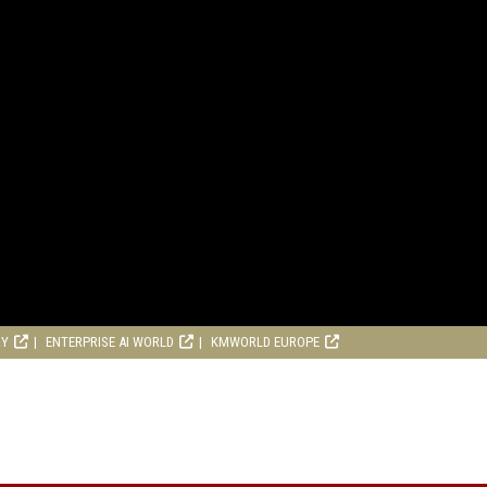
RY
ENTERPRISE AI WORLD
KMWORLD EUROPE