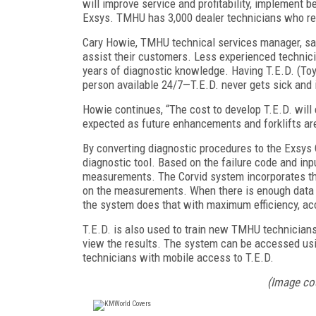
will improve service and profitability, implement 
Exsys. TMHU has 3,000 dealer technicians who rec
Cary Howie, TMHU technical services manager, sa
assist their customers. Less experienced technici
years of diagnostic knowledge. Having T.E.D. (Toy
person available 24/7—T.E.D. never gets sick and 
Howie continues, “The cost to develop T.E.D. will ea
expected as future enhancements and forklifts ar
By converting diagnostic procedures to the Exsys
diagnostic tool. Based on the failure code and inpu
measurements. The Corvid system incorporates the
on the measurements. When there is enough data to 
the system does that with maximum efficiency, ac
T.E.D. is also used to train new TMHU technicians
view the results. The system can be accessed usi
technicians with mobile access to T.E.D.
(Image co