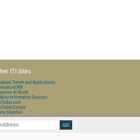
her ITI Sites
tabase Trends and Applications
stinationCRM
erprise AI World
lkner Information Services
foToday.com
foToday Europe
ine Searcher
art Customer Service
eech Technology
reaming Media
reaming Media Europe
reaming Media Producer