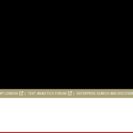
MP LONDON
TEXT ANALYTICS FORUM
ENTERPRISE SEARCH AND DISCOVE