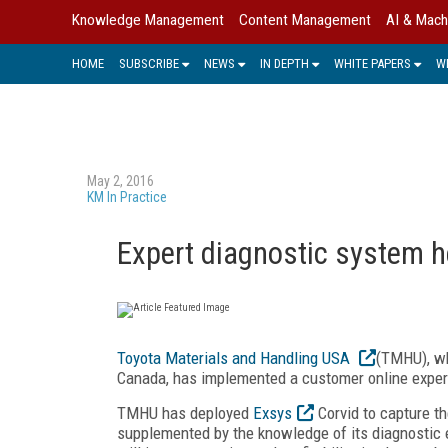
Knowledge Management
Content Management
AI & Mach
HOME
SUBSCRIBE
NEWS
IN DEPTH
WHITE PAPERS
W
May 2, 2016
KM In Practice
Expert diagnostic system he
Toyota Materials and Handling USA
(TMHU), wh
Canada, has implemented a customer online expert
TMHU has deployed
Exsys
Corvid to capture th
supplemented by the knowledge of its diagnostic ex