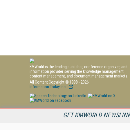
KMWorld is the leading publisher, conference organizer, and
information provider serving the knowledge management,
content management, and document management markets.
All Content Copyright © 1998 - 2026
Information Today Inc.
KMWorld
GET KMWORLD NEWSLINKS
22 Bayview Street, 3rd Floor
PO Box 404
Camden, ME 04843
207-236-8524