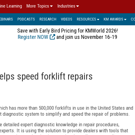
ine Learning
More Topics
Industries
EBINARS
PODCASTS
RESEARCH
VIDEOS
RESOURCES
KM AWARDS
C
Save with Early Bird Pricing for KMWorld 2026!
Register NOW
and join us November 16-19
lps speed forklift repairs
ich has more than 500,000 forklifts in use in the United States and
 diagnostic system to simplify and speed the repair of problems.
e detailed expert diagnostic knowledge in repair procedures,
perts. It is using the solution to provide dealers with tools that