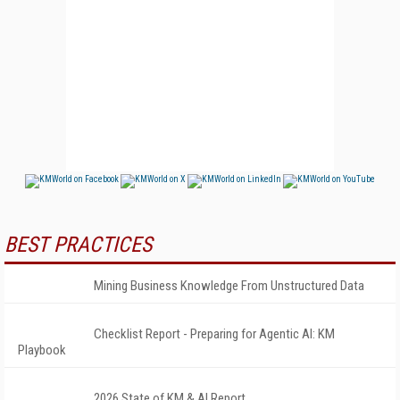
BEST PRACTICES
Mining Business Knowledge From Unstructured Data
Checklist Report - Preparing for Agentic AI: KM
Playbook
2026 State of KM & AI Report