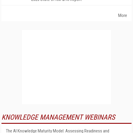
More
KNOWLEDGE MANAGEMENT WEBINARS
The AI Knowledge Maturity Model: Assessing Readiness and