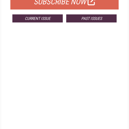
SUBSCRIBE NOW
CURRENT ISSUE
PAST ISSUES