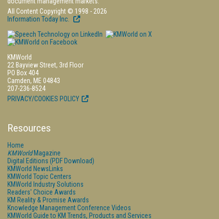
document management markets.
All Content Copyright © 1998 - 2026
Information Today Inc.
KMWorld
22 Bayview Street, 3rd Floor
PO Box 404
Camden, ME 04843
207-236-8524
PRIVACY/COOKIES POLICY
Resources
Home
KMWorld
Magazine
Digital Editions (PDF Download)
KMWorld NewsLinks
KMWorld Topic Centers
KMWorld Industry Solutions
Readers' Choice Awards
KM Reality & Promise Awards
Knowledge Management Conference Videos
KMWorld Guide to KM Trends, Products and Services