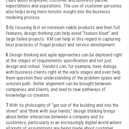
clues about employee, customer and business partner
expectations and aspirations. The use of customer personas
also helps bring more holistic insight into the business
modeling process.
5
By focusing first on minimum viable products and then full
features, design thinking can help avoid “feature bloat” and
large failed projects. KM can help in this regard in capturing
best practices of frugal product and service development.
6
Design thinking and agile approaches can be deployed right
at the stages of requirements specification and not just
design and rollout. Vendors can, for example, have dialogs
with business clients right at the early stages and even help
them question their understanding of the problem space and
solution path. Better alignment can be brought between
companies and clients, and lead to new pathways of
knowledge co-creation.
7
With its philosophy of “get out of the building and into the
street” and “think with your hands,” design thinking brings
about better interaction between a company and its
customers, particularly in an increasingly digital world where
all kinds of assumptions are being made about customer