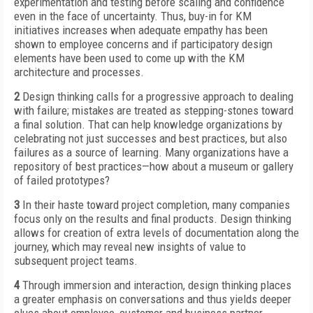
experimentation and testing before scaling and confidence
even in the face of uncertainty. Thus, buy-in for KM
initiatives increases when adequate empathy has been
shown to employee concerns and if participatory design
elements have been used to come up with the KM
architecture and processes.
2
Design thinking calls for a progressive approach to dealing
with failure; mistakes are treated as stepping-stones toward
a final solution. That can help knowledge organizations by
celebrating not just successes and best practices, but also
failures as a source of learning. Many organizations have a
repository of best practices—how about a museum or gallery
of failed prototypes?
3
In their haste toward project completion, many companies
focus only on the results and final products. Design thinking
allows for creation of extra levels of documentation along the
journey, which may reveal new insights of value to
subsequent project teams.
4
Through immersion and interaction, design thinking places
a greater emphasis on conversations and thus yields deeper