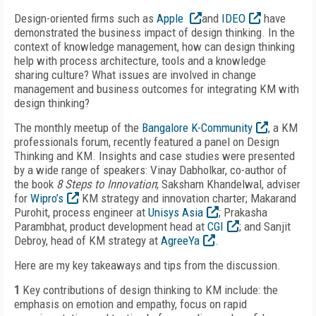
Design-oriented firms such as
Apple
and
IDEO
have
demonstrated the business impact of design thinking. In the
context of knowledge management, how can design thinking
help with process architecture, tools and a knowledge
sharing culture? What issues are involved in change
management and business outcomes for integrating KM with
design thinking?
The monthly meetup of the
Bangalore K-Community
, a KM
professionals forum, recently featured a panel on Design
Thinking and KM. Insights and case studies were presented
by a wide range of speakers: Vinay Dabholkar, co-author of
the book
8 Steps to Innovation
; Saksham Khandelwal, adviser
for
Wipro’s
KM strategy and innovation charter; Makarand
Purohit, process engineer at
Unisys Asia
; Prakasha
Parambhat, product development head at
CGI
; and Sanjit
Debroy, head of KM strategy at
AgreeYa
.
Here are my key takeaways and tips from the discussion.
1
Key contributions of design thinking to KM include: the
emphasis on emotion and empathy, focus on rapid