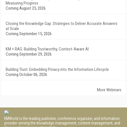
Measuring Progress
Coming August 25, 2026
Closing the Knowledge Gap: Strategies to Deliver Accurate Answers
at Scale
Coming September 15, 2026
KM + RAG: Building Trustworthy, Context-Aware AI
Coming September 29, 2026
Building Trust: Embedding Privacy into the Information Lifecycle
Coming October 06, 2026
More Webinars
KMWorld is the leading publisher, conference organizer, and information
provider serving the knowledge management, content management, and