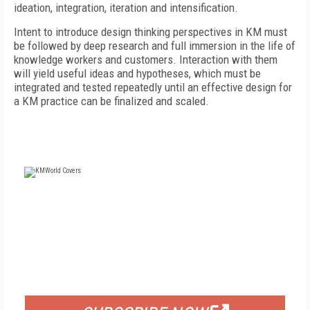
ideation, integration, iteration and intensification.
Intent to introduce design thinking perspectives in KM must
be followed by deep research and full immersion in the life of
knowledge workers and customers. Interaction with them
will yield useful ideas and hypotheses, which must be
integrated and tested repeatedly until an effective design for
a KM practice can be finalized and scaled.
FREE
FOR QUALIFIED SUBSCRIBERS