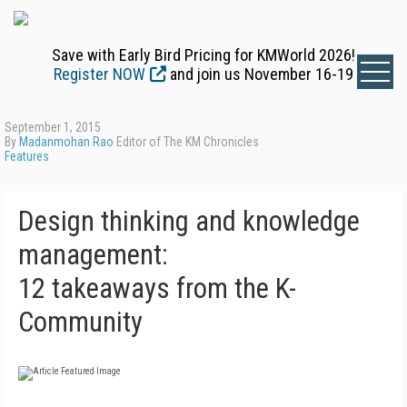
Save with Early Bird Pricing for KMWorld 2026!
Register NOW
and join us November 16-19
September 1, 2015
By
Madanmohan Rao
Editor of The KM Chronicles
Features
Design thinking and knowledge
management:
12 takeaways from the K-
Community