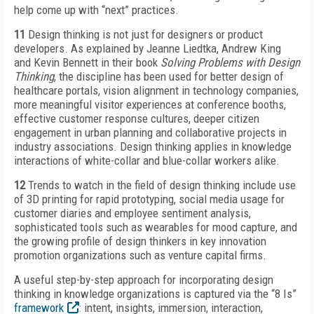
help come up with “next” practices.
11
Design thinking is not just for designers or product
developers. As explained by Jeanne Liedtka, Andrew King
and Kevin Bennett in their book
Solving Problems with Design
Thinking
, the discipline has been used for better design of
healthcare portals, vision alignment in technology companies,
more meaningful visitor experiences at conference booths,
effective customer response cultures, deeper citizen
engagement in urban planning and collaborative projects in
industry associations. Design thinking applies in knowledge
interactions of white-collar and blue-collar workers alike.
12
Trends to watch in the field of design thinking include use
of 3D printing for rapid prototyping, social media usage for
customer diaries and employee sentiment analysis,
sophisticated tools such as wearables for mood capture, and
the growing profile of design thinkers in key innovation
promotion organizations such as venture capital firms.
A useful step-by-step approach for incorporating design
thinking in knowledge organizations is captured via the “8 Is”
framework
: intent, insights, immersion, interaction,