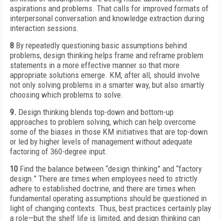
aspirations and problems. That calls for improved formats of
interpersonal conversation and knowledge extraction during
interaction sessions.
8
By repeatedly questioning basic assumptions behind
problems, design thinking helps frame and reframe problem
statements in a more effective manner so that more
appropriate solutions emerge. KM, after all, should involve
not only solving problems in a smarter way, but also smartly
choosing which problems to solve.
9.
Design thinking blends top-down and bottom-up
approaches to problem solving, which can help overcome
some of the biases in those KM initiatives that are top-down
or led by higher levels of management without adequate
factoring of 360-degree input.
10
Find the balance between “design thinking” and “factory
design.” There are times when employees need to strictly
adhere to established doctrine, and there are times when
fundamental operating assumptions should be questioned in
light of changing contexts. Thus, best practices certainly play
a role—but the shelf life is limited, and design thinking can