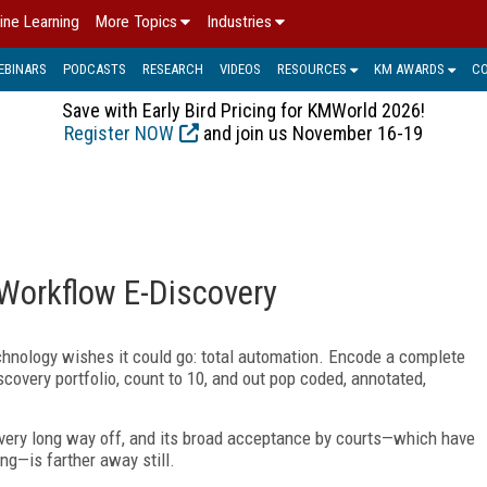
ine Learning
More Topics
Industries
EBINARS
PODCASTS
RESEARCH
VIDEOS
RESOURCES
KM AWARDS
C
Save with Early Bird Pricing for KMWorld 2026!
Register NOW
and join us November 16-19
l-Workflow E-Discovery
hnology wishes it could go: total automation. Encode a complete
scovery portfolio, count to 10, and out pop coded, annotated,
a very long way off, and its broad acceptance by courts—which have
ing—is farther away still.