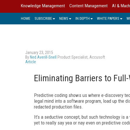
Knowledge Management
Content Management
AI & Mach
HOME
SUBSCRIBE
NEWS
IN DEPTH
WHITE PAPERS
W
January 23, 2015
By
Ned Averill-Snell
Product Specialist, Accusoft
Article
Eliminating Barriers to Ful
Predictive coding shows us where e-discovery tec
legal mind into a software program, load up the di
redacted production files.
It’s a seductive concept, but such technology is 
yet to really say yea or nay even on predictive cod