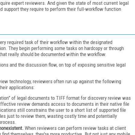
quire expert reviewers. And given the state of most current legal
d support they require to perform their full-workflow function
ry required task of their workflow within the designated
ation. They begin performing some tasks on hardcopy or through
that really should be documented within the workflow.
ons and the discussion flow, on top of exposing sensitive legal
view technology, reviewers often run up against the following
heir applications:
cation” of legal documents to TIFF format for discovery review was
 Effective review demands access to documents in their native file
ations still constrains the user to a short list of supported file
es just to review them, wasting costly time and potentially
 process.
nonexistent.
When reviewers can perform review tasks at client
 find themselves, they’re more productive. But not just any mobile