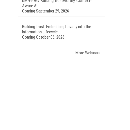
KM + RAG: Building Trustworthy, Context-
Aware AI
Coming September 29, 2026
Building Trust: Embedding Privacy into the
Information Lifecycle
Coming October 06, 2026
More Webinars