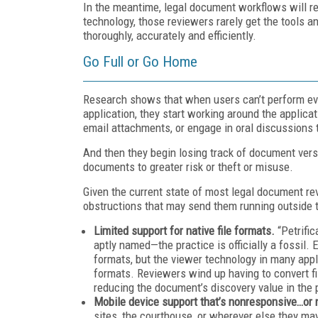
In the meantime, legal document workflows will re
technology, those reviewers rarely get the tools an
thoroughly, accurately and efficiently.
Go Full or Go Home
Research shows that when users can’t perform eve
application, they start working around the applic
email attachments, or engage in oral discussions 
And then they begin losing track of document versi
documents to greater risk or theft or misuse.
Given the current state of most legal document re
obstructions that may send them running outside t
Limited support for native file formats.
“Petrifi
aptly named—the practice is officially a fossil.
formats, but the viewer technology in many applic
formats. Reviewers wind up having to convert fil
reducing the document’s discovery value in the
Mobile device support that’s nonresponsive…or 
sites, the courthouse, or wherever else they may