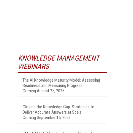
KNOWLEDGE MANAGEMENT
WEBINARS
The AI Knowledge Maturity Model: Assessing
Readiness and Measuring Progress
Coming August 25, 2026
Closing the Knowledge Gap: Strategies to
Deliver Accurate Answers at Scale
Coming September 15, 2026