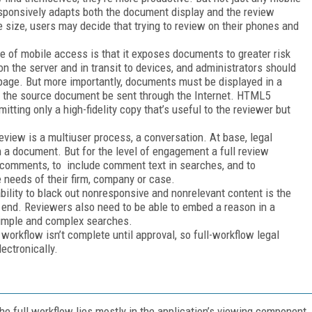
esponsively adapts both the document display and the review
e size, users may decide that trying to review on their phones and
 of mobile access is that it exposes documents to greater risk
 the server and in transit to devices, and administrators should
page. But more importantly, documents must be displayed in a
of the source document be sent through the Internet. HTML5
tting only a high-fidelity copy that’s useful to the reviewer but
view is a multiuser process, a conversation. At base, legal
 a document. But for the level of engagement a full review
 comments, to include comment text in searches, and to
 needs of their firm, company or case.
bility to black out nonresponsive and nonrelevant content is the
s end. Reviewers also need to be able to embed a reason in a
 simple and complex searches.
orkflow isn’t complete until approval, so full-workflow legal
ectronically.
he full workflow lies mostly in the application’s viewing component.