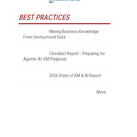
BEST PRACTICES
Mining Business Knowledge
From Unstructured Data
Checklist Report - Preparing for
Agentic AI: KM Playbook
2026 State of KM & AI Report
More