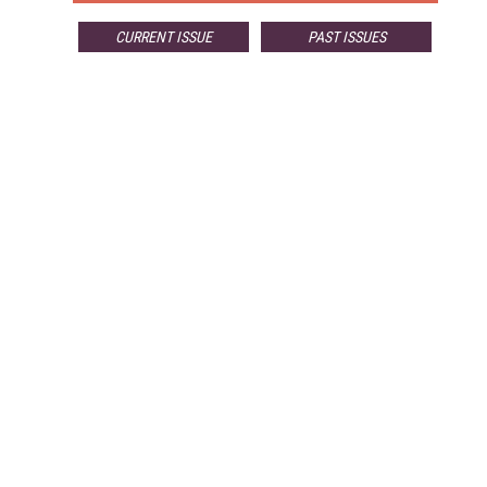
CURRENT ISSUE
PAST ISSUES