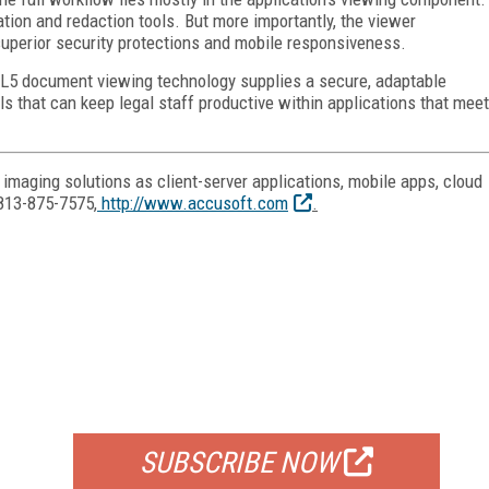
ation and redaction tools. But more importantly, the viewer
superior security protections and mobile responsiveness.
ML5 document viewing technology supplies a secure, adaptable
ls that can keep legal staff productive within applications that meet
maging solutions as client-server applications, mobile apps, cloud
813-875-7575,
http://www.accusoft.com
.
FREE
FOR QUALIFIED SUBSCRIBERS
SUBSCRIBE NOW