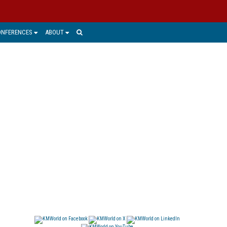
ONFERENCES
ABOUT