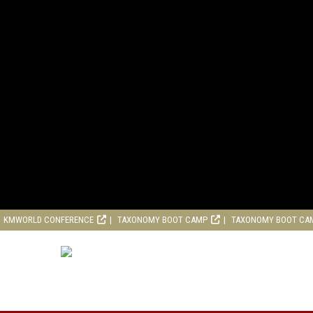
KMWORLD CONFERENCE
TAXONOMY BOOT CAMP
TAXONOMY BOOT CA