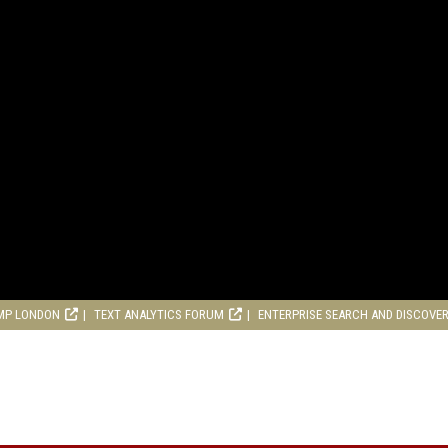
MP LONDON
TEXT ANALYTICS FORUM
ENTERPRISE SEARCH AND DISCOVE