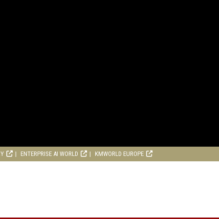
RY
ENTERPRISE AI WORLD
KMWORLD EUROPE