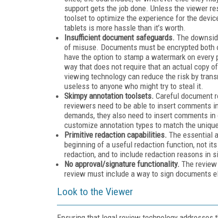
support gets the job done. Unless the viewer r
toolset to optimize the experience for the devic
tablets is more hassle than it’s worth.
Insufficient document safeguards.
The downside
of misuse. Documents must be encrypted both on
have the option to stamp a watermark on every 
way that does not require that an actual copy 
viewing technology can reduce the risk by transmi
useless to anyone who might try to steal it.
Skimpy annotation toolsets.
Careful document re
reviewers need to be able to insert comments in
demands, they also need to insert comments in
customize annotation types to match the unique
Primitive redaction capabilities.
The essential a
beginning of a useful redaction function, not it
redaction, and to include redaction reasons in
No approval/signature functionality.
The review w
review must include a way to sign documents el
Look to the Viewer
Ensuring that legal review technology addresses t