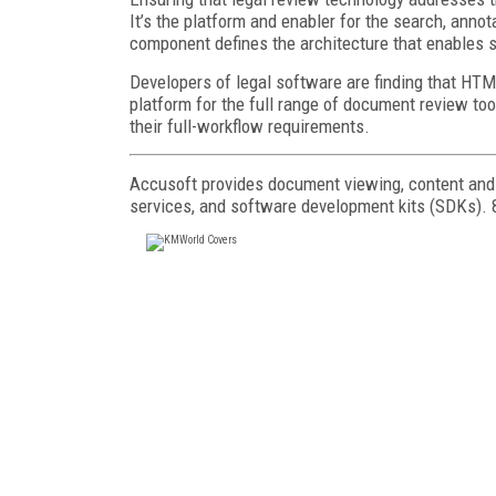
It’s the platform and enabler for the search, annot
component defines the architecture that enables 
Developers of legal software are finding that HT
platform for the full range of document review too
their full-workflow requirements.
Accusoft provides document viewing, content and i
services, and software development kits (SDKs). 