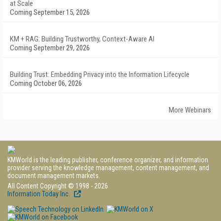
at Scale
Coming September 15, 2026
KM + RAG: Building Trustworthy, Context-Aware AI
Coming September 29, 2026
Building Trust: Embedding Privacy into the Information Lifecycle
Coming October 06, 2026
More Webinars
KMWorld is the leading publisher, conference organizer, and information
provider serving the knowledge management, content management, and
document management markets.
All Content Copyright © 1998 - 2026
Information Today Inc.