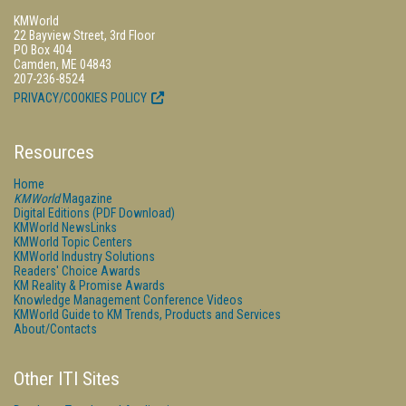
KMWorld
22 Bayview Street, 3rd Floor
PO Box 404
Camden, ME 04843
207-236-8524
PRIVACY/COOKIES POLICY
Resources
Home
KMWorld
Magazine
Digital Editions (PDF Download)
KMWorld NewsLinks
KMWorld Topic Centers
KMWorld Industry Solutions
Readers' Choice Awards
KM Reality & Promise Awards
Knowledge Management Conference Videos
KMWorld Guide to KM Trends, Products and Services
About/Contacts
Other ITI Sites