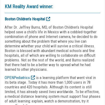
KM Reality Award winner:
Boston Children’s Hospital
After Dr. Jeffrey Burns, MD, of Boston Children’s Hospital
helped save a child’s life in Mexico with a cobbled-together
combination of phone and Internet camera, he decided to do
something about the problem that where you live can
determine whether your child will survive a critical illness.
Boston is blessed with abundant medical schools and fine
hospitals, all of which are willing to collaborate on difficult
problems. Not so the rest of the world, and Burns realized
that there had to be a better way to spread what he had
learned to other physicians.
OPENPediatrics
is a learning platform that went viral in
its beta stage. Today it has more than 1,000 users in 78
countries and 420 hospitals. Although its content is still
limited, it has already saved lives worldwide. To be effective,
a medical distance learning system must support four phases
of adult learning: explain, watch a demonstration, try it