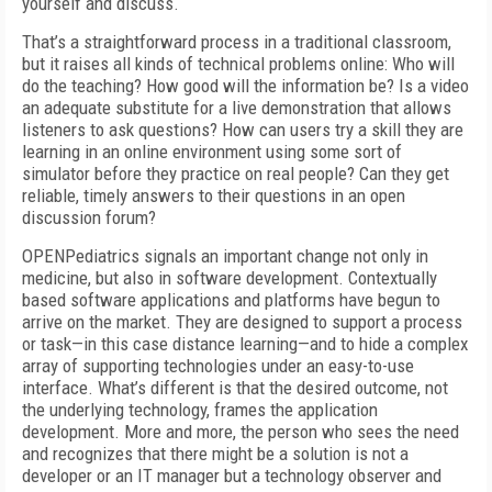
yourself and discuss.
That’s a straightforward process in a traditional classroom,
but it raises all kinds of technical problems online: Who will
do the teaching? How good will the information be? Is a video
an adequate substitute for a live demonstration that allows
listeners to ask questions? How can users try a skill they are
learning in an online environment using some sort of
simulator before they practice on real people? Can they get
reliable, timely answers to their questions in an open
discussion forum?
OPENPediatrics signals an important change not only in
medicine, but also in software development. Contextually
based software applications and platforms have begun to
arrive on the market. They are designed to support a process
or task—in this case distance learning—and to hide a complex
array of supporting technologies under an easy-to-use
interface. What’s different is that the desired outcome, not
the underlying technology, frames the application
development. More and more, the person who sees the need
and recognizes that there might be a solution is not a
developer or an IT manager but a technology observer and