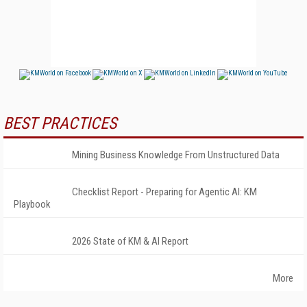
BEST PRACTICES
Mining Business Knowledge From Unstructured Data
Checklist Report - Preparing for Agentic AI: KM
Playbook
2026 State of KM & AI Report
More