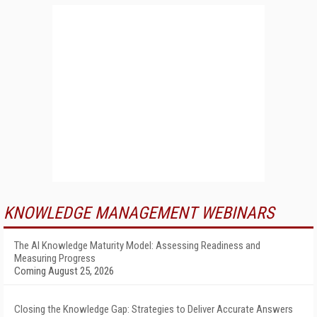
KNOWLEDGE MANAGEMENT WEBINARS
The AI Knowledge Maturity Model: Assessing Readiness and
Measuring Progress
Coming August 25, 2026
Closing the Knowledge Gap: Strategies to Deliver Accurate Answers