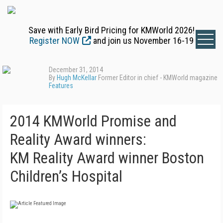
Save with Early Bird Pricing for KMWorld 2026!
Register NOW
and join us November 16-19
December 31, 2014
By
Hugh McKellar
Former Editor in chief - KMWorld magazine
Features
2014 KMWorld Promise and
Reality Award winners:
KM Reality Award winner Boston
Children’s Hospital