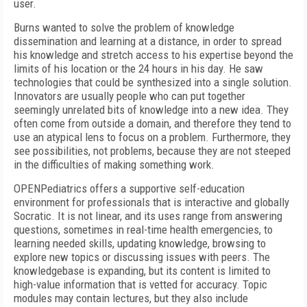
user.
Burns wanted to solve the problem of knowledge
dissemination and learning at a distance, in order to spread
his knowledge and stretch access to his expertise beyond the
limits of his location or the 24 hours in his day. He saw
technologies that could be synthesized into a single solution.
Innovators are usually people who can put together
seemingly unrelated bits of knowledge into a new idea. They
often come from outside a domain, and therefore they tend to
use an atypical lens to focus on a problem. Furthermore, they
see possibilities, not problems, because they are not steeped
in the difficulties of making something work.
OPENPediatrics offers a supportive self-education
environment for professionals that is interactive and globally
Socratic. It is not linear, and its uses range from answering
questions, sometimes in real-time health emergencies, to
learning needed skills, updating knowledge, browsing to
explore new topics or discussing issues with peers. The
knowledgebase is expanding, but its content is limited to
high-value information that is vetted for accuracy. Topic
modules may contain lectures, but they also include