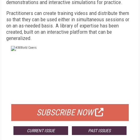
demonstrations and interactive simulations for practice.
Practitioners can create training videos and distribute them
so that they can be used either in simultaneous sessions or
on an as-needed basis. A library of expertise has been
created, built on an interactive platform that can be
generalized.
FREE
FOR QUALIFIED SUBSCRIBERS
SUBSCRIBE NOW
CURRENT ISSUE
PAST ISSUES