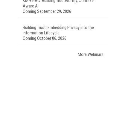
KM + RAG: Building Trustworthy, Context-
Aware AI
Coming September 29, 2026
Building Trust: Embedding Privacy into the
Information Lifecycle
Coming October 06, 2026
More Webinars