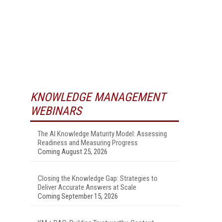
KNOWLEDGE MANAGEMENT
WEBINARS
The AI Knowledge Maturity Model: Assessing
Readiness and Measuring Progress
Coming August 25, 2026
Closing the Knowledge Gap: Strategies to
Deliver Accurate Answers at Scale
Coming September 15, 2026