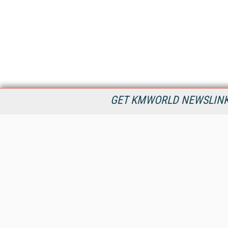
GET KMWORLD NEWSLINKS
KMWorld is the leading publisher, conference organizer, and
information provider serving the knowledge management,
content management, and document management markets.
All Content Copyright © 1998 - 2026
Information Today Inc.
KMWorld
22 Bayview Street, 3rd Floor