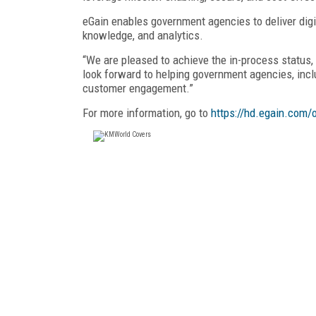
eGain enables government agencies to deliver digi
knowledge, and analytics.
“We are pleased to achieve the in-process status,
look forward to helping government agencies, includ
customer engagement.”
For more information, go to
https://hd.egain.com/