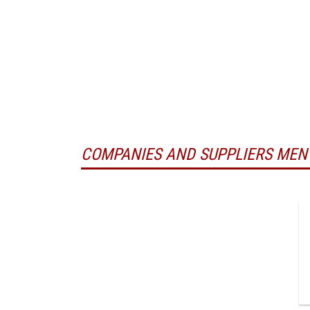
COMPANIES AND SUPPLIERS MEN