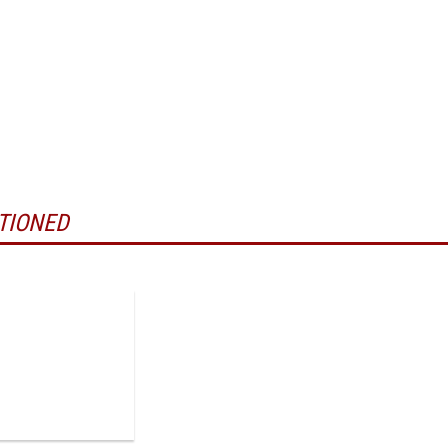
TIONED