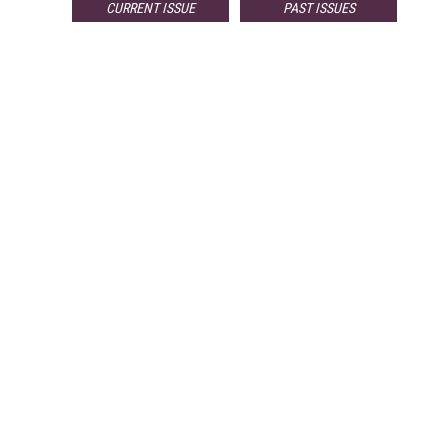
CURRENT ISSUE
PAST ISSUES