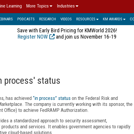
ine Learning
More Topics
Industries
EBINARS
PODCASTS
RESEARCH
VIDEOS
RESOURCES
KM AWARDS
C
Save with Early Bird Pricing for KMWorld 2026!
Register NOW
and join us November 16-19
 process' status
ns, has achieved
“in process” status
on the Federal Risk and
etplace. The company is currently working with its sponsor, the
Office) to achieve FedRAMP Authorization.
des a standardized approach to security assessment,
d products and services. It enables government agencies to rapidly
tive cloud-based solutions.