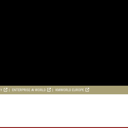
RY
ENTERPRISE AI WORLD
KMWORLD EUROPE