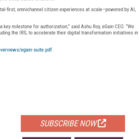
tal-first, omnichannel citizen experiences at scale—powered by AI,
 a key milestone for authorization,” said Ashu Roy, eGain CEO. “We
ing the IRS, to accelerate their digital transformation initiatives in
overviews/egain-suite.pdf
.
FREE
FOR QUALIFIED SUBSCRIBERS
SUBSCRIBE NOW