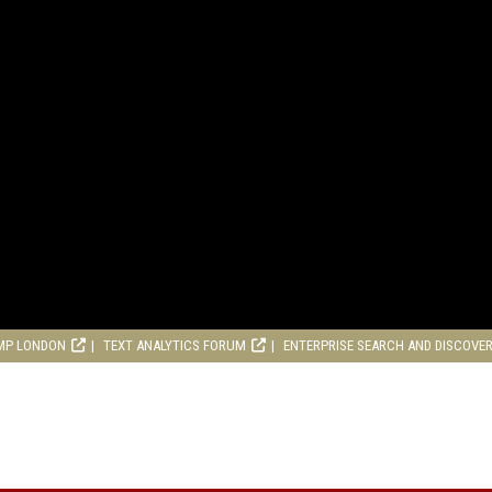
MP LONDON
TEXT ANALYTICS FORUM
ENTERPRISE SEARCH AND DISCOVE