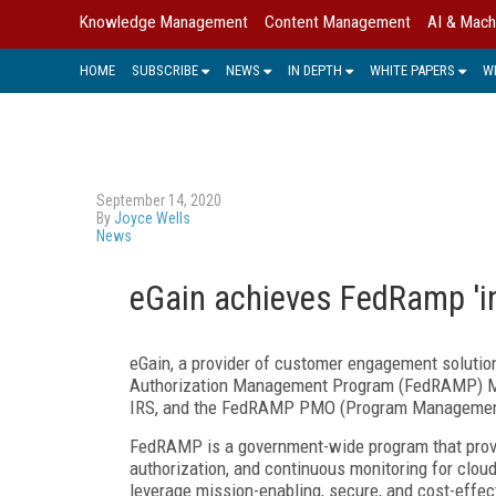
Knowledge Management
Content Management
AI & Mach
HOME
SUBSCRIBE
NEWS
IN DEPTH
WHITE PAPERS
W
September 14, 2020
By
Joyce Wells
News
eGain achieves FedRamp 'in
eGain, a provider of customer engagement solutio
Authorization Management Program (FedRAMP) Mark
IRS, and the FedRAMP PMO (Program Management 
FedRAMP is a government-wide program that provi
authorization, and continuous monitoring for clou
leverage mission-enabling, secure, and cost-effec