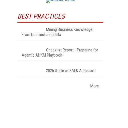
BEST PRACTICES
Mining Business Knowledge
From Unstructured Data
Checklist Report - Preparing for
Agentic AI: KM Playbook
2026 State of KM & AI Report
More