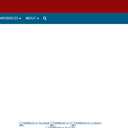
ONFERENCES
ABOUT