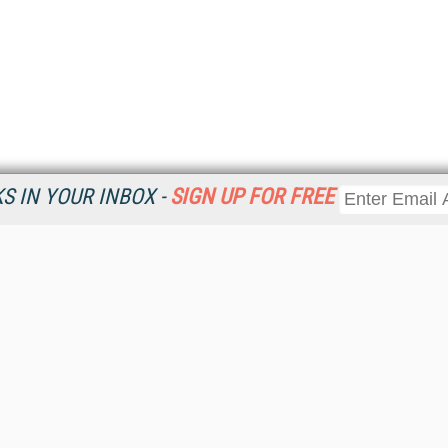
 IN YOUR INBOX -
SIGN UP FOR FREE
Resources
Ot
Home
Da
KMWorld
Magazine
De
Digital Editions (PDF Download)
Ent
KMWorld NewsLinks
Fau
KMWorld Topic Centers
In
KMWorld Industry Solutions
In
Readers' Choice Awards
Onl
KM Reality & Promise Awards
Sm
Knowledge Management Conference Videos
Sp