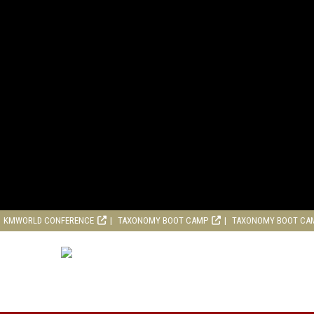
KMWORLD CONFERENCE
TAXONOMY BOOT CAMP
TAXONOMY BOOT CA