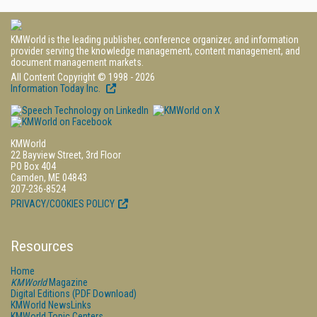
KMWorld is the leading publisher, conference organizer, and information
provider serving the knowledge management, content management, and
document management markets.
All Content Copyright © 1998 - 2026
Information Today Inc.
KMWorld
22 Bayview Street, 3rd Floor
PO Box 404
Camden, ME 04843
207-236-8524
PRIVACY/COOKIES POLICY
Resources
Home
KMWorld
Magazine
Digital Editions (PDF Download)
KMWorld NewsLinks
KMWorld Topic Centers