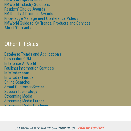
KMWorld Industry Solutions
Readers' Choice Awards
KM Reality & Promise Awards
Knowledge Management Conference Videos
KMWorld Guide to KM Trends, Products and Services
About/Contacts
Other ITI Sites
Database Trends and Applications
DestinationCRM
Enterprise AI World
Faulkner Information Services
InfoToday.com
InfoToday Europe
Online Searcher
Smart Customer Service
Speech Technology
Streaming Media
Streaming Media Europe
Streaming Media Producer
Unisphere Research
GET KMWORLD NEWSLINKS IN YOUR INBOX -
SIGN UP FOR FREE