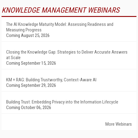
KNOWLEDGE MANAGEMENT WEBINARS
The AI Knowledge Maturity Model: Assessing Readiness and
Measuring Progress
Coming August 25, 2026
Closing the Knowledge Gap: Strategies to Deliver Accurate Answers
at Scale
Coming September 15, 2026
KM + RAG: Building Trustworthy, Context-Aware AI
Coming September 29, 2026
Building Trust: Embedding Privacy into the Information Lifecycle
Coming October 06, 2026
More Webinars