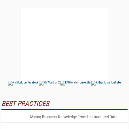
BEST PRACTICES
Mining Business Knowledge From Unstructured Data