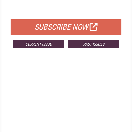
FOR QUALIFIED SUBSCRIBERS
SUBSCRIBE NOW
CURRENT ISSUE
PAST ISSUES