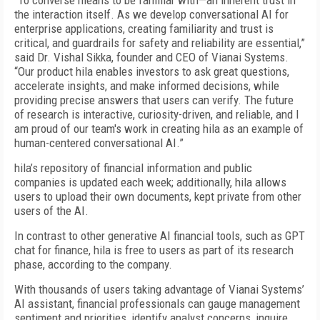
"To converse means to be familiar with—an inherent trust in
the interaction itself. As we develop conversational AI for
enterprise applications, creating familiarity and trust is
critical, and guardrails for safety and reliability are essential,”
said Dr. Vishal Sikka, founder and CEO of Vianai Systems.
“Our product hila enables investors to ask great questions,
accelerate insights, and make informed decisions, while
providing precise answers that users can verify. The future
of research is interactive, curiosity-driven, and reliable, and I
am proud of our team's work in creating hila as an example of
human-centered conversational AI.”
hila’s repository of financial information and public
companies is updated each week; additionally, hila allows
users to upload their own documents, kept private from other
users of the AI.
In contrast to other generative AI financial tools, such as GPT
chat for finance, hila is free to users as part of its research
phase, according to the company.
With thousands of users taking advantage of Vianai Systems’
AI assistant, financial professionals can gauge management
sentiment and priorities, identify analyst concerns, inquire