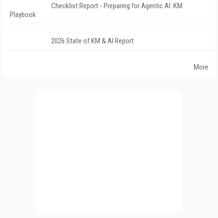
Checklist Report - Preparing for Agentic AI: KM
Playbook
2026 State of KM & AI Report
More