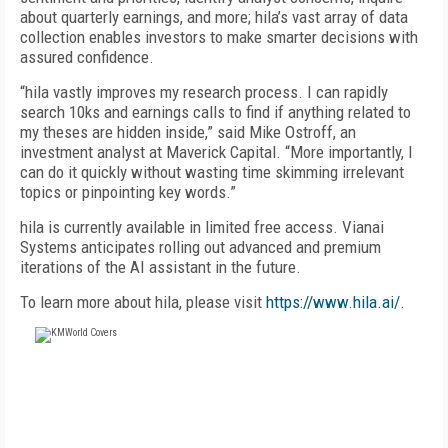
about quarterly earnings, and more; hila’s vast array of data
collection enables investors to make smarter decisions with
assured confidence.
“hila vastly improves my research process. I can rapidly
search 10ks and earnings calls to find if anything related to
my theses are hidden inside,” said Mike Ostroff, an
investment analyst at Maverick Capital. “More importantly, I
can do it quickly without wasting time skimming irrelevant
topics or pinpointing key words.”
hila is currently available in limited free access. Vianai
Systems anticipates rolling out advanced and premium
iterations of the AI assistant in the future.
To learn more about hila, please visit
https://www.hila.ai/
.
FREE