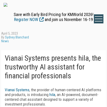
Save with Early Bird Pricing for KMWorld 2026!
Register NOW
and join us November 16-19
April 5, 2023
By
Sydney Blanchard
News
Vianai Systems presents hila, the
trustworthy AI assistant for
financial professionals
Vianai Systems
, the provider of human-centered AI platforms
and products, is introducing
hila
, an AI-powered, document-
centered chat assistant designed to support a variety of
investment professionals.