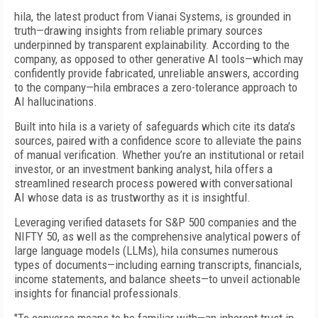
hila, the latest product from Vianai Systems, is grounded in
truth—drawing insights from reliable primary sources
underpinned by transparent explainability. According to the
company, as opposed to other generative AI tools—which may
confidently provide fabricated, unreliable answers, according
to the company—hila embraces a zero-tolerance approach to
AI hallucinations.
Built into hila is a variety of safeguards which cite its data’s
sources, paired with a confidence score to alleviate the pains
of manual verification. Whether you’re an institutional or retail
investor, or an investment banking analyst, hila offers a
streamlined research process powered with conversational
AI whose data is as trustworthy as it is insightful.
Leveraging verified datasets for S&P 500 companies and the
NIFTY 50, as well as the comprehensive analytical powers of
large language models (LLMs), hila consumes numerous
types of documents—including earning transcripts, financials,
income statements, and balance sheets—to unveil actionable
insights for financial professionals.