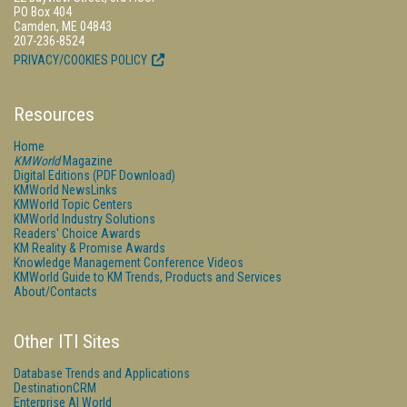
PO Box 404
Camden, ME 04843
207-236-8524
PRIVACY/COOKIES POLICY
Resources
Home
KMWorld
Magazine
Digital Editions (PDF Download)
KMWorld NewsLinks
KMWorld Topic Centers
KMWorld Industry Solutions
Readers' Choice Awards
KM Reality & Promise Awards
Knowledge Management Conference Videos
KMWorld Guide to KM Trends, Products and Services
About/Contacts
Other ITI Sites
Database Trends and Applications
DestinationCRM
Enterprise AI World