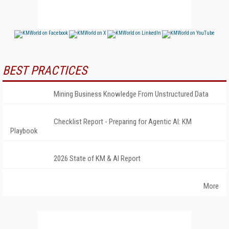
BEST PRACTICES
Mining Business Knowledge From Unstructured Data
Checklist Report - Preparing for Agentic AI: KM
Playbook
2026 State of KM & AI Report
More