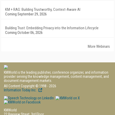
KM + RAG: Building Trustworthy, Context-Aware AI
Coming September 29, 2026
Building Trust: Embedding Privacy into the Information Lifecycle
Coming October 06, 2026
More Webinars
KMWorld is the leading publisher, conference organizer, and information
provider serving the knowledge management, content management, and
document management markets.
All Content Copyright © 1998 - 2026
Information Today Inc.
KMWorld
22 Bayview Street, 3rd Floor