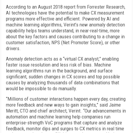
According to an August 2018 report from Forrester Research,
AI technologies have the potential to make CX measurement
programs more effective and efficient. Powered by AI and
machine learning algorithms, Verint’s new anomaly detection
capability helps teams understand, in near-real-time, more
about the key factors and causes contributing to a change in
customer satisfaction, NPS (Net Promoter Score), or other
drivers.
Anomaly detection acts as a “virtual CX analyst,” enabling
faster issue resolution and less risk of bias. Machine
learning algorithms run in the background, and surface
significant, sudden changes in CX scores and top possible
causes by analyzing thousands of data combinations that
would be impossible to do manually.
“Millions of customer interactions happen every day, creating
more feedback and new ways to gain insights,” said Jaime
Meritt, CTO and chief architect, Verint. “Our advancements in
automation and machine learning help companies run
enterprise-strength VoC programs that capture and analyze
feedback, monitor dips and surges to CX metrics in real time