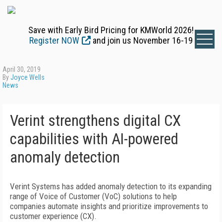
Save with Early Bird Pricing for KMWorld 2026!
Register NOW
and join us November 16-19
April 30, 2019
By
Joyce Wells
News
Verint strengthens digital CX
capabilities with AI-powered
anomaly detection
Verint Systems has added anomaly detection to its expanding
range of Voice of Customer (VoC) solutions to help
companies automate insights and prioritize improvements to
customer experience (CX).