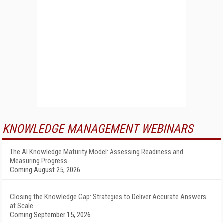
KNOWLEDGE MANAGEMENT WEBINARS
The AI Knowledge Maturity Model: Assessing Readiness and
Measuring Progress
Coming August 25, 2026
Closing the Knowledge Gap: Strategies to Deliver Accurate Answers
at Scale
Coming September 15, 2026