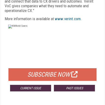
and connect that data to CX drivers and outcomes. Verint
VoC gives companies what they need to automate and
operationalize CX.”
More information is available at
www.verint.com
.
FREE
FOR QUALIFIED SUBSCRIBERS
SUBSCRIBE NOW
CURRENT ISSUE
PAST ISSUES