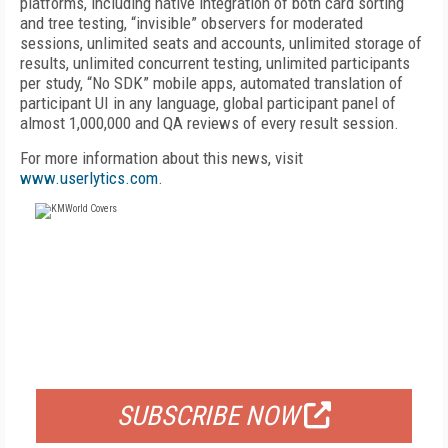
platforms, including native integration of both card sorting
and tree testing, “invisible” observers for moderated
sessions, unlimited seats and accounts, unlimited storage of
results, unlimited concurrent testing, unlimited participants
per study, “No SDK” mobile apps, automated translation of
participant UI in any language, global participant panel of
almost 1,000,000 and QA reviews of every result session.
For more information about this news, visit
www.userlytics.com
.
FREE
FOR QUALIFIED SUBSCRIBERS
SUBSCRIBE NOW