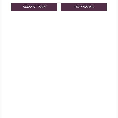
CURRENT ISSUE
PAST ISSUES