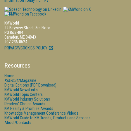
Information Today Inc.
KMWorld
22 Bayview Street, 3rd Floor
PO Box 404
Camden, ME 04843
207-236-8524
PRIVACY/COOKIES POLICY
Resources
Home
KMWorld
Magazine
Digital Editions (PDF Download)
KMWorld NewsLinks
KMWorld Topic Centers
KMWorld Industry Solutions
Readers' Choice Awards
KM Reality & Promise Awards
Knowledge Management Conference Videos
KMWorld Guide to KM Trends, Products and Services
About/Contacts