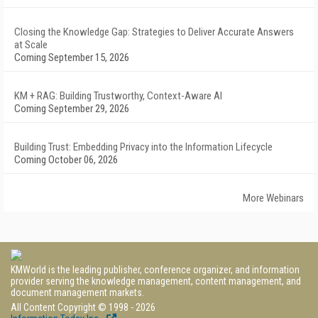
Closing the Knowledge Gap: Strategies to Deliver Accurate Answers
at Scale
Coming September 15, 2026
KM + RAG: Building Trustworthy, Context-Aware AI
Coming September 29, 2026
Building Trust: Embedding Privacy into the Information Lifecycle
Coming October 06, 2026
More Webinars
KMWorld is the leading publisher, conference organizer, and information
provider serving the knowledge management, content management, and
document management markets.
All Content Copyright © 1998 - 2026