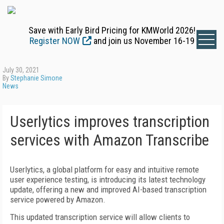
Save with Early Bird Pricing for KMWorld 2026!
Register NOW
and join us November 16-19
July 30, 2021
By
Stephanie Simone
News
Userlytics improves transcription
services with Amazon Transcribe
Userlytics, a global platform for easy and intuitive remote
user experience testing, is introducing its latest technology
update, offering a new and improved AI-based transcription
service powered by Amazon.
This updated transcription service will allow clients to