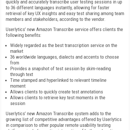
quickly and accurately transcribe user testing sessions in up
to 36 different languages instantly, allowing for faster
retrieval of key UX insights and easy test sharing among team
members and stakeholders, according to the vendor.
Userlytics’ new Amazon Transcribe service offers clients the
following benefits:
Widely regarded as the best transcription service on the
market
36 worldwide languages, dialects and accents to choose
from
Provides a snapshot of test session by skim-reading
through text
Time stamped and hyperlinked to relevant timeline
moment
Allows clients to quickly create test annotations
Allows clients to retrieve key test moments in the
session
Userlytics’ new Amazon Transcribe system adds to the
growing list of competitive advantages offered by Userlytics
in comparison to other popular remote usability testing