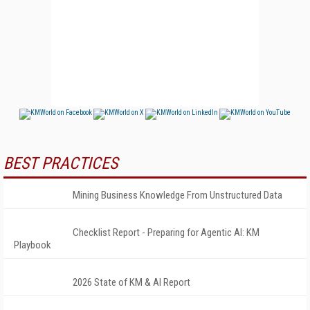
BEST PRACTICES
Mining Business Knowledge From Unstructured Data
Checklist Report - Preparing for Agentic AI: KM
Playbook
2026 State of KM & AI Report