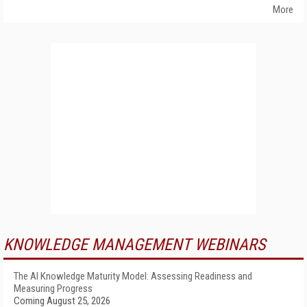
More
KNOWLEDGE MANAGEMENT WEBINARS
The AI Knowledge Maturity Model: Assessing Readiness and
Measuring Progress
Coming August 25, 2026