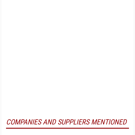
COMPANIES AND SUPPLIERS MENTIONED