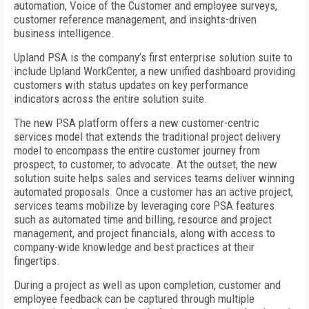
automation, Voice of the Customer and employee surveys,
customer reference management, and insights-driven
business intelligence.
Upland PSA is the company’s first enterprise solution suite to
include Upland WorkCenter, a new unified dashboard providing
customers with status updates on key performance
indicators across the entire solution suite.
The new PSA platform offers a new customer-centric
services model that extends the traditional project delivery
model to encompass the entire customer journey from
prospect, to customer, to advocate. At the outset, the new
solution suite helps sales and services teams deliver winning
automated proposals. Once a customer has an active project,
services teams mobilize by leveraging core PSA features
such as automated time and billing, resource and project
management, and project financials, along with access to
company-wide knowledge and best practices at their
fingertips.
During a project as well as upon completion, customer and
employee feedback can be captured through multiple