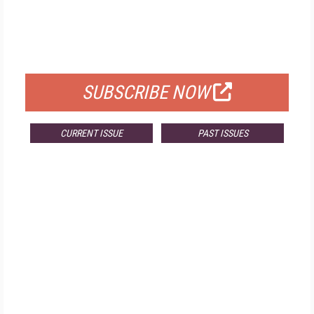
FREE
FOR QUALIFIED SUBSCRIBERS
SUBSCRIBE NOW
CURRENT ISSUE
PAST ISSUES