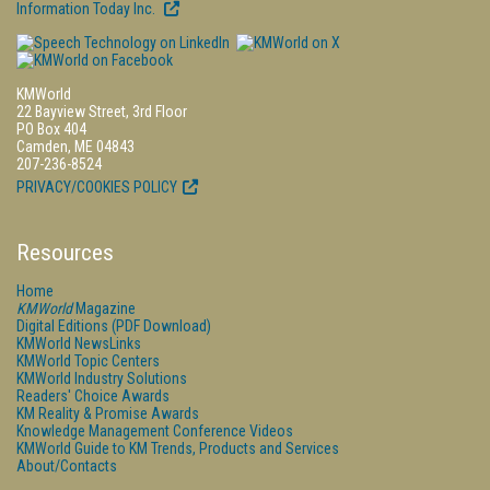
Information Today Inc.
KMWorld
22 Bayview Street, 3rd Floor
PO Box 404
Camden, ME 04843
207-236-8524
PRIVACY/COOKIES POLICY
Resources
Home
KMWorld
Magazine
Digital Editions (PDF Download)
KMWorld NewsLinks
KMWorld Topic Centers
KMWorld Industry Solutions
Readers' Choice Awards
KM Reality & Promise Awards
Knowledge Management Conference Videos
KMWorld Guide to KM Trends, Products and Services
About/Contacts