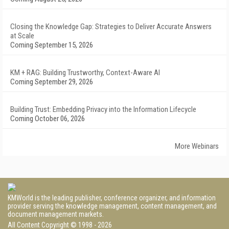
Closing the Knowledge Gap: Strategies to Deliver Accurate Answers
at Scale
Coming September 15, 2026
KM + RAG: Building Trustworthy, Context-Aware AI
Coming September 29, 2026
Building Trust: Embedding Privacy into the Information Lifecycle
Coming October 06, 2026
More Webinars
KMWorld is the leading publisher, conference organizer, and information
provider serving the knowledge management, content management, and
document management markets.
All Content Copyright © 1998 - 2026