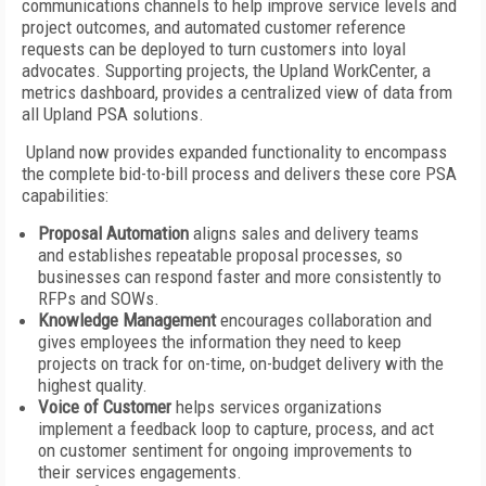
communications channels to help improve service levels and
project outcomes, and automated customer reference
requests can be deployed to turn customers into loyal
advocates. Supporting projects, the Upland WorkCenter, a
metrics dashboard, provides a centralized view of data from
all Upland PSA solutions.
Upland now provides expanded functionality to encompass
the complete bid-to-bill process and delivers these core PSA
capabilities:
Proposal Automation
aligns sales and delivery teams
and establishes repeatable proposal processes, so
businesses can respond faster and more consistently to
RFPs and SOWs.
Knowledge Management
encourages collaboration and
gives employees the information they need to keep
projects on track for on-time, on-budget delivery with the
highest quality.
Voice of Customer
helps services organizations
implement a feedback loop to capture, process, and act
on customer sentiment for ongoing improvements to
their services engagements.