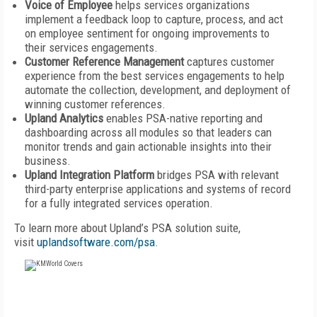
Voice of Employee
helps services organizations
implement a feedback loop to capture, process, and act
on employee sentiment for ongoing improvements to
their services engagements.
Customer Reference Management
captures customer
experience from the best services engagements to help
automate the collection, development, and deployment of
winning customer references.
Upland Analytics
enables PSA-native reporting and
dashboarding across all modules so that leaders can
monitor trends and gain actionable insights into their
business.
Upland Integration Platform
bridges PSA with relevant
third-party enterprise applications and systems of record
for a fully integrated services operation.
To learn more about Upland’s PSA solution suite,
visit
uplandsoftware.com/psa
.