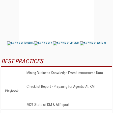
BEST PRACTICES
Mining Business Knowledge From Unstructured Data
Checklist Report - Preparing for Agentic AI: KM
Playbook
2026 State of KM & AI Report