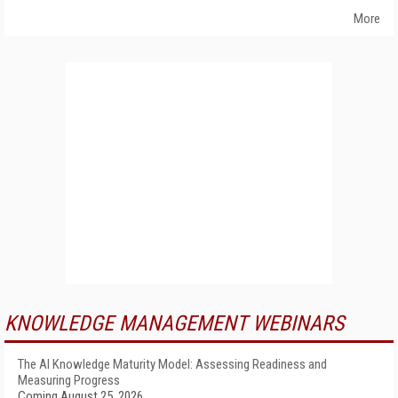
More
KNOWLEDGE MANAGEMENT WEBINARS
The AI Knowledge Maturity Model: Assessing Readiness and
Measuring Progress
Coming August 25, 2026