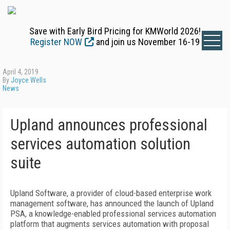
Save with Early Bird Pricing for KMWorld 2026!
Register NOW
and join us November 16-19
April 4, 2019
By
Joyce Wells
News
Upland announces professional
services automation solution
suite
Upland Software, a provider of cloud-based enterprise work
management software, has announced the launch of Upland
PSA, a knowledge-enabled professional services automation
platform that augments services automation with proposal