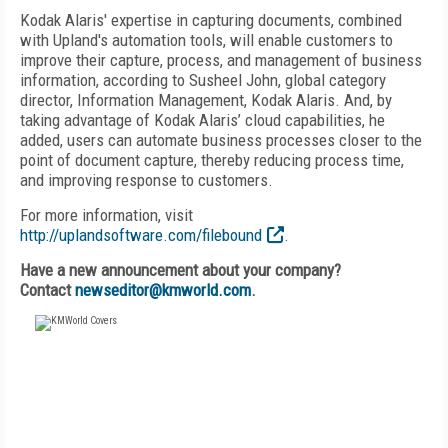
Kodak Alaris' expertise in capturing documents, combined
with Upland's automation tools, will enable customers to
improve their capture, process, and management of business
information, according to Susheel John, global category
director, Information Management, Kodak Alaris. And, by
taking advantage of Kodak Alaris’ cloud capabilities, he
added, users can automate business processes closer to the
point of document capture, thereby reducing process time,
and improving response to customers.
For more information, visit
http://uplandsoftware.com/filebound
.
Have a new announcement about your company?
Contact
newseditor@kmworld.com
.
FREE