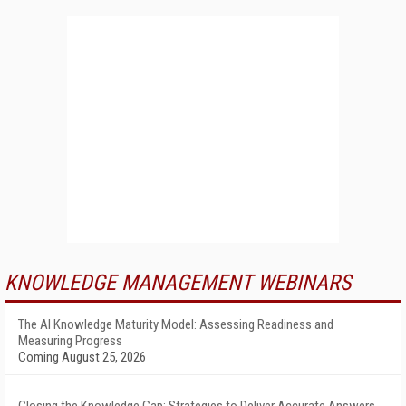
KNOWLEDGE MANAGEMENT WEBINARS
The AI Knowledge Maturity Model: Assessing Readiness and
Measuring Progress
Coming August 25, 2026