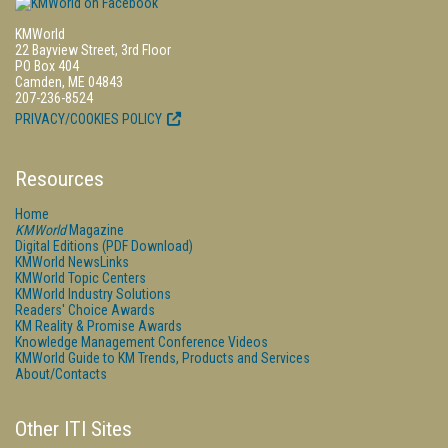
KMWorld
22 Bayview Street, 3rd Floor
PO Box 404
Camden, ME 04843
207-236-8524
PRIVACY/COOKIES POLICY
Resources
Home
KMWorld
Magazine
Digital Editions (PDF Download)
KMWorld NewsLinks
KMWorld Topic Centers
KMWorld Industry Solutions
Readers' Choice Awards
KM Reality & Promise Awards
Knowledge Management Conference Videos
KMWorld Guide to KM Trends, Products and Services
About/Contacts
Other ITI Sites