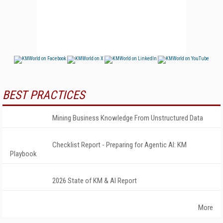
BEST PRACTICES
Mining Business Knowledge From Unstructured Data
Checklist Report - Preparing for Agentic AI: KM
Playbook
2026 State of KM & AI Report
More