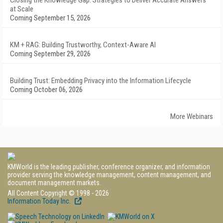
Closing the Knowledge Gap: Strategies to Deliver Accurate Answers
at Scale
Coming September 15, 2026
KM + RAG: Building Trustworthy, Context-Aware AI
Coming September 29, 2026
Building Trust: Embedding Privacy into the Information Lifecycle
Coming October 06, 2026
More Webinars
KMWorld is the leading publisher, conference organizer, and information
provider serving the knowledge management, content management, and
document management markets.
All Content Copyright © 1998 - 2026
Information Today Inc.