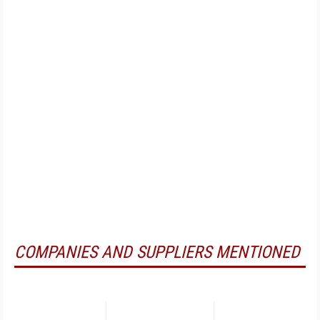
COMPANIES AND SUPPLIERS MENTIONED