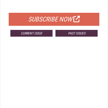
FOR QUALIFIED SUBSCRIBERS
SUBSCRIBE NOW
CURRENT ISSUE
PAST ISSUES