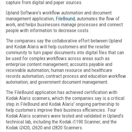
capture from digital and paper sources.
Upland Software's workflow automation and document
management application,
FileBound
, automates the flow of
work, and helps businesses manage processes and connect
people with information to decrease costs.
The companies say the collaborative effort between Upland
and Kodak Alaris will help customers and the reseller
community to turn paper documents into digital files that can
be used for complex workflows across areas such as
enterprise content management; accounts payable and
receivable automation; human resource and healthcare
records automation; contract process and education workflow
automation; and government document management.
The FileBound application has achieved certification with
Kodak Alaris scanners, which the companies say is a critical
step in FileBound and Kodak Alaris' ongoing partnership to
help customers improve their business efficiencies. Four
Kodak Alaris scanners were tested and validated in Upland's
technical lab, including the Kodak i1190 Scanner; and the
Kodak i2420, i2620 and i2820 Scanners.