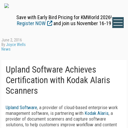
Save with Early Bird Pricing for KMWorld 2026!
Register NOW
and join us November 16-19
June 2, 2016
By
Joyce Wells
News
Upland Software Achieves
Certification with Kodak Alaris
Scanners
Upland Software
, a provider of cloud-based enterprise work
management software, is partnering with
Kodak Alaris
, a
provider of document scanners and capture software
solutions, to help customers improve workflow and content