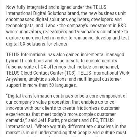
Now fully integrated and aligned under the TELUS
International Digital Solutions brand, the new business unit
encompasses digital solutions engineers, developers and
technologists, and iLabs - the company’s investment in R&D
where innovators, researchers and visionaries collaborate to
explore emerging tech in order to reimagine, develop and test
digital CX solutions for clients.
TELUS International has also gained incremental managed
hybrid IT solutions and cloud assets to complement its
fulsome suite of CX offerings that include omnichannel,
TELUS Cloud Contact Center (TC3), TELUS International Work
Anywhere, analytics solutions, and multilingual customer
support in more than 50 languages.
“Digital transformation continues to be a core component of
our company’s value proposition that enables us to co-
innovate with our clients to create frictionless customer
experiences that meet today’s more complex customer
demands,” said Jeff Puritt, president and CEO, TELUS
International. “Where we truly differentiate ourselves in the
market is in our understanding that people and culture must