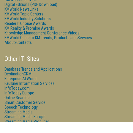
Digital Editions (PDF Download)
KMWorld NewsLinks
KMWorld Topic Centers
KMWorld Industry Solutions
Readers' Choice Awards
KM Reality & Promise Awards
Knowledge Management Conference Videos
KMWorld Guide to KM Trends, Products and Services
About/Contacts
Other ITI Sites
Database Trends and Applications
DestinationCRM
Enterprise AI World
Faulkner Information Services
InfoToday.com
InfoToday Europe
Online Searcher
Smart Customer Service
Speech Technology
Streaming Media
Streaming Media Europe
Streaming Media Producer
Unisphere Research