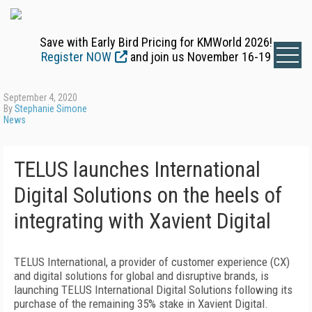
Save with Early Bird Pricing for KMWorld 2026!
Register NOW
and join us November 16-19
September 4, 2020
By
Stephanie Simone
News
TELUS launches International
Digital Solutions on the heels of
integrating with Xavient Digital
TELUS International, a provider of customer experience (CX)
and digital solutions for global and disruptive brands, is
launching TELUS International Digital Solutions following its
purchase of the remaining 35% stake in Xavient Digital.