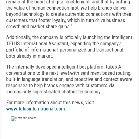
remain at the heart of digital enablement, and that by putting
the value of human connection first, we help brands deliver
beyond technology to create authentic connections with their
customers that foster loyalty, which in turn drive business
growth and market share gains.”
Additionally, the company is officially launching the intelligent
TELUS International Assistant, expanding the company’s
portfolio of informational, personalized and transactional
bots already in-market.
The internally-developed intelligent bot platform takes AI
conversations to the next level with sentiment-based routing,
built-in language translation, and proactive and context aware
responses to help brands engage with customers via
increasingly sophisticated chatbot technology.
For more information about this news, visit
www.telusinternational.com
.