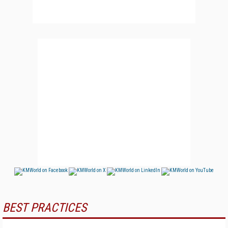
BEST PRACTICES