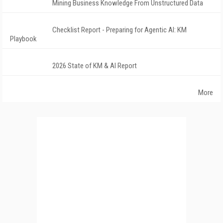
Mining Business Knowledge From Unstructured Data
Checklist Report - Preparing for Agentic AI: KM
Playbook
2026 State of KM & AI Report
More