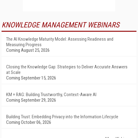
KNOWLEDGE MANAGEMENT WEBINARS
The AI Knowledge Maturity Model: Assessing Readiness and
Measuring Progress
Coming August 25, 2026
Closing the Knowledge Gap: Strategies to Deliver Accurate Answers
at Scale
Coming September 15, 2026
KM + RAG: Building Trustworthy, Context-Aware AI
Coming September 29, 2026
Building Trust: Embedding Privacy into the Information Lifecycle
Coming October 06, 2026