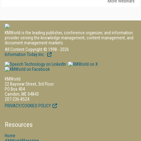
More Webinars
KMWorld is the leading publisher, conference organizer, and information
provider serving the knowledge management, content management, and
document management markets.
All Content Copyright © 1998 - 2026
Information Today Inc.
KMWorld
22 Bayview Street, 3rd Floor
PO Box 404
Camden, ME 04843
207-236-8524
PRIVACY/COOKIES POLICY
Resources
Home
KMWorld
Magazine