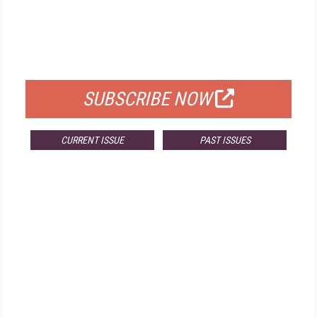
FREE
FOR QUALIFIED SUBSCRIBERS
SUBSCRIBE NOW
CURRENT ISSUE
PAST ISSUES