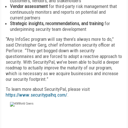
customers, vendors, and stakeholders
Vendor assessment
for third-party risk management that
continuously monitors and reports on potential and
current partners
Strategic insights, recommendations, and training
for
underpinning security team development
“Any InfoSec program will say there’s always more to do,”
said Christopher Gerg, chief information security officer at
Perforce. “They get bogged down with security
questionnaires and are forced to adopt a reactive approach to
security. With SecurityPal, we’ve been able to build a deeper
roadmap to actually improve the maturity of our program,
which is necessary as we acquire businesses and increase
our security footprint.”
To learn more about SecurityPal, please visit
https://www.securitypalhq.com/
.