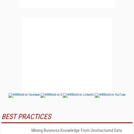
BEST PRACTICES
Mining Business Knowledge From Unstructured Data