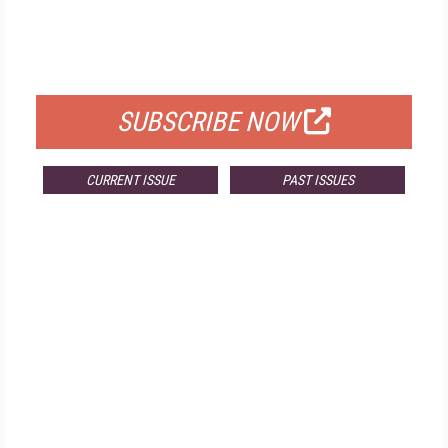
FREE
FOR QUALIFIED SUBSCRIBERS
SUBSCRIBE NOW
CURRENT ISSUE
PAST ISSUES