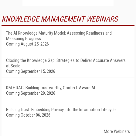
KNOWLEDGE MANAGEMENT WEBINARS
The AI Knowledge Maturity Model: Assessing Readiness and
Measuring Progress
Coming August 25, 2026
Closing the Knowledge Gap: Strategies to Deliver Accurate Answers
at Scale
Coming September 15, 2026
KM + RAG: Building Trustworthy, Context-Aware AI
Coming September 29, 2026
Building Trust: Embedding Privacy into the Information Lifecycle
Coming October 06, 2026
More Webinars