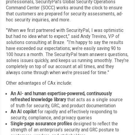
professionals, SecurityPal’s Global Security Operations
Command Center (SOCC) works around the clock to ensure
that customers are prepared for security assessments, ad-
hoc security inquiries, and more.
"When we first partnered with SecurityPal, I was optimistic
but had no idea what to expect,” said Andy Trevino, VP of
solutions consulting at Braze. “I’m happy to say the results
have exceeded our expectations; we’re easily saving 90 to
100 hours a month. The SecurityPal team answers questions,
solves issues quickly, and keeps us running smoothly. They’re
completely on top of our account at all times, and they
always come through when we’re pressed for time."
Other advantages of CAx include:
An AI- and human expertise-powered, continuously
refreshed knowledge library
that acts as a single source
of truth for security, GRC, and product documentation
An AI copilot
for rapidly and effectively responding to
security, compliance, and privacy queries
Single-page assurance profiles
designed to reflect the
strength of an enterprise’s security and GRC posture to