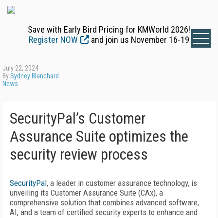
Save with Early Bird Pricing for KMWorld 2026!
Register NOW
and join us November 16-19
July 22, 2024
By
Sydney Blanchard
News
SecurityPal’s Customer
Assurance Suite optimizes the
security review process
SecurityPal
, a leader in customer assurance technology, is
unveiling its Customer Assurance Suite (CAx), a
comprehensive solution that combines advanced software,
AI, and a team of certified security experts to enhance and