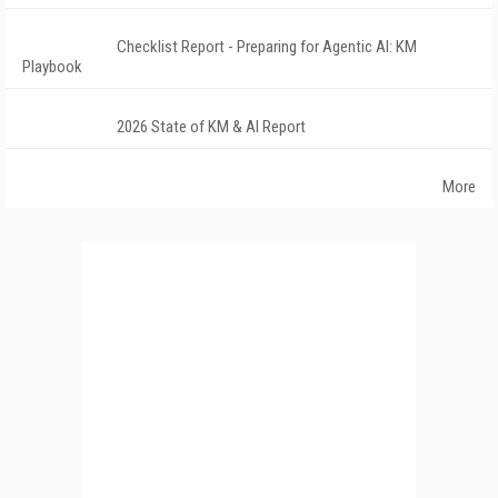
Checklist Report - Preparing for Agentic AI: KM
Playbook
2026 State of KM & AI Report
More