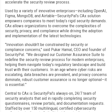
accelerate the security review process.
Used by a variety of innovative enterprises—including OpenAI,
Figma, MongoDB, and Airtable—SecurityPal’s CAx solution
empowers companies to meet today’s rigid security demands.
CAx allows organizations to overcome the complexities of
security, privacy, and compliance while driving the adoption
and implementation of the latest technologies.
"Innovation shouldn’t be constrained by security or
compliance concerns," said Pukar Hamal, CEO and founder of
SecurityPal. "We designed our Customer Assurance Suite to
redefine the security review process for modern enterprises,
helping them navigate today’s regulatory landscape and build
trust with their customers. In an age where cyber risks are
escalating, data breaches are prevalent, and privacy concerns
dominate, robust customer assurance is no longer optional—it
is essential."
Central to CAx is SecurityPal’s always-on, 24/7 team of
security analysts that aid in rapidly completing security
questionnaires, review portals, and documentation requests.
Staffed by over 150 multilingual, certified cybersecurity