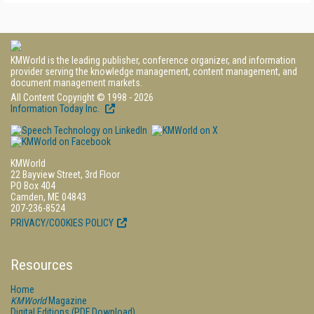
KMWorld is the leading publisher, conference organizer, and information
provider serving the knowledge management, content management, and
document management markets.
All Content Copyright © 1998 - 2026
Information Today Inc.
KMWorld
22 Bayview Street, 3rd Floor
PO Box 404
Camden, ME 04843
207-236-8524
PRIVACY/COOKIES POLICY
Resources
Home
KMWorld
Magazine
Digital Editions (PDF Download)