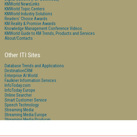
KMWorld NewsLinks
KMWorld Topic Centers
KMWorld Industry Solutions
Readers' Choice Awards
KM Reality & Promise Awards
Knowledge Management Conference Videos
KMWorld Guide to KM Trends, Products and Services
About/Contacts
Other ITI Sites
Database Trends and Applications
DestinationCRM
Enterprise AI World
Faulkner Information Services
InfoToday.com
InfoToday Europe
Online Searcher
Smart Customer Service
Speech Technology
Streaming Media
Streaming Media Europe
Streaming Media Producer
Unisphere Research