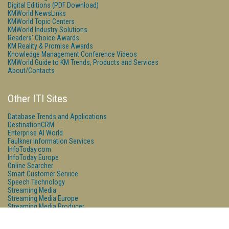
Digital Editions (PDF Download)
KMWorld NewsLinks
KMWorld Topic Centers
KMWorld Industry Solutions
Readers' Choice Awards
KM Reality & Promise Awards
Knowledge Management Conference Videos
KMWorld Guide to KM Trends, Products and Services
About/Contacts
Other ITI Sites
Database Trends and Applications
DestinationCRM
Enterprise AI World
Faulkner Information Services
InfoToday.com
InfoToday Europe
Online Searcher
Smart Customer Service
Speech Technology
Streaming Media
Streaming Media Europe
Streaming Media Producer
Unisphere Research