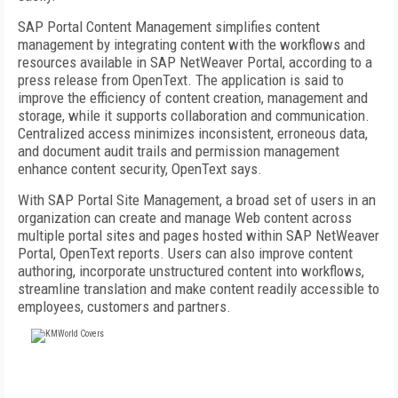
SAP Portal Content Management simplifies content
management by integrating content with the workflows and
resources available in SAP NetWeaver Portal, according to a
press release from OpenText. The application is said to
improve the efficiency of content creation, management and
storage, while it supports collaboration and communication.
Centralized access minimizes inconsistent, erroneous data,
and document audit trails and permission management
enhance content security, OpenText says.
With SAP Portal Site Management, a broad set of users in an
organization can create and manage Web content across
multiple portal sites and pages hosted within SAP NetWeaver
Portal, OpenText reports. Users can also improve content
authoring, incorporate unstructured content into workflows,
streamline translation and make content readily accessible to
employees, customers and partners.