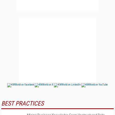
BEST PRACTICES