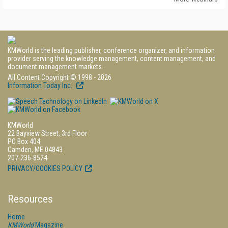
KMWorld is the leading publisher, conference organizer, and information
provider serving the knowledge management, content management, and
document management markets.
All Content Copyright © 1998 - 2026
Information Today Inc.
KMWorld
22 Bayview Street, 3rd Floor
PO Box 404
Camden, ME 04843
207-236-8524
PRIVACY/COOKIES POLICY
Resources
Home
KMWorld
Magazine