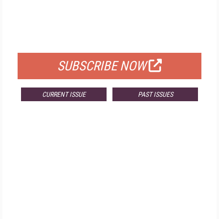
FREE
FOR QUALIFIED SUBSCRIBERS
SUBSCRIBE NOW
CURRENT ISSUE
PAST ISSUES