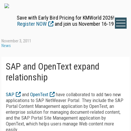
Save with Early Bird Pricing for KMWorld 2026!
Register NOW
and join us November 16-19
November 3, 2011
News
SAP and OpenText expand
relationship
SAP
and
OpenText
have collaborated to add two new
applications to SAP NetWeaver Portal. They include the SAP
Portal Content Management application by OpenText, an
enterprise solution for managing document-related content,
and the SAP Portal Site Management application by
OpenText, which helps users manage Web content more
easily.