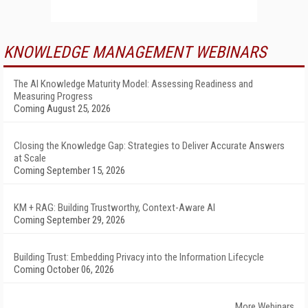
KNOWLEDGE MANAGEMENT WEBINARS
The AI Knowledge Maturity Model: Assessing Readiness and
Measuring Progress
Coming August 25, 2026
Closing the Knowledge Gap: Strategies to Deliver Accurate Answers
at Scale
Coming September 15, 2026
KM + RAG: Building Trustworthy, Context-Aware AI
Coming September 29, 2026
Building Trust: Embedding Privacy into the Information Lifecycle
Coming October 06, 2026
More Webinars