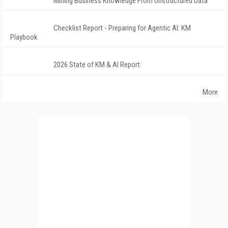
Mining Business Knowledge From Unstructured Data
Checklist Report - Preparing for Agentic AI: KM
Playbook
2026 State of KM & AI Report
More