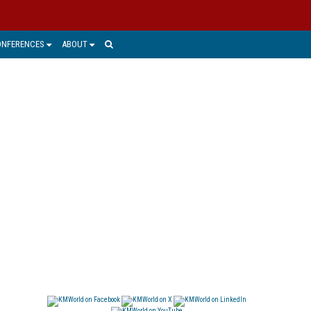
ONFERENCES
ABOUT