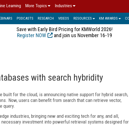
ine Learning
More Topics
Industries
EBINARS
PODCASTS
RESEARCH
VIDEOS
RESOURCES
KM AWARDS
C
Save with Early Bird Pricing for KMWorld 2026!
Register NOW
and join us November 16-19
atabases with search hybridity
 built for the cloud, is announcing native support for hybrid search,
ions. Now, users can benefit from search that can retrieve vector,
le query.
edge industries, bringing new and exciting tech for any, and all,
 necessary investment into powerful retrieval systems designed for