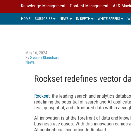
Knowledge Management
Content Management
AI & Mach
HOME
SUBSCRIBE
NEWS
IN DEPTH
WHITE PAPERS
W
May 16, 2024
By
Sydney Blanchard
News
Rockset redefines vector d
Rockset
, the leading search and analytics database
redefining the potential of search and AI applicat
test, geospatial, and structured data within a sing
AI innovation is at the forefront of data and knowl
business use cases. With this innovation comes a
AI applications, according to Rockset.