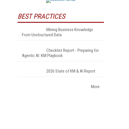
BEST PRACTICES
Mining Business Knowledge
h
From Unstructured Data
Checklist Report - Preparing for
Agentic AI: KM Playbook
2026 State of KM & AI Report
More