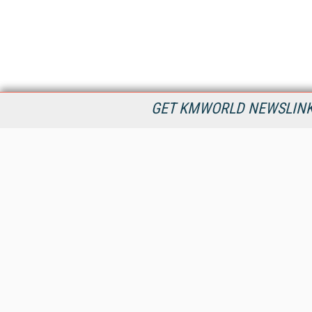
GET KMWORLD NEWSLINKS
KMWorld is the leading publisher, conference organizer, and
information provider serving the knowledge management,
content management, and document management markets.
All Content Copyright © 1998 - 2026
Information Today Inc.
KMWorld
22 Bayview Street, 3rd Floor
PO Box 404
Camden, ME 04843