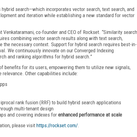
’s hybrid search—which incorporates vector search, text search, and
lopment and iteration while establishing a new standard for vector
kat Venkataramani, co-founder and CEO of Rockset. “Similarity searc
ires combining vector search results along with text search,
e the necessary context. Support for hybrid search requires best-in-
eval. We continuously innovate on our Converged Indexing
arch and ranking algorithms for hybrid search.”
of benefits for its users, empowering them to utilize new signals,
 relevance. Other capabilities include:
apps
iprocal rank fusion (RRF) to build hybrid search applications
hrough multi-tenant design
aps and covering indexes for
enhanced performance at scale
tion, please visit
https://rockset.com/
.