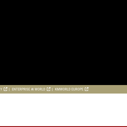
RY
ENTERPRISE AI WORLD
KMWORLD EUROPE