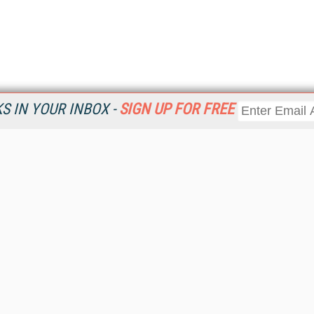
 IN YOUR INBOX -
SIGN UP FOR FREE
Resources
Ot
Home
Da
KMWorld
Magazine
De
Digital Editions (PDF Download)
Ent
KMWorld NewsLinks
Fau
KMWorld Topic Centers
In
KMWorld Industry Solutions
In
Readers' Choice Awards
Onl
KM Reality & Promise Awards
Sm
Knowledge Management Conference Videos
Sp
KMWorld Guide to KM Trends, Products and Services
St
About/Contacts
St