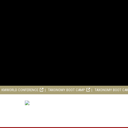
KMWORLD CONFERENCE
TAXONOMY BOOT CAMP
TAXONOMY BOOT CA