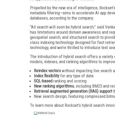
Propelled by the new era of intelligence, Rockset
metadata filtering—aims to accelerate AI app deve
databases, according to the company.
“All search will soon be hybrid search,” said Ven
has limitations around domain awareness and requ
geospatial search, and structured search to provid
class indexing technology designed for fast retri
technology, and we’re thrilled to introduce text se
The introduction of hybrid search offers a variety 
models, indexes, and ranking algorithms to improve
Reindex vectors
without impacting live search 
Index flexibility
for any type of data
SQL-based
ranking and scoring
New ranking algorithms
, including BM25 and rec
Retrieval augmented generation (RAG) support
t
New search design, featuring compressed bitm
To learn more about Rockset’s hybrid search innova