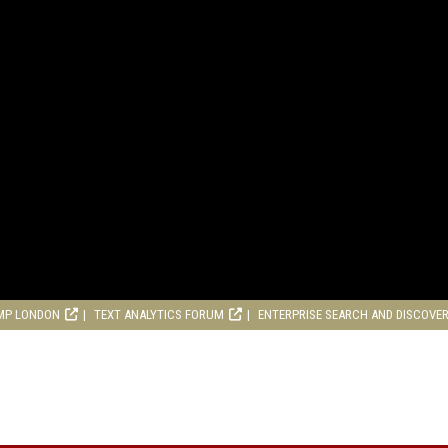
MP LONDON
TEXT ANALYTICS FORUM
ENTERPRISE SEARCH AND DISCOVE