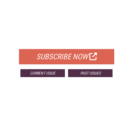
FREE
FOR QUALIFIED SUBSCRIBERS
SUBSCRIBE NOW
CURRENT ISSUE
PAST ISSUES