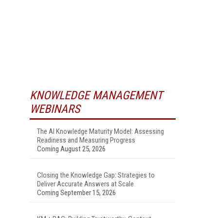
KNOWLEDGE MANAGEMENT
WEBINARS
The AI Knowledge Maturity Model: Assessing
Readiness and Measuring Progress
Coming August 25, 2026
Closing the Knowledge Gap: Strategies to
Deliver Accurate Answers at Scale
Coming September 15, 2026