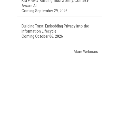
KM + RAG: Building Trustworthy, Context-
Aware AI
Coming September 29, 2026
Building Trust: Embedding Privacy into the
Information Lifecycle
Coming October 06, 2026
More Webinars