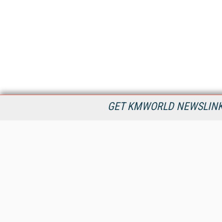
GET KMWORLD NEWSLINKS
KMWorld is the leading publisher, conference organizer, and
information provider serving the knowledge management,
content management, and document management markets.
All Content Copyright © 1998 - 2026
Information Today Inc.
KMWorld