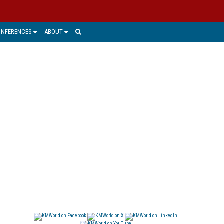
ONFERENCES
ABOUT