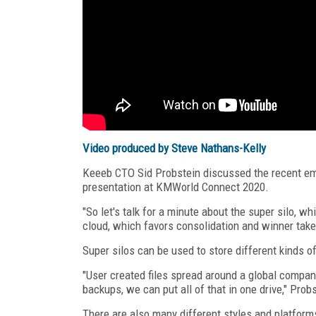
Video produced by Steve Nathans-Kelly
Keeeb CTO Sid Probstein discussed the recent eme
presentation at KMWorld Connect 2020.
"So let's talk for a minute about the super silo, whi
cloud, which favors consolidation and winner take 
Super silos can be used to store different kinds of
"User created files spread around a global compa
backups, we can put all of that in one drive," Prob
There are also many different styles and platform