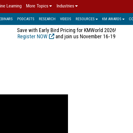
ine Learning
More Topics
Industries
EBINARS
PODCASTS
RESEARCH
VIDEOS
RESOURCES
KM AWARDS
C
Save with Early Bird Pricing for KMWorld 2026!
Register NOW
and join us November 16-19