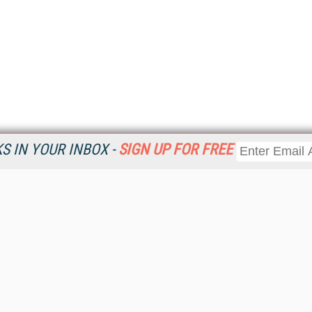
 IN YOUR INBOX -
SIGN UP FOR FREE
Resources
Ot
Home
Da
KMWorld
Magazine
De
Digital Editions (PDF Download)
Ent
KMWorld NewsLinks
Fau
KMWorld Topic Centers
In
KMWorld Industry Solutions
In
Readers' Choice Awards
Onl
KM Reality & Promise Awards
Sm