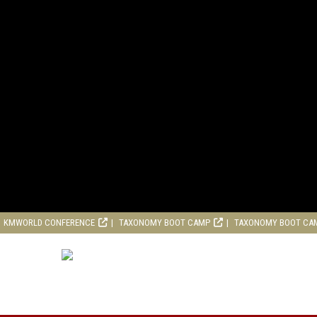
KMWORLD CONFERENCE
TAXONOMY BOOT CAMP
TAXONOMY BOOT CA