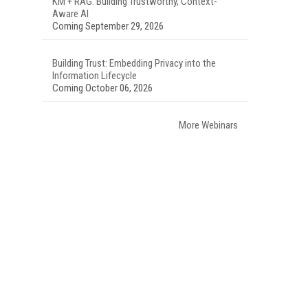
KM + RAG: Building Trustworthy, Context-
Aware AI
Coming September 29, 2026
Building Trust: Embedding Privacy into the
Information Lifecycle
Coming October 06, 2026
More Webinars