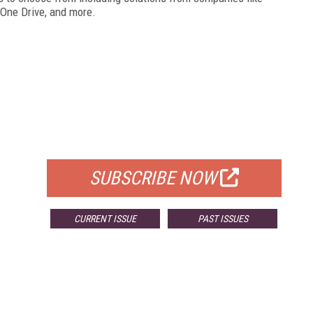
, One Drive, and more.
FREE
FOR QUALIFIED SUBSCRIBERS
SUBSCRIBE NOW
CURRENT ISSUE
PAST ISSUES