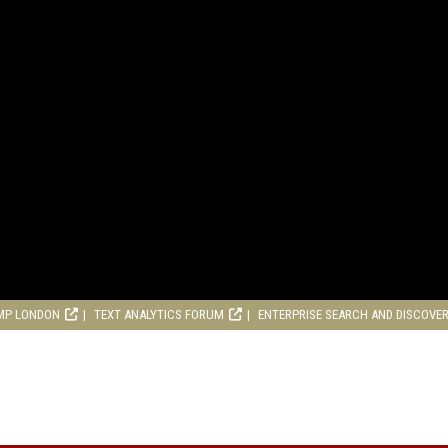
MP LONDON
TEXT ANALYTICS FORUM
ENTERPRISE SEARCH AND DISCOVE