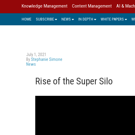
Knowledge Management
Content Management
AI & Mach
HOME
SUBSCRIBE
NEWS
IN DEPTH
WHITE PAPERS
W
July 1, 2021
By
Stephanie Simone
News
Rise of the Super Silo