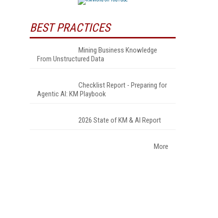
BEST PRACTICES
Mining Business Knowledge
From Unstructured Data
Checklist Report - Preparing for
Agentic AI: KM Playbook
2026 State of KM & AI Report
More