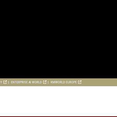
RY
ENTERPRISE AI WORLD
KMWORLD EUROPE