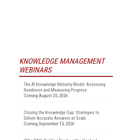
KNOWLEDGE MANAGEMENT
WEBINARS
The AI Knowledge Maturity Model: Assessing
Readiness and Measuring Progress
Coming August 25, 2026
Closing the Knowledge Gap: Strategies to
Deliver Accurate Answers at Scale
Coming September 15, 2026