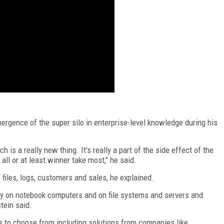
rgence of the super silo in enterprise-level knowledge during his
ch is a really new thing. It's really a part of the side effect of the
all or at least winner take most," he said.
 files, logs, customers and sales, he explained.
ny on notebook computers and on file systems and servers and
stein said.
s to choose from including solutions from companies like