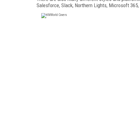
Salesforce, Slack, Northern Lights, Microsoft 365