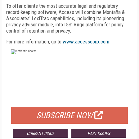
To offer clients the most accurate legal and regulatory
record-keeping software, Access will combine Montaña &
Associates' LexiTrac capabilities, including its pioneering
privacy advisor module, into IGS' Virgo platform for policy
control of retention and privacy.
For more information, go to
www.accesscorp.com.
FREE
FOR QUALIFIED SUBSCRIBERS
SUBSCRIBE NOW
CURRENT ISSUE
PAST ISSUES