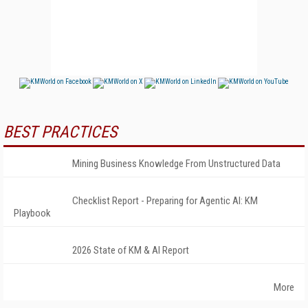
BEST PRACTICES
Mining Business Knowledge From Unstructured Data
Checklist Report - Preparing for Agentic AI: KM
Playbook
2026 State of KM & AI Report
More