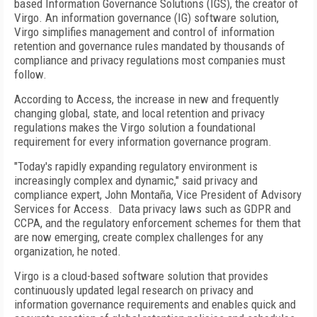
based Information Governance Solutions (IGS), the creator of
Virgo. An information governance (IG) software solution,
Virgo simplifies management and control of information
retention and governance rules mandated by thousands of
compliance and privacy regulations most companies must
follow.
According to Access, the increase in new and frequently
changing global, state, and local retention and privacy
regulations makes the Virgo solution a foundational
requirement for every information governance program.
"Today's rapidly expanding regulatory environment is
increasingly complex and dynamic," said privacy and
compliance expert, John Montaña, Vice President of Advisory
Services for Access. Data privacy laws such as GDPR and
CCPA, and the regulatory enforcement schemes for them that
are now emerging, create complex challenges for any
organization, he noted.
Virgo is a cloud-based software solution that provides
continuously updated legal research on privacy and
information governance requirements and enables quick and