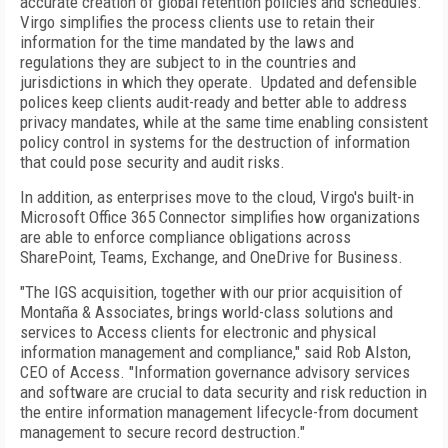
accurate creation of global retention policies and schedules.
Virgo simplifies the process clients use to retain their
information for the time mandated by the laws and
regulations they are subject to in the countries and
jurisdictions in which they operate. Updated and defensible
polices keep clients audit-ready and better able to address
privacy mandates, while at the same time enabling consistent
policy control in systems for the destruction of information
that could pose security and audit risks.
In addition, as enterprises move to the cloud, Virgo's built-in
Microsoft Office 365 Connector simplifies how organizations
are able to enforce compliance obligations across
SharePoint, Teams, Exchange, and OneDrive for Business.
"The IGS acquisition, together with our prior acquisition of
Montaña & Associates, brings world-class solutions and
services to Access clients for electronic and physical
information management and compliance," said Rob Alston,
CEO of Access. "Information governance advisory services
and software are crucial to data security and risk reduction in
the entire information management lifecycle-from document
management to secure record destruction."