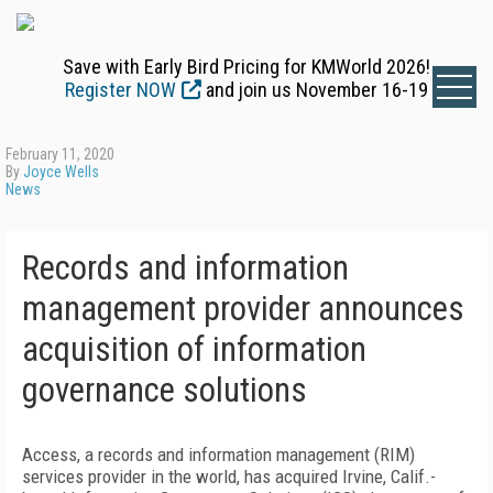
Save with Early Bird Pricing for KMWorld 2026!
Register NOW
and join us November 16-19
February 11, 2020
By
Joyce Wells
News
Records and information
management provider announces
acquisition of information
governance solutions
Access, a records and information management (RIM)
services provider in the world, has acquired Irvine, Calif.-