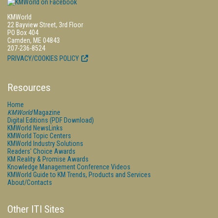
KMWorld
22 Bayview Street, 3rd Floor
PO Box 404
Camden, ME 04843
207-236-8524
PRIVACY/COOKIES POLICY
Resources
Home
KMWorld
Magazine
Digital Editions (PDF Download)
KMWorld NewsLinks
KMWorld Topic Centers
KMWorld Industry Solutions
Readers' Choice Awards
KM Reality & Promise Awards
Knowledge Management Conference Videos
KMWorld Guide to KM Trends, Products and Services
About/Contacts
Other ITI Sites