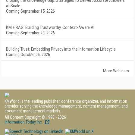
Closing the Knowledge Gap: Strategies to Deliver Accurate Answers
at Scale
Coming September 15, 2026
KM + RAG: Building Trustworthy, Context-Aware AI
Coming September 29, 2026
Building Trust: Embedding Privacy into the Information Lifecycle
Coming October 06, 2026
More Webinars
KMWorld is the leading publisher, conference organizer, and information
provider serving the knowledge management, content management, and
document management markets.
All Content Copyright © 1998 - 2026
Information Today Inc.