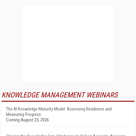
KNOWLEDGE MANAGEMENT WEBINARS
The AI Knowledge Maturity Model: Assessing Readiness and
Measuring Progress
Coming August 25, 2026